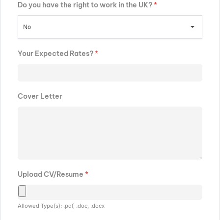
Do you have the right to work in the UK?
*
No
Your Expected Rates?
*
Cover Letter
Upload CV/Resume
*
Allowed Type(s): .pdf, .doc, .docx