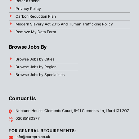
Refer a friend
Privacy Policy
Carbon Reduction Plan
Modern Slavery Act 2015 And Human Trafficking Policy
Remove My Data Form
Browse Jobs By
Browse Jobs by Cities
Browse Jobs by Region
Browse Jobs by Specialities
Contact Us
Neptune House, Clements Court, 8-11 Clements Ln, Ilford IG1 2QZ
02085180377
FOR GENERAL REQUIREMENTS:
info@carepro.co.uk