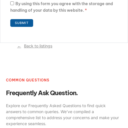
By using this form you agree with the storage and
handling of your data by this website.
*
Back to listings
COMMON QUESTIONS
Frequently Ask Question.
Explore our Frequently Asked Questions to find quick
answers to common queries. We’ve compiled a
comprehensive list to address your concerns and make your
experience seamless.