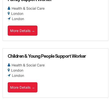
Health & Social Care
London
London
More Details
Children & Young People Support Worker
Health & Social Care
London
London
More Details