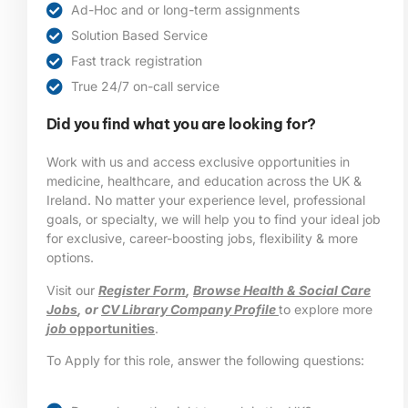
Ad-Hoc and or long-term assignments
Solution Based Service
Fast track registration
True 24/7 on-call service
Did you find what you are looking for?
Work with us and access exclusive opportunities in
medicine, healthcare, and education across the UK &
Ireland. No matter your experience level, professional
goals, or specialty, we will help you to find your ideal job
for exclusive, career-boosting jobs, flexibility & more
options.
Visit our
Register Form
,
Browse Health & Social Care
Jobs
, or
CV Library Company Profile
to explore more
job
opportunities
.
To Apply for this role, answer the following questions: