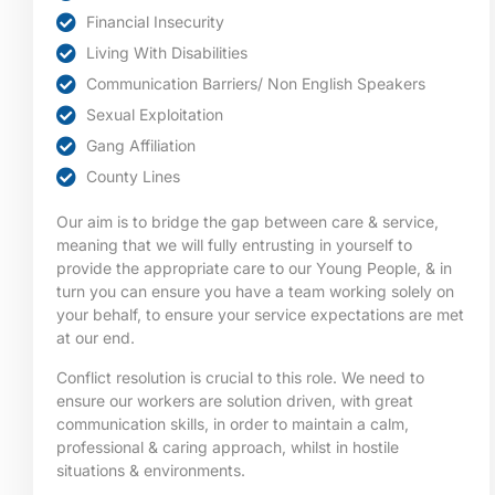
Financial Insecurity
Living With Disabilities
Communication Barriers/ Non English Speakers
Sexual Exploitation
Gang Affiliation
County Lines
Our aim is to bridge the gap between care & service,
meaning that we will fully entrusting in yourself to
provide the appropriate care to our Young People, & in
turn you can ensure you have a team working solely on
your behalf, to ensure your service expectations are met
at our end.
Conflict resolution is crucial to this role. We need to
ensure our workers are solution driven, with great
communication skills, in order to maintain a calm,
professional & caring approach, whilst in hostile
situations & environments.