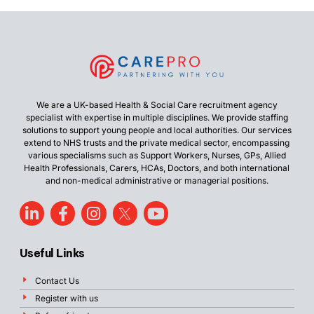
We are a UK-based Health & Social Care recruitment agency
specialist with expertise in multiple disciplines. We provide staffing
solutions to support young people and local authorities. Our services
extend to NHS trusts and the private medical sector, encompassing
various specialisms such as Support Workers, Nurses, GPs, Allied
Health Professionals, Carers, HCAs, Doctors, and both international
and non-medical administrative or managerial positions.
Useful Links
Contact Us
Register with us