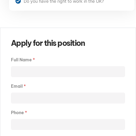
Do you have the right to work in the UK?
Apply for this position
Full Name
*
Email
*
Phone
*