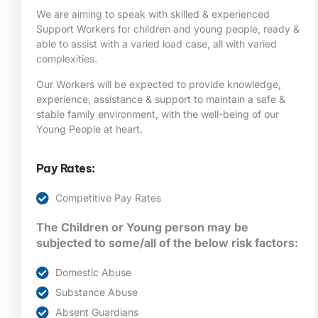
We are aiming to speak with skilled & experienced
Support Workers for children and young people, ready &
able to assist with a varied load case, all with varied
complexities.
Our Workers will be expected to provide knowledge,
experience, assistance & support to maintain a safe &
stable family environment, with the well-being of our
Young People at heart.
Pay Rates:
Competitive Pay Rates
The Children or Young person may be
subjected to some/all of the below risk factors:
Domestic Abuse
Substance Abuse
Absent Guardians