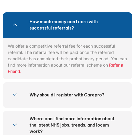
How much money can I earn with
successful referrals?
We offer a competitive referral fee for each successful
referral. The referral fee will be paid once the referred
candidate has completed their probationary period. You can
find more information about our referral scheme on
Refer a
Friend.
Why should I register with Carepro?
Where can I find more information about
the latest NHS jobs, trends, and locum
work?