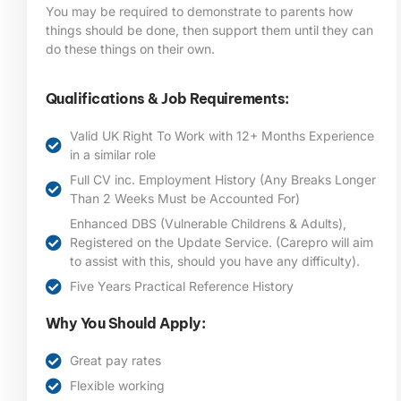
You may be required to demonstrate to parents how
things should be done, then support them until they can
do these things on their own.
Qualifications & Job Requirements:
Valid UK Right To Work with 12+ Months Experience
in a similar role
Full CV inc. Employment History (Any Breaks Longer
Than 2 Weeks Must be Accounted For)
Enhanced DBS (Vulnerable Childrens & Adults),
Registered on the Update Service. (Carepro will aim
to assist with this, should you have any difficulty).
Five Years Practical Reference History
Why You Should Apply:
Great pay rates
Flexible working