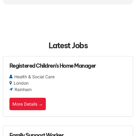
Latest Jobs
Registered Children’s Home Manager
Health & Social Care
London
Rainham
More Details
Family Support Worker