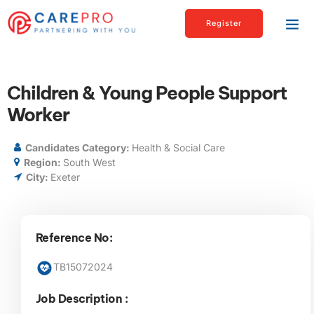
Register
Children & Young People Support
Worker
Candidates Category:
Health & Social Care
Region:
South West
City:
Exeter
Reference No:
TB15072024
Job Description :