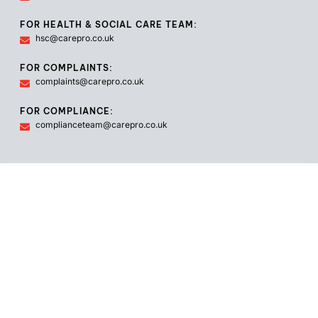
FOR HEALTH & SOCIAL CARE TEAM:
hsc@carepro.co.uk
FOR COMPLAINTS:
complaints@carepro.co.uk
FOR COMPLIANCE:
complianceteam@carepro.co.uk