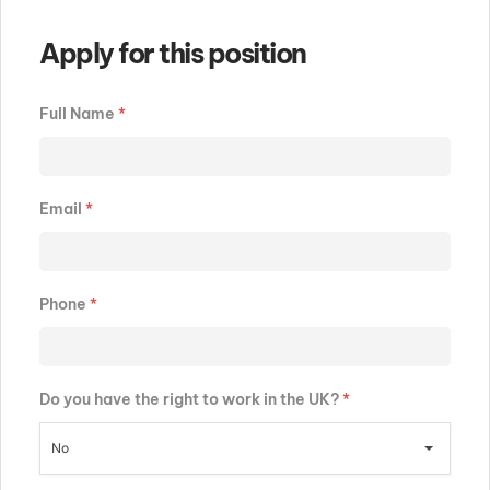
Apply for this position
Full Name
*
Email
*
Phone
*
Do you have the right to work in the UK?
*
No