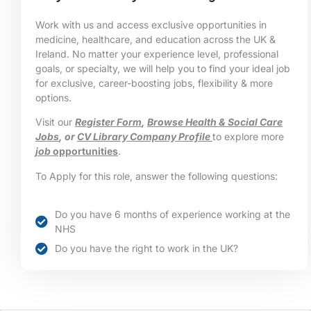
Work with us and access exclusive opportunities in
medicine, healthcare, and education across the UK &
Ireland. No matter your experience level, professional
goals, or specialty, we will help you to find your ideal job
for exclusive, career-boosting jobs, flexibility & more
options.
Visit our
Register Form
,
Browse Health & Social Care
Jobs
, or
CV Library Company Profile
to explore more
job
opportunities
.
To Apply for this role, answer the following questions:
Do you have 6 months of experience working at the
NHS
Do you have the right to work in the UK?