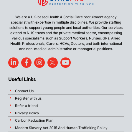
We are a UK-based Health & Social Care recruitment agency
specialist with expertise in multiple disciplines. We provide staffing
solutions to support young people and local authorities. Our services
extend to NHS trusts and the private medical sector, encompassing
various specialisms such as Support Workers, Nurses, GPs, Allied
Health Professionals, Carers, HCAs, Doctors, and both international
and non-medical administrative or managerial positions.
Useful Links
Contact Us
Register with us
Refer a friend
Privacy Policy
Carbon Reduction Plan
Modern Slavery Act 2015 And Human Trafficking Policy