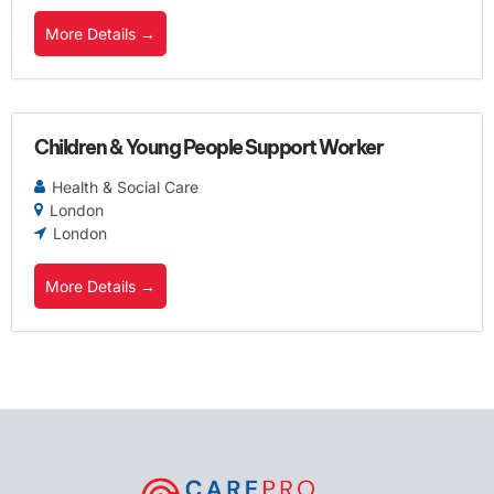
More Details
Children & Young People Support Worker
Health & Social Care
London
London
More Details