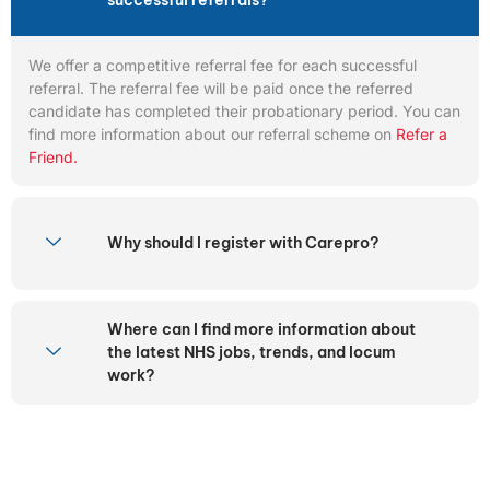
successful referrals?
We offer a competitive referral fee for each successful
referral. The referral fee will be paid once the referred
candidate has completed their probationary period. You can
find more information about our referral scheme on
Refer a
Friend.
Why should I register with Carepro?
Where can I find more information about
the latest NHS jobs, trends, and locum
work?