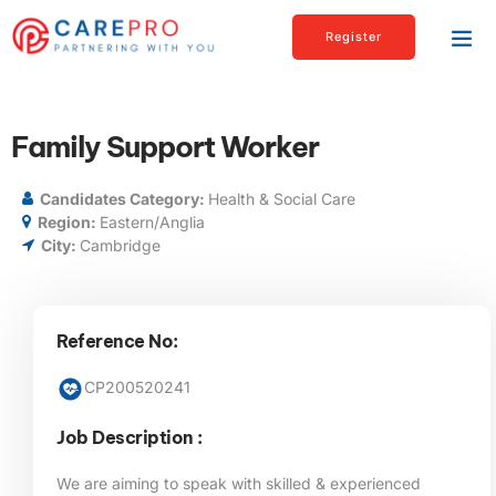
Register
Family Support Worker
Candidates Category:
Health & Social Care
Region:
Eastern/Anglia
City:
Cambridge
Reference No:
CP200520241
Job Description :
We are aiming to speak with skilled & experienced