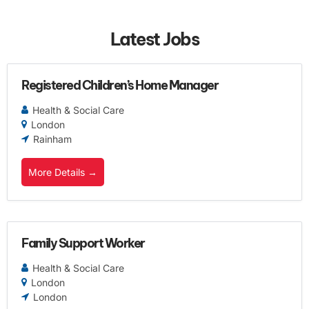
Latest Jobs
Registered Children’s Home Manager
Health & Social Care
London
Rainham
More Details
Family Support Worker
Health & Social Care
London
London