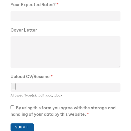
Your Expected Rates?
*
Cover Letter
Upload CV/Resume
*
Allowed Type(s): .pdf, .doc, .docx
By using this form you agree with the storage and
handling of your data by this website.
*