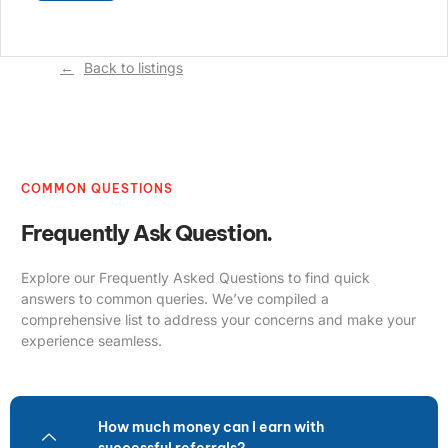
Back to listings
COMMON QUESTIONS
Frequently Ask Question.
Explore our Frequently Asked Questions to find quick
answers to common queries. We’ve compiled a
comprehensive list to address your concerns and make your
experience seamless.
How much money can I earn with