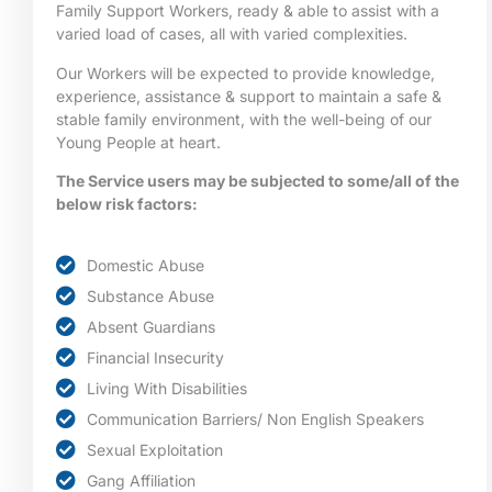
Family Support Workers, ready & able to assist with a
varied load of cases, all with varied complexities.
Our Workers will be expected to provide knowledge,
experience, assistance & support to maintain a safe &
stable family environment, with the well-being of our
Young People at heart.
The Service users may be subjected to some/all of the
below risk factors:
Domestic Abuse
Substance Abuse
Absent Guardians
Financial Insecurity
Living With Disabilities
Communication Barriers/ Non English Speakers
Sexual Exploitation
Gang Affiliation