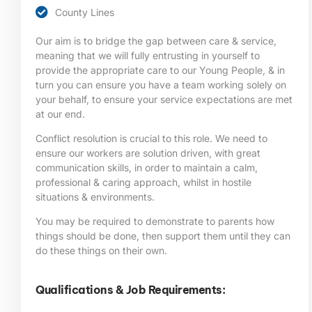
County Lines
Our aim is to bridge the gap between care & service,
meaning that we will fully entrusting in yourself to
provide the appropriate care to our Young People, & in
turn you can ensure you have a team working solely on
your behalf, to ensure your service expectations are met
at our end.
Conflict resolution is crucial to this role. We need to
ensure our workers are solution driven, with great
communication skills, in order to maintain a calm,
professional & caring approach, whilst in hostile
situations & environments.
You may be required to demonstrate to parents how
things should be done, then support them until they can
do these things on their own.
Qualifications & Job Requirements: