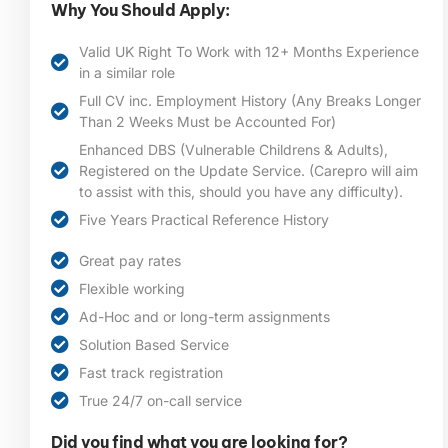
Why You Should Apply:
Valid UK Right To Work with 12+ Months Experience
in a similar role
Full CV inc. Employment History (Any Breaks Longer
Than 2 Weeks Must be Accounted For)
Enhanced DBS (Vulnerable Childrens & Adults),
Registered on the Update Service. (Carepro will aim
to assist with this, should you have any difficulty).
Five Years Practical Reference History
Great pay rates
Flexible working
Ad-Hoc and or long-term assignments
Solution Based Service
Fast track registration
True 24/7 on-call service
Did you find what you are looking for?