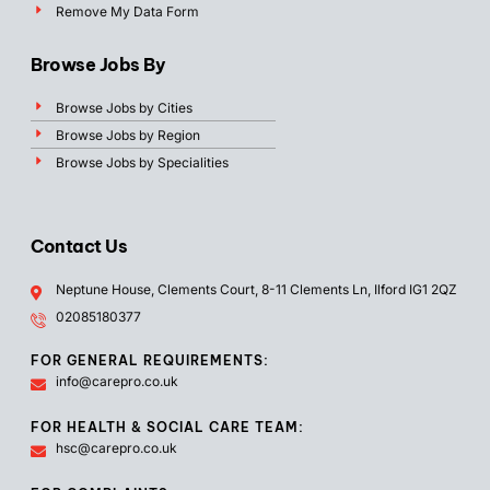
Remove My Data Form
Browse Jobs By
Browse Jobs by Cities
Browse Jobs by Region
Browse Jobs by Specialities
Contact Us
Neptune House, Clements Court, 8-11 Clements Ln, Ilford IG1 2QZ
02085180377
FOR GENERAL REQUIREMENTS:
info@carepro.co.uk
FOR HEALTH & SOCIAL CARE TEAM:
hsc@carepro.co.uk