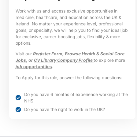
Work with us and access exclusive opportunities in
medicine, healthcare, and education across the UK &
Ireland. No matter your experience level, professional
goals, or specialty, we will help you to find your ideal job
for exclusive, career-boosting jobs, flexibility & more
options.
Visit our
Register Form
,
Browse Health & Social Care
Jobs
, or
CV Library Company Profile
to explore more
job
opportunities
.
To Apply for this role, answer the following questions:
Do you have 6 months of experience working at the
NHS
Do you have the right to work in the UK?