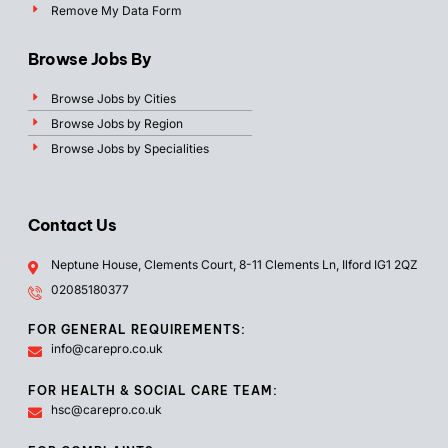
Remove My Data Form
Browse Jobs By
Browse Jobs by Cities
Browse Jobs by Region
Browse Jobs by Specialities
Contact Us
Neptune House, Clements Court, 8-11 Clements Ln, Ilford IG1 2QZ
02085180377
FOR GENERAL REQUIREMENTS:
info@carepro.co.uk
FOR HEALTH & SOCIAL CARE TEAM:
hsc@carepro.co.uk