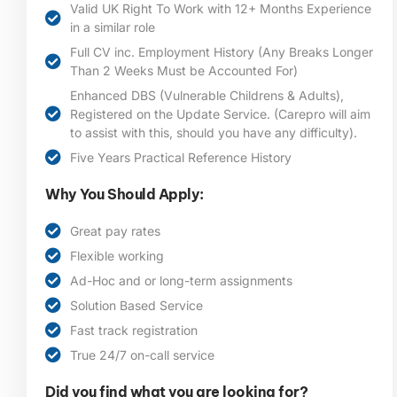
Valid UK Right To Work with 12+ Months Experience
in a similar role
Full CV inc. Employment History (Any Breaks Longer
Than 2 Weeks Must be Accounted For)
Enhanced DBS (Vulnerable Childrens & Adults),
Registered on the Update Service. (Carepro will aim
to assist with this, should you have any difficulty).
Five Years Practical Reference History
Why You Should Apply:
Great pay rates
Flexible working
Ad-Hoc and or long-term assignments
Solution Based Service
Fast track registration
True 24/7 on-call service
Did you find what you are looking for?