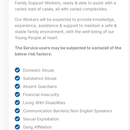
Family Support Workers, ready & able to assist with a
varied load of cases, all with varied complexities.
Our Workers will be expected to provide knowledge,
experience, assistance & support to maintain a safe &
stable family environment, with the well-being of our
Young People at heart.
The Service users may be subjected to some/all of the
below risk factors:
Domestic Abuse
Substance Abuse
Absent Guardians
Financial Insecurity
Living With Disabilities
Communication Barriers/ Non English Speakers
Sexual Exploitation
Gang Affiliation