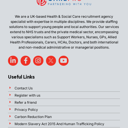
We are a UK-based Health & Social Care recruitment agency
specialist with expertise in multiple disciplines. We provide staffing
solutions to support young people and local authorities. Our services
extend to NHS trusts and the private medical sector, encompassing
various specialisms such as Support Workers, Nurses, GPs, Allied
Health Professionals, Carers, HCAs, Doctors, and both international
and non-medical administrative or managerial positions.
Useful Links
Contact Us
Register with us
Refer a friend
Privacy Policy
Carbon Reduction Plan
Modern Slavery Act 2015 And Human Trafficking Policy