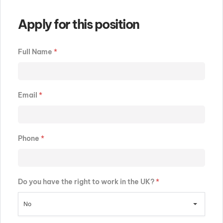
Apply for this position
Full Name
*
Email
*
Phone
*
Do you have the right to work in the UK?
*
No