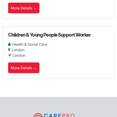
More Details
Children & Young People Support Worker
Health & Social Care
London
London
More Details