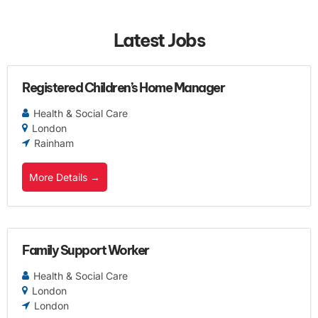
Latest Jobs
Registered Children’s Home Manager
Health & Social Care
London
Rainham
More Details
Family Support Worker
Health & Social Care
London
London