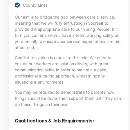
County Lines
Our aim is to bridge the gap between care & service,
meaning that we will fully entrusting in yourself to
provide the appropriate care to our Young People, & in
turn you can ensure you have a team working solely on
your behalf, to ensure your service expectations are met
at our end.
Conflict resolution is crucial to this role. We need to
ensure our workers are solution driven, with great
communication skills, in order to maintain a calm,
professional & caring approach, whilst in hostile
situations & environments.
You may be required to demonstrate to parents how
things should be done, then support them until they can
do these things on their own.
Qualifications & Job Requirements: