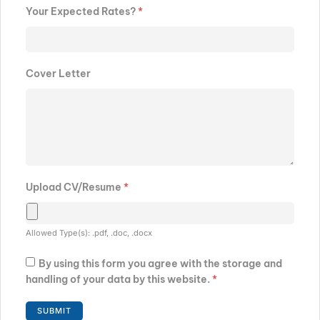
Your Expected Rates?
*
Cover Letter
Upload CV/Resume
*
Allowed Type(s): .pdf, .doc, .docx
By using this form you agree with the storage and
handling of your data by this website.
*