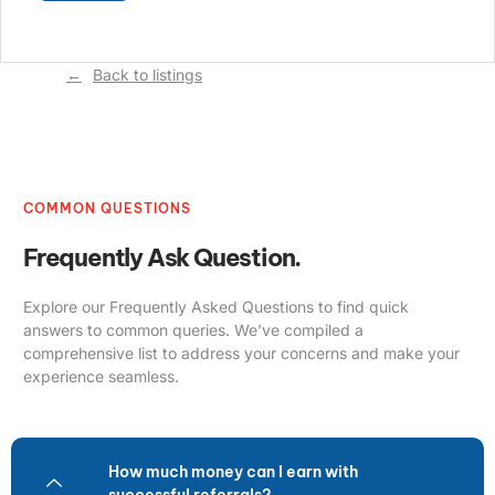
Back to listings
COMMON QUESTIONS
Frequently Ask Question.
Explore our Frequently Asked Questions to find quick
answers to common queries. We’ve compiled a
comprehensive list to address your concerns and make your
experience seamless.
How much money can I earn with