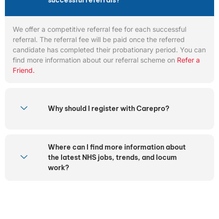
successful referrals?
We offer a competitive referral fee for each successful
referral. The referral fee will be paid once the referred
candidate has completed their probationary period. You can
find more information about our referral scheme on
Refer a
Friend.
Why should I register with Carepro?
Where can I find more information about
the latest NHS jobs, trends, and locum
work?