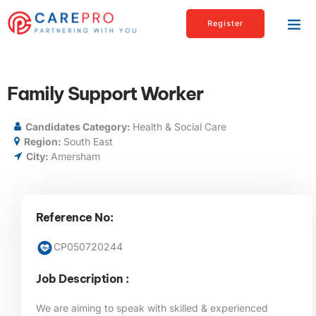
Register
Family Support Worker
Candidates Category:
Health & Social Care
Region:
South East
City:
Amersham
Reference No:
CP050720244
Job Description :
We are aiming to speak with skilled & experienced