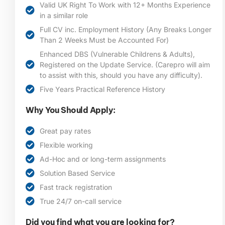
Valid UK Right To Work with 12+ Months Experience
in a similar role
Full CV inc. Employment History (Any Breaks Longer
Than 2 Weeks Must be Accounted For)
Enhanced DBS (Vulnerable Childrens & Adults),
Registered on the Update Service. (Carepro will aim
to assist with this, should you have any difficulty).
Five Years Practical Reference History
Why You Should Apply:
Great pay rates
Flexible working
Ad-Hoc and or long-term assignments
Solution Based Service
Fast track registration
True 24/7 on-call service
Did you find what you are looking for?