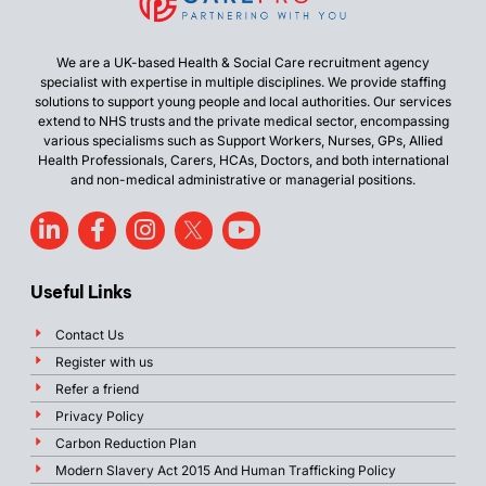
We are a UK-based Health & Social Care recruitment agency
specialist with expertise in multiple disciplines. We provide staffing
solutions to support young people and local authorities. Our services
extend to NHS trusts and the private medical sector, encompassing
various specialisms such as Support Workers, Nurses, GPs, Allied
Health Professionals, Carers, HCAs, Doctors, and both international
and non-medical administrative or managerial positions.
Useful Links
Contact Us
Register with us
Refer a friend
Privacy Policy
Carbon Reduction Plan
Modern Slavery Act 2015 And Human Trafficking Policy