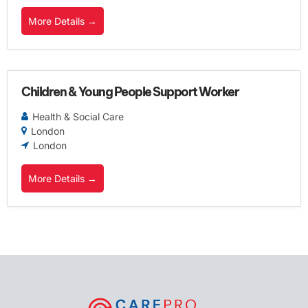
More Details
Children & Young People Support Worker
Health & Social Care
London
London
More Details