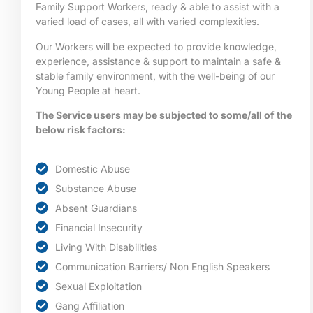
Family Support Workers, ready & able to assist with a
varied load of cases, all with varied complexities.
Our Workers will be expected to provide knowledge,
experience, assistance & support to maintain a safe &
stable family environment, with the well-being of our
Young People at heart.
The Service users may be subjected to some/all of the
below risk factors:
Domestic Abuse
Substance Abuse
Absent Guardians
Financial Insecurity
Living With Disabilities
Communication Barriers/ Non English Speakers
Sexual Exploitation
Gang Affiliation