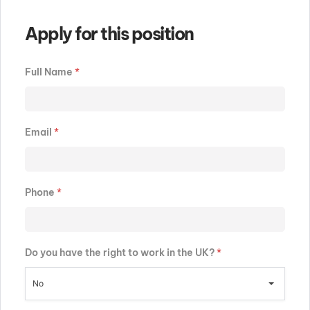
Apply for this position
Full Name
*
Email
*
Phone
*
Do you have the right to work in the UK?
*
No