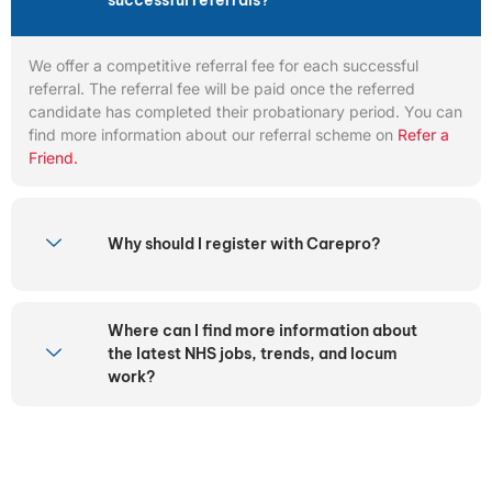
successful referrals?
We offer a competitive referral fee for each successful
referral. The referral fee will be paid once the referred
candidate has completed their probationary period. You can
find more information about our referral scheme on
Refer a
Friend.
Why should I register with Carepro?
Where can I find more information about
the latest NHS jobs, trends, and locum
work?