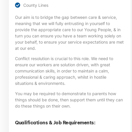
County Lines
Our aim is to bridge the gap between care & service,
meaning that we will fully entrusting in yourself to
provide the appropriate care to our Young People, & in
turn you can ensure you have a team working solely on
your behalf, to ensure your service expectations are met
at our end.
Conflict resolution is crucial to this role. We need to
ensure our workers are solution driven, with great
communication skills, in order to maintain a calm,
professional & caring approach, whilst in hostile
situations & environments.
You may be required to demonstrate to parents how
things should be done, then support them until they can
do these things on their own.
Qualifications & Job Requirements: