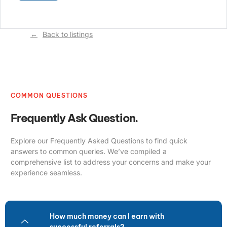
Back to listings
COMMON QUESTIONS
Frequently Ask Question.
Explore our Frequently Asked Questions to find quick
answers to common queries. We’ve compiled a
comprehensive list to address your concerns and make your
experience seamless.
How much money can I earn with