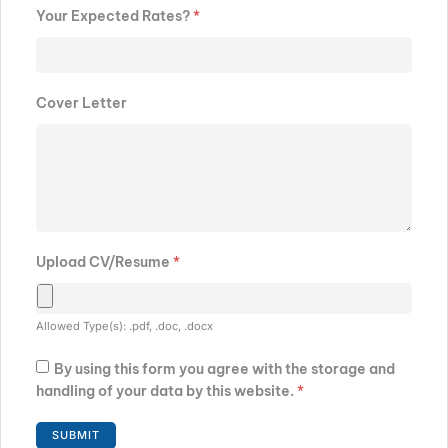
Your Expected Rates?
*
Cover Letter
Upload CV/Resume
*
Allowed Type(s): .pdf, .doc, .docx
By using this form you agree with the storage and
handling of your data by this website.
*