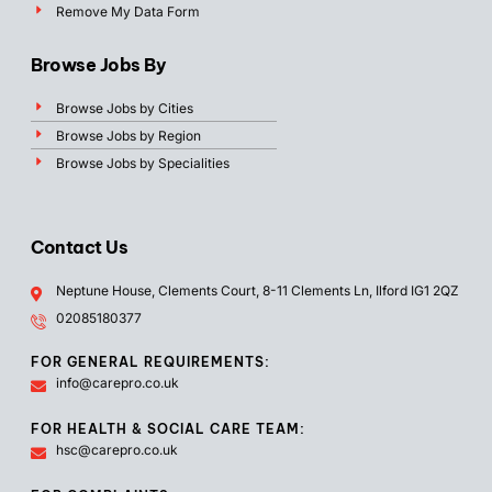
Remove My Data Form
Browse Jobs By
Browse Jobs by Cities
Browse Jobs by Region
Browse Jobs by Specialities
Contact Us
Neptune House, Clements Court, 8-11 Clements Ln, Ilford IG1 2QZ
02085180377
FOR GENERAL REQUIREMENTS:
info@carepro.co.uk
FOR HEALTH & SOCIAL CARE TEAM:
hsc@carepro.co.uk