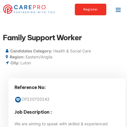
Register
Family Support Worker
Candidates Category:
Health & Social Care
Region:
Eastern/Anglia
City:
Luton
Reference No:
CP220720242
Job Description :
We are aiming to speak with skilled & experienced