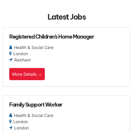
Latest Jobs
Registered Children’s Home Manager
Health & Social Care
London
Rainham
More Details
Family Support Worker
Health & Social Care
London
London