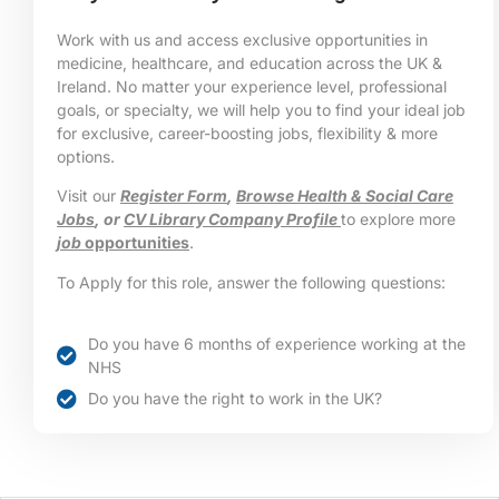
Work with us and access exclusive opportunities in
medicine, healthcare, and education across the UK &
Ireland. No matter your experience level, professional
goals, or specialty, we will help you to find your ideal job
for exclusive, career-boosting jobs, flexibility & more
options.
Visit our
Register Form
,
Browse Health & Social Care
Jobs
, or
CV Library Company Profile
to explore more
job
opportunities
.
To Apply for this role, answer the following questions:
Do you have 6 months of experience working at the
NHS
Do you have the right to work in the UK?