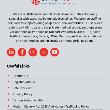
We are a UK-based Health & Social Care recruitment agency
specialist with expertise in multiple disciplines. We provide staffing
solutions to support young people and local authorities. Our services
extend to NHS trusts and the private medical sector, encompassing
various specialisms such as Support Workers, Nurses, GPs, Allied
Health Professionals, Carers, HCAs, Doctors, and both international
and non-medical administrative or managerial positions.
Useful Links
Contact Us
Register with us
Refer a friend
Privacy Policy
Carbon Reduction Plan
Modern Slavery Act 2015 And Human Trafficking Policy