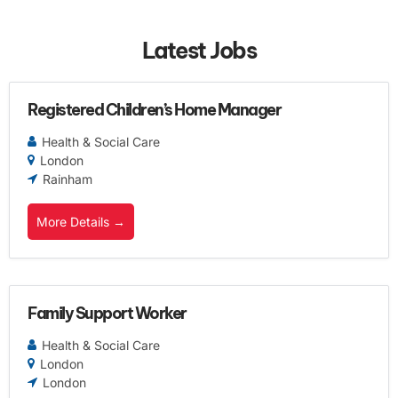
Latest Jobs
Registered Children’s Home Manager
Health & Social Care
London
Rainham
More Details
Family Support Worker
Health & Social Care
London
London