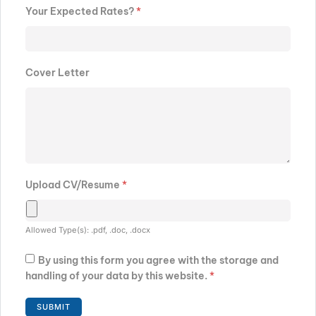
Your Expected Rates?
*
Cover Letter
Upload CV/Resume
*
Allowed Type(s): .pdf, .doc, .docx
By using this form you agree with the storage and
handling of your data by this website.
*