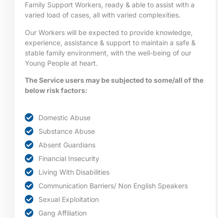
Family Support Workers, ready & able to assist with a
varied load of cases, all with varied complexities.
Our Workers will be expected to provide knowledge,
experience, assistance & support to maintain a safe &
stable family environment, with the well-being of our
Young People at heart.
The Service users may be subjected to some/all of the
below risk factors:
Domestic Abuse
Substance Abuse
Absent Guardians
Financial Insecurity
Living With Disabilities
Communication Barriers/ Non English Speakers
Sexual Exploitation
Gang Affiliation