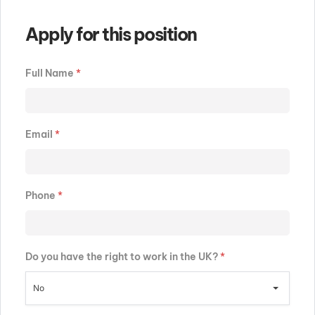
Apply for this position
Full Name
*
Email
*
Phone
*
Do you have the right to work in the UK?
*
No