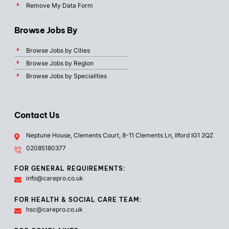
Remove My Data Form
Browse Jobs By
Browse Jobs by Cities
Browse Jobs by Region
Browse Jobs by Specialities
Contact Us
Neptune House, Clements Court, 8-11 Clements Ln, Ilford IG1 2QZ
02085180377
FOR GENERAL REQUIREMENTS:
info@carepro.co.uk
FOR HEALTH & SOCIAL CARE TEAM:
hsc@carepro.co.uk