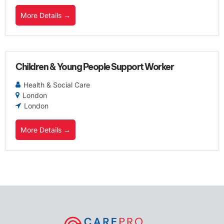
More Details
Children & Young People Support Worker
Health & Social Care
London
London
More Details