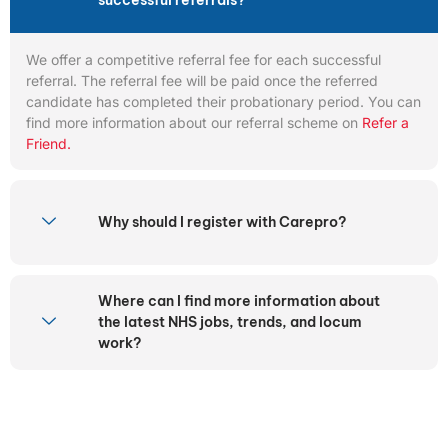
successful referrals?
We offer a competitive referral fee for each successful
referral. The referral fee will be paid once the referred
candidate has completed their probationary period. You can
find more information about our referral scheme on
Refer a
Friend.
Why should I register with Carepro?
Where can I find more information about
the latest NHS jobs, trends, and locum
work?