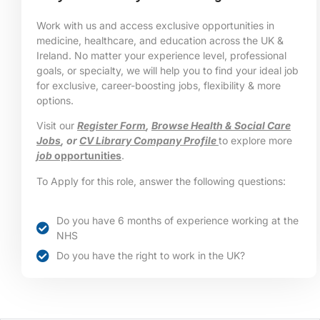
Work with us and access exclusive opportunities in
medicine, healthcare, and education across the UK &
Ireland. No matter your experience level, professional
goals, or specialty, we will help you to find your ideal job
for exclusive, career-boosting jobs, flexibility & more
options.
Visit our
Register Form
,
Browse Health & Social Care
Jobs
, or
CV Library Company Profile
to explore more
job
opportunities
.
To Apply for this role, answer the following questions:
Do you have 6 months of experience working at the
NHS
Do you have the right to work in the UK?