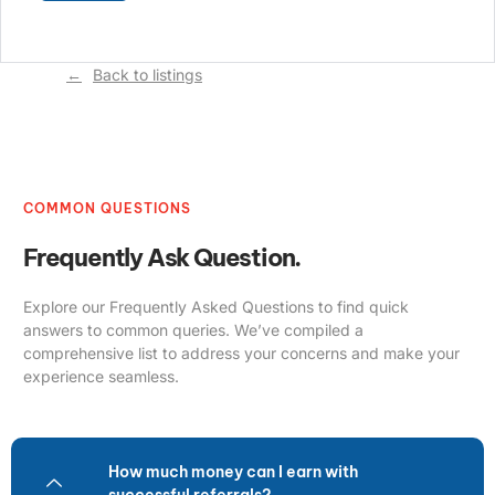
Back to listings
COMMON QUESTIONS
Frequently Ask Question.
Explore our Frequently Asked Questions to find quick
answers to common queries. We’ve compiled a
comprehensive list to address your concerns and make your
experience seamless.
How much money can I earn with