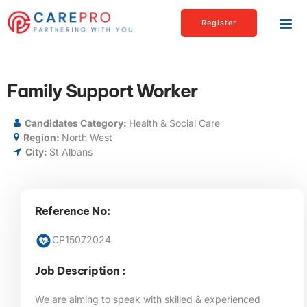
Register
Family Support Worker
Candidates Category:
Health & Social Care
Region:
North West
City:
St Albans
Reference No:
CP15072024
Job Description :
We are aiming to speak with skilled & experienced