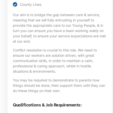
County Lines
Our aim is to bridge the gap between care & service,
meaning that we will fully entrusting in yourself to
provide the appropriate care to our Young People, & in
turn you can ensure you have a team working solely on
your behalf, to ensure your service expectations are met
at our end.
Conflict resolution is crucial to this role. We need to
ensure our workers are solution driven, with great
communication skills, in order to maintain a calm,
professional & caring approach, whilst in hostile
situations & environments.
You may be required to demonstrate to parents how
things should be done, then support them until they can
do these things on their own.
Qualifications & Job Requirements: