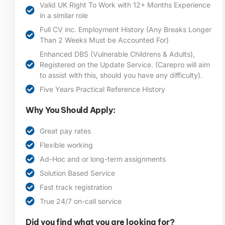
Valid UK Right To Work with 12+ Months Experience
in a similar role
Full CV inc. Employment History (Any Breaks Longer
Than 2 Weeks Must be Accounted For)
Enhanced DBS (Vulnerable Childrens & Adults),
Registered on the Update Service. (Carepro will aim
to assist with this, should you have any difficulty).
Five Years Practical Reference History
Why You Should Apply:
Great pay rates
Flexible working
Ad-Hoc and or long-term assignments
Solution Based Service
Fast track registration
True 24/7 on-call service
Did you find what you are looking for?