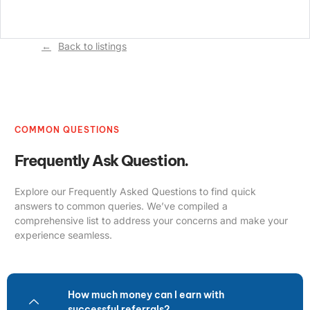
Back to listings
COMMON QUESTIONS
Frequently Ask Question.
Explore our Frequently Asked Questions to find quick
answers to common queries. We’ve compiled a
comprehensive list to address your concerns and make your
experience seamless.
How much money can I earn with
successful referrals?