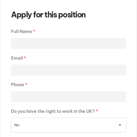
Apply for this position
Full Name
*
Email
*
Phone
*
Do you have the right to work in the UK?
*
No