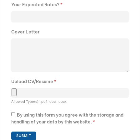
Your Expected Rates?
*
Cover Letter
Upload CV/Resume
*
Allowed Type(s): .pdf, .doc, .docx
By using this form you agree with the storage and
handling of your data by this website.
*