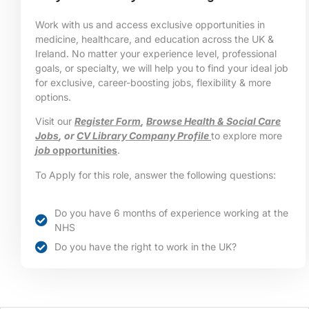
Work with us and access exclusive opportunities in
medicine, healthcare, and education across the UK &
Ireland. No matter your experience level, professional
goals, or specialty, we will help you to find your ideal job
for exclusive, career-boosting jobs, flexibility & more
options.
Visit our
Register Form
,
Browse Health & Social Care
Jobs
, or
CV Library Company Profile
to explore more
job
opportunities
.
To Apply for this role, answer the following questions:
Do you have 6 months of experience working at the
NHS
Do you have the right to work in the UK?