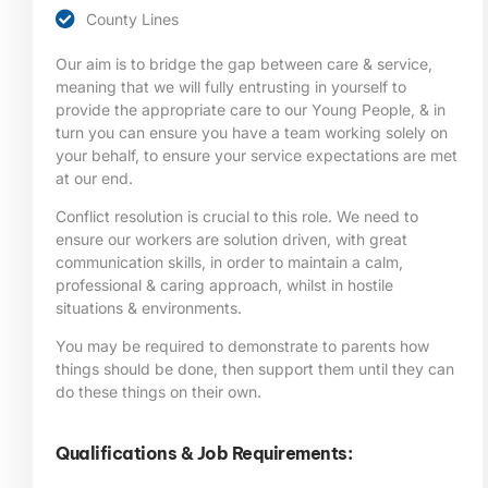
County Lines
Our aim is to bridge the gap between care & service,
meaning that we will fully entrusting in yourself to
provide the appropriate care to our Young People, & in
turn you can ensure you have a team working solely on
your behalf, to ensure your service expectations are met
at our end.
Conflict resolution is crucial to this role. We need to
ensure our workers are solution driven, with great
communication skills, in order to maintain a calm,
professional & caring approach, whilst in hostile
situations & environments.
You may be required to demonstrate to parents how
things should be done, then support them until they can
do these things on their own.
Qualifications & Job Requirements: