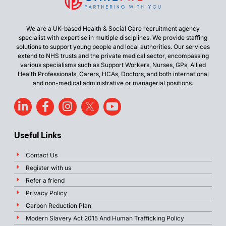
We are a UK-based Health & Social Care recruitment agency
specialist with expertise in multiple disciplines. We provide staffing
solutions to support young people and local authorities. Our services
extend to NHS trusts and the private medical sector, encompassing
various specialisms such as Support Workers, Nurses, GPs, Allied
Health Professionals, Carers, HCAs, Doctors, and both international
and non-medical administrative or managerial positions.
Useful Links
Contact Us
Register with us
Refer a friend
Privacy Policy
Carbon Reduction Plan
Modern Slavery Act 2015 And Human Trafficking Policy