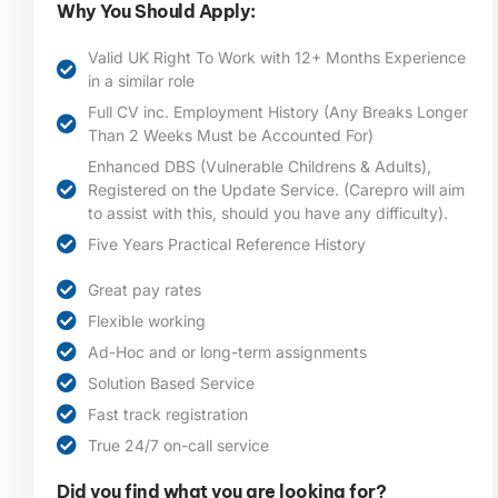
Why You Should Apply:
Valid UK Right To Work with 12+ Months Experience
in a similar role
Full CV inc. Employment History (Any Breaks Longer
Than 2 Weeks Must be Accounted For)
Enhanced DBS (Vulnerable Childrens & Adults),
Registered on the Update Service. (Carepro will aim
to assist with this, should you have any difficulty).
Five Years Practical Reference History
Great pay rates
Flexible working
Ad-Hoc and or long-term assignments
Solution Based Service
Fast track registration
True 24/7 on-call service
Did you find what you are looking for?