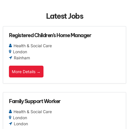
Latest Jobs
Registered Children’s Home Manager
Health & Social Care
London
Rainham
More Details
Family Support Worker
Health & Social Care
London
London