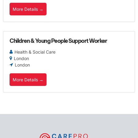
More Details
Children & Young People Support Worker
Health & Social Care
London
London
More Details