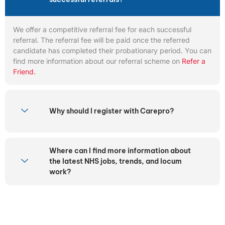
We offer a competitive referral fee for each successful
referral. The referral fee will be paid once the referred
candidate has completed their probationary period. You can
find more information about our referral scheme on
Refer a
Friend.
Why should I register with Carepro?
Where can I find more information about
the latest NHS jobs, trends, and locum
work?