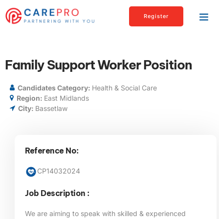
Register
Family Support Worker Position
Candidates Category:
Health & Social Care
Region:
East Midlands
City:
Bassetlaw
Reference No:
CP14032024
Job Description :
We are aiming to speak with skilled & experienced