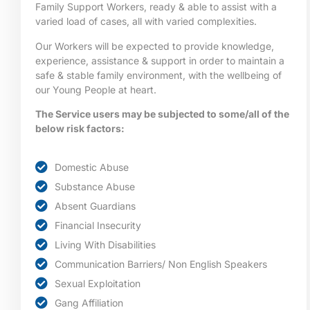
Family Support Workers, ready & able to assist with a
varied load of cases, all with varied complexities.
Our Workers will be expected to provide knowledge,
experience, assistance & support in order to maintain a
safe & stable family environment, with the wellbeing of
our Young People at heart.
The Service users may be subjected to some/all of the
below risk factors:
Domestic Abuse
Substance Abuse
Absent Guardians
Financial Insecurity
Living With Disabilities
Communication Barriers/ Non English Speakers
Sexual Exploitation
Gang Affiliation