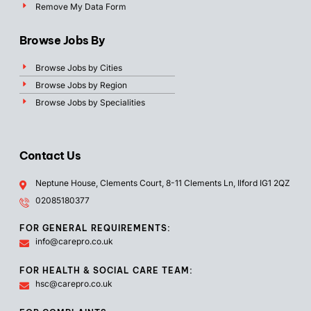
Remove My Data Form
Browse Jobs By
Browse Jobs by Cities
Browse Jobs by Region
Browse Jobs by Specialities
Contact Us
Neptune House, Clements Court, 8-11 Clements Ln, Ilford IG1 2QZ
02085180377
FOR GENERAL REQUIREMENTS:
info@carepro.co.uk
FOR HEALTH & SOCIAL CARE TEAM:
hsc@carepro.co.uk