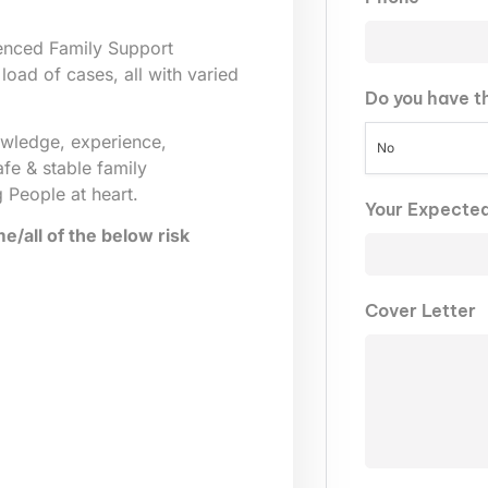
ienced Family Support
load of cases, all with varied
Do you have t
owledge, experience,
No
afe & stable family
 People at heart.
Your Expecte
/all of the below risk
Cover Letter