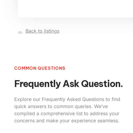
Back to listings
COMMON QUESTIONS
Frequently Ask Question.
Explore our Frequently Asked Questions to find
quick answers to common queries. We’ve
compiled a comprehensive list to address your
concerns and make your experience seamless.