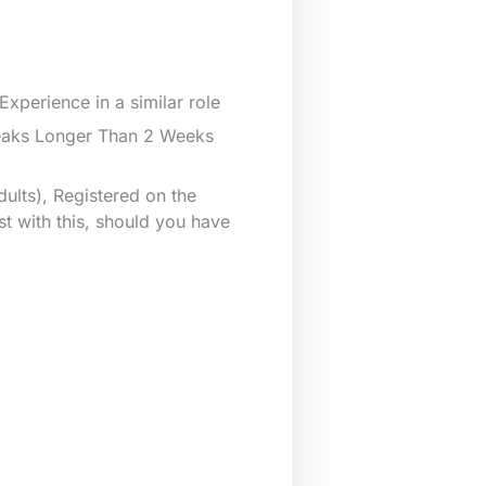
xperience in a similar role
reaks Longer Than 2 Weeks
ults), Registered on the
st with this, should you have