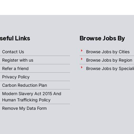
seful Links
Browse Jobs By
Contact Us
Browse Jobs by Cities
Register with us
Browse Jobs by Region
Refer a friend
Browse Jobs by Speciali
Privacy Policy
Carbon Reduction Plan
Modern Slavery Act 2015 And
Human Trafficking Policy
Remove My Data Form