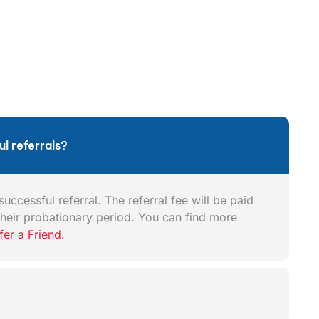
l referrals?
uccessful referral. The referral fee will be paid
heir probationary period. You can find more
fer a Friend.