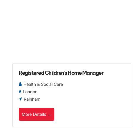
Registered Children’s Home Manager
Health & Social Care
London
Rainham
More Details