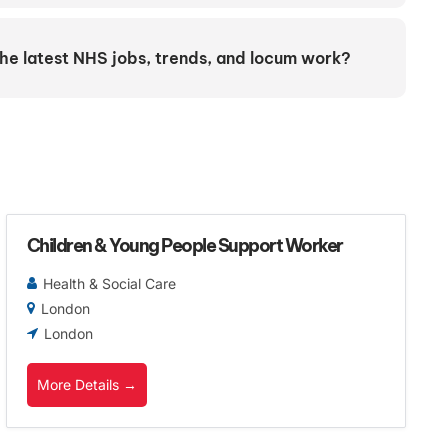
the latest NHS jobs, trends, and locum work?
Children & Young People Support Worker
Health & Social Care
London
London
More Details