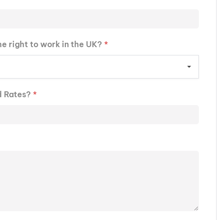
he right to work in the UK?
*
d Rates?
*