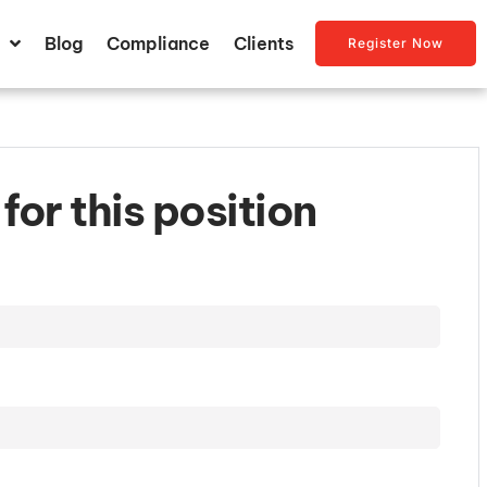
Blog
Compliance
Clients
Register Now
for this position