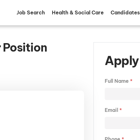
Job Search
Health & Social Care
Candidates
 Position
Apply 
Full Name
*
Email
*
Phone
*