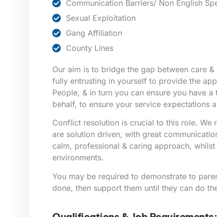
Communication Barriers/ Non English Sp
Sexual Exploitation
Gang Affiliation
County Lines
Our aim is to bridge the gap between care & 
fully entrusting in yourself to provide the a
People, & in turn you can ensure you have a
behalf, to ensure your service expectations a
Conflict resolution is crucial to this role. W
are solution driven, with great communication 
calm, professional & caring approach, whilst i
environments.
You may be required to demonstrate to pare
done, then support them until they can do th
Qualifications & Job Requirements: