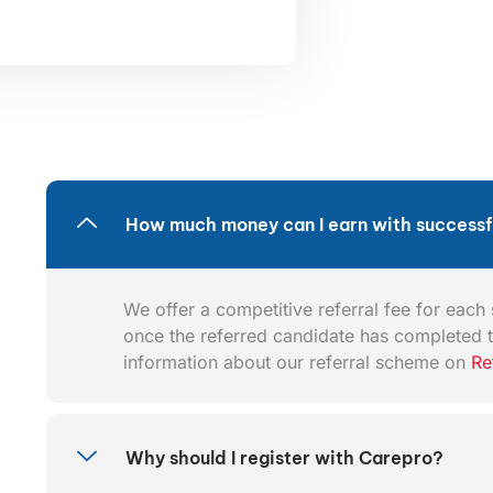
How much money can I earn with successfu
We offer a competitive referral fee for each s
once the referred candidate has completed t
information about our referral scheme on
Re
Why should I register with Carepro?