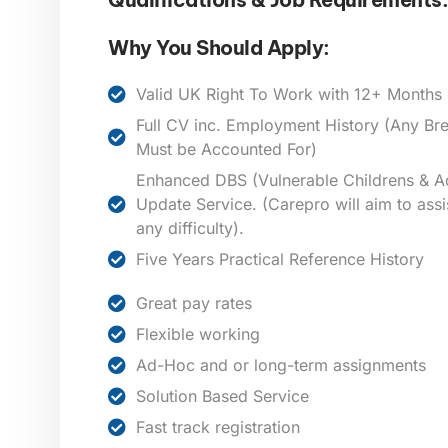
Why You Should Apply:
Valid UK Right To Work with 12+ Months E
Full CV inc. Employment History (Any B
Must be Accounted For)
Enhanced DBS (Vulnerable Childrens & Ad
Update Service. (Carepro will aim to assi
any difficulty).
Five Years Practical Reference History
Great pay rates
Flexible working
Ad-Hoc and or long-term assignments
Solution Based Service
Fast track registration