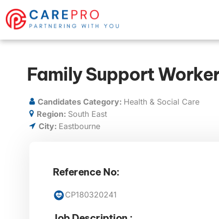
Family Support Worker
Candidates Category:
Health & Social Care
Region:
South East
City:
Eastbourne
Reference No:
CP180320241
Job Description :