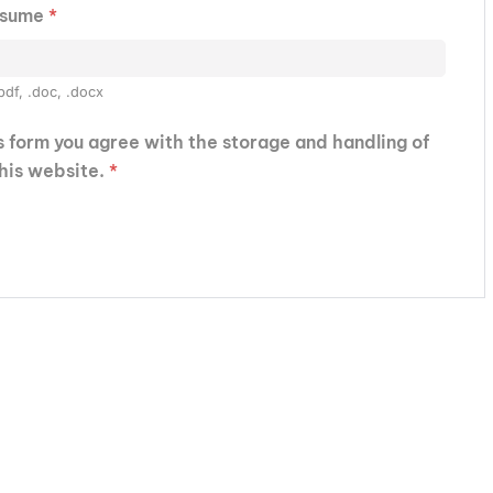
esume
*
pdf, .doc, .docx
is form you agree with the storage and handling of
this website.
*