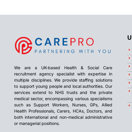
U
We are a UK-based Health & Social Care
recruitment agency specialist with expertise in
multiple disciplines. We provide staffing solutions
to support young people and local authorities. Our
services extend to NHS trusts and the private
medical sector, encompassing various specialisms
such as Support Workers, Nurses, GPs, Allied
Health Professionals, Carers, HCAs, Doctors, and
both international and non-medical administrative
or managerial positions.