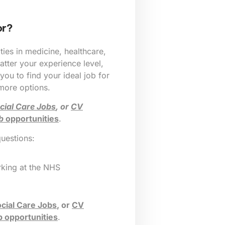
or?
ies in medicine, healthcare,
tter your experience level,
 you to find your ideal job for
 more options.
cial Care Jobs
, or
CV
b
opportunities
.
questions:
king at the NHS
cial Care Jobs
, or
CV
b opportunities
.