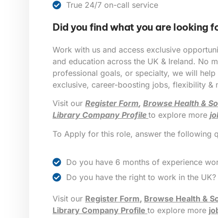
True 24/7 on-call service
Did you find what you are looking f
Work with us and access exclusive opportunit
and education across the UK & Ireland. No ma
professional goals, or specialty, we will help
exclusive, career-boosting jobs, flexibility &
Visit our
Register Form
,
Browse Health & So
Library Company Profile
to explore more
jo
To Apply for this role, answer the following 
Do you have 6 months of experience wor
Do you have the right to work in the UK?
Visit our
Register Form
,
Browse Health & So
Library Company Profile
to explore more
jo