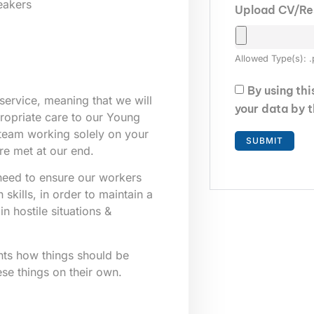
eakers
Upload CV/R
Allowed Type(s): .
By using th
service, meaning that we will
your data by 
ppropriate care to our Young
 team working solely on your
re met at our end.
e need to ensure our workers
skills, in order to maintain a
n hostile situations &
nts how things should be
ese things on their own.