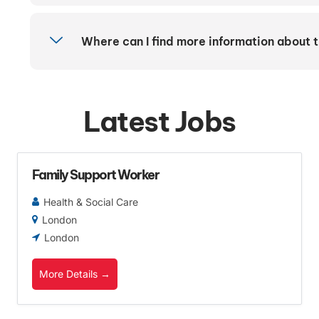
Where can I find more information about 
Latest Jobs
Family Support Worker
Health & Social Care
London
London
More Details