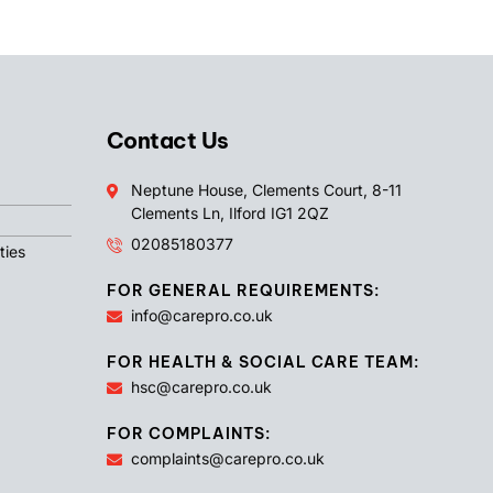
Contact Us
Neptune House, Clements Court, 8-11
Clements Ln, Ilford IG1 2QZ
02085180377
ties
FOR GENERAL REQUIREMENTS:
info@carepro.co.uk
FOR HEALTH & SOCIAL CARE TEAM:
hsc@carepro.co.uk
FOR COMPLAINTS:
complaints@carepro.co.uk