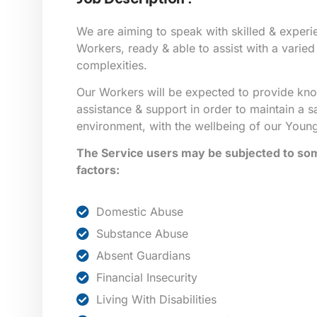
We are aiming to speak with skilled & exper
Workers, ready & able to assist with a varied 
complexities.
Our Workers will be expected to provide kn
assistance & support in order to maintain a s
environment, with the wellbeing of our Young
The Service users may be subjected to some
factors:
Domestic Abuse
Substance Abuse
Absent Guardians
Financial Insecurity
Living With Disabilities