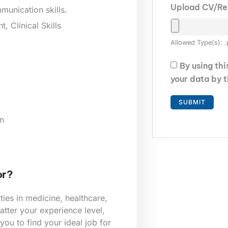
Upload CV/R
munication skills.
 Clinical Skills
Allowed Type(s): .
By using th
your data by 
n
or?
ies in medicine, healthcare,
tter your experience level,
 you to find your ideal job for