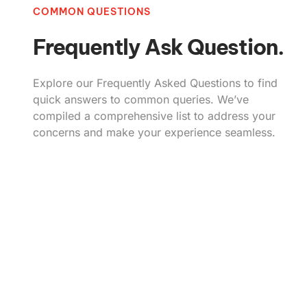
COMMON QUESTIONS
Frequently Ask Question.
Explore our Frequently Asked Questions to find
quick answers to common queries. We’ve
compiled a comprehensive list to address your
concerns and make your experience seamless.