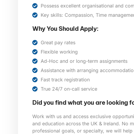
Possess excellent organisational and com
Key skills: Compassion, Time management,
Why You Should Apply:
Great pay rates
Flexible working
Ad-Hoc and or long-term assignments
Assistance with arranging accommodatio
Fast track registration
True 24/7 on-call service
Did you find what you are looking f
Work with us and access exclusive opportunit
and education across the UK & Ireland. No ma
professional goals, or specialty, we will help