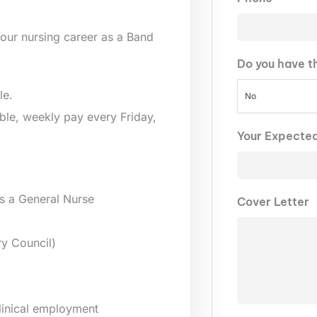
our nursing career as a Band
Do you have t
le.
No
lable, weekly pay every Friday,
Your Expecte
s a General Nurse
Cover Letter
y Council)
clinical employment