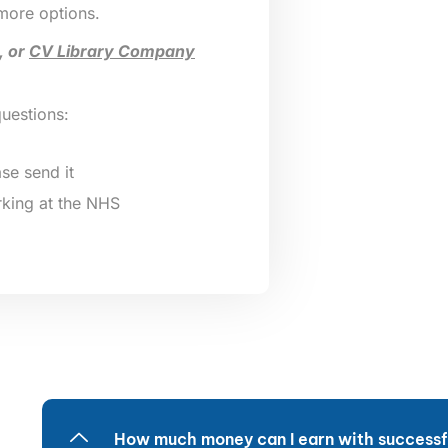
 more options.
, or
CV Library Company
questions:
se send it
king at the NHS
How much money can I earn with successfu