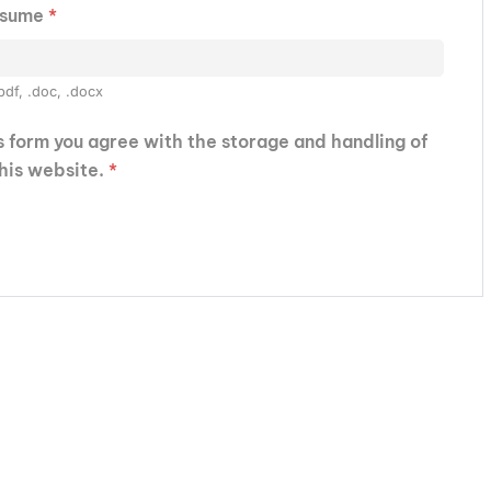
esume
*
pdf, .doc, .docx
is form you agree with the storage and handling of
this website.
*