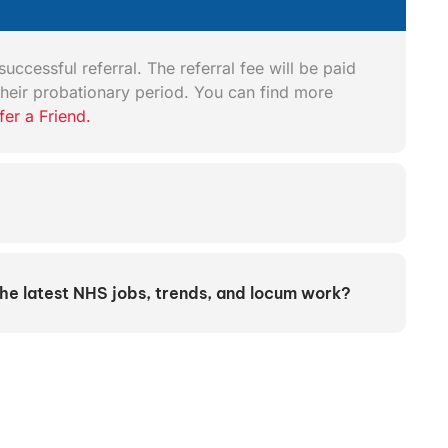
uccessful referral. The referral fee will be paid
heir probationary period. You can find more
fer a Friend.
the latest NHS jobs, trends, and locum work?