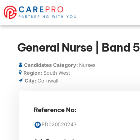
General Nurse | Band 5
Candidates Category:
Nurses
Region:
South West
City:
Cornwall
Reference No:
PD020520243