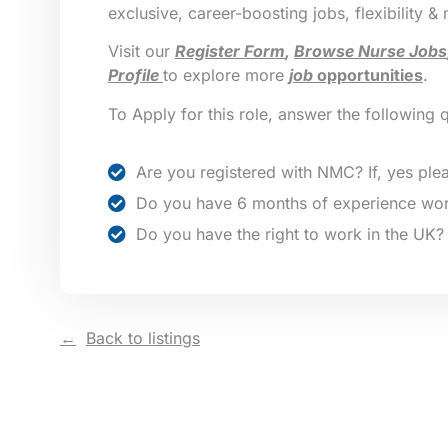
exclusive, career-boosting jobs, flexibility &
Visit our
Register Form
,
Browse Nurse Jobs
Profile
to explore more
job
opportunities
.
To Apply for this role, answer the following 
Are you registered with NMC? If, yes plea
Do you have 6 months of experience wor
Do you have the right to work in the UK?
Back to listings