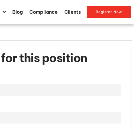
Blog
Compliance
Clients
Register Now
for this position