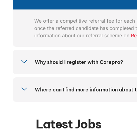
We offer a competitive referral fee for each s
once the referred candidate has completed t
information about our referral scheme on
Re
Why should I register with Carepro?
Where can I find more information about 
Latest Jobs