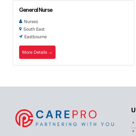
General Nurse
Nurses
South East
Eastbourne
More Details
U