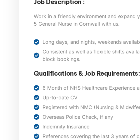
Job Description :
Work in a friendly environment and expand y
5 General Nurse in Cornwall
with us.
Long days, and nights, weekends availab
Consistent as well as flexible shifts avai
block bookings.
Qualifications & Job Requirements:
6 Month of NHS Healthcare Experience a
Up-to-date CV
Registered with NMC (Nursing & Midwifer
Overseas Police Check, if any
Indemnity Insurance
References covering the last 3 years of 