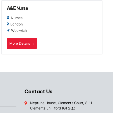
A&E Nurse
Nurses
London
Woolwich
More Details
Contact Us
Neptune House, Clements Court, 8-11
Clements Ln, Ilford IG1 2QZ