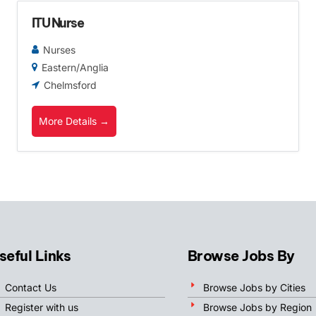
ITU Nurse
Nurses
Eastern/Anglia
Chelmsford
More Details
seful Links
Browse Jobs By
Contact Us
Browse Jobs by Cities
Register with us
Browse Jobs by Region