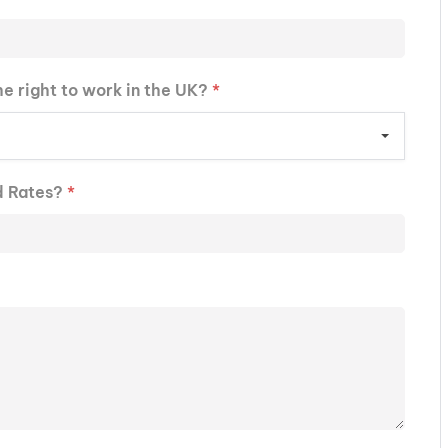
he right to work in the UK?
*
d Rates?
*