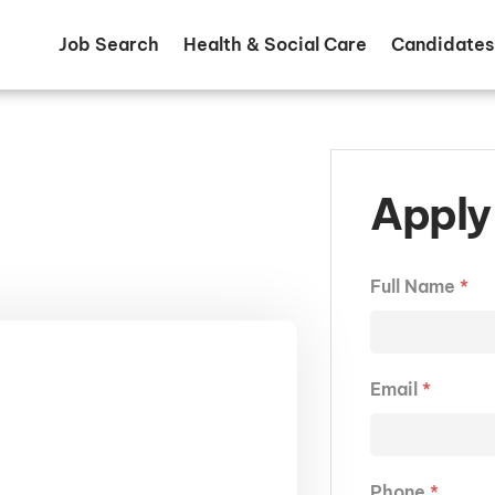
Job Search
Health & Social Care
Candidates
Apply 
Full Name
*
Email
*
Phone
*