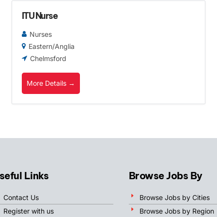
ITU Nurse
Nurses
Eastern/Anglia
Chelmsford
More Details
seful Links
Browse Jobs By
Contact Us
Browse Jobs by Cities
Register with us
Browse Jobs by Region