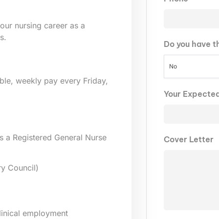
our nursing career as a
s.
Do you have t
No
lable, weekly pay every Friday,
Your Expecte
s a Registered General Nurse
Cover Letter
y Council)
clinical employment