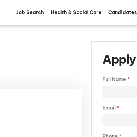
Job Search
Health & Social Care
Candidates
Apply 
Full Name
*
Email
*
Phone
*