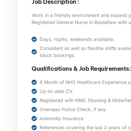
Job Description :
Work in a friendly environment and expand y
Registered General Nurse in
Bassetlaw
with u
Days, nights, weekends available.
Consistent as well as flexible shifts avai
block bookings.
Qualifications & Job Requirements:
6 Month of NHS Healthcare Experience a
Up-to-date CV
Registered with NMC (Nursing & Midwifer
Overseas Police Check, if any
Indemnity Insurance
References covering the last 3 years of 