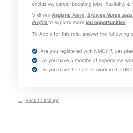
exclusive, career-boosting jobs, flexibility &
Visit our
Register Form
,
Browse Nurse Jobs
Profile
to explore more
job
opportunities
.
To Apply for this role, answer the following 
Are you registered with NMC? If, yes plea
Do you have 6 months of experience wor
Do you have the right to work in the UK?
Back to listings