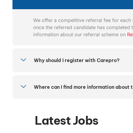
We offer a competitive referral fee for each s
once the referred candidate has completed t
information about our referral scheme on
Re
Why should I register with Carepro?
Where can I find more information about 
Latest Jobs