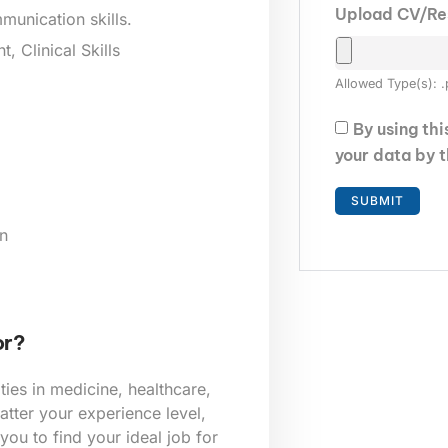
Upload CV/R
munication skills.
 Clinical Skills
Allowed Type(s): .
By using th
your data by 
n
or?
ies in medicine, healthcare,
tter your experience level,
 you to find your ideal job for