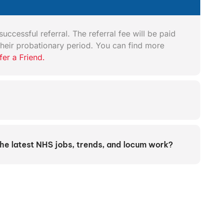
uccessful referral. The referral fee will be paid
heir probationary period. You can find more
fer a Friend.
the latest NHS jobs, trends, and locum work?