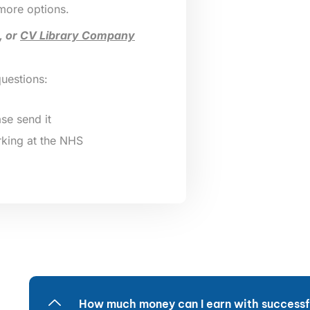
 more options.
, or
CV Library Company
questions:
se send it
king at the NHS
How much money can I earn with successfu