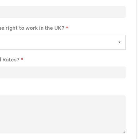
he right to work in the UK?
*
d Rates?
*