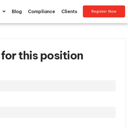
Blog
Compliance
Clients
Register Now
for this position