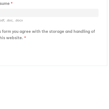
esume
*
pdf, .doc, .docx
is form you agree with the storage and handling of
this website.
*