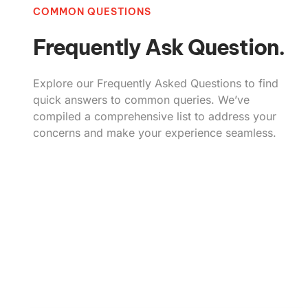
COMMON QUESTIONS
Frequently Ask Question.
Explore our Frequently Asked Questions to find
quick answers to common queries. We’ve
compiled a comprehensive list to address your
concerns and make your experience seamless.