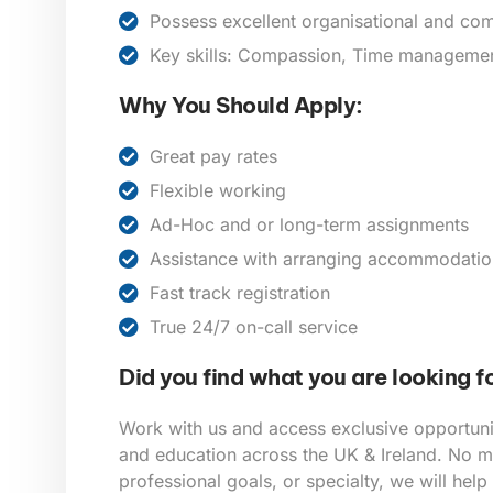
Possess excellent organisational and com
Key skills: Compassion, Time management,
Why You Should Apply:
Great pay rates
Flexible working
Ad-Hoc and or long-term assignments
Assistance with arranging accommodatio
Fast track registration
True 24/7 on-call service
Did you find what you are looking f
Work with us and access exclusive opportunit
and education across the UK & Ireland. No ma
professional goals, or specialty, we will help