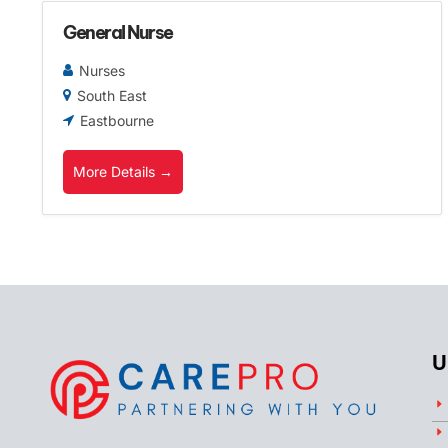
General Nurse
Nurses
South East
Eastbourne
More Details
U