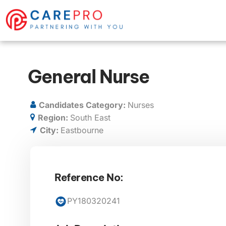
General Nurse
Candidates Category:
Nurses
Region:
South East
City:
Eastbourne
Reference No:
PY180320241