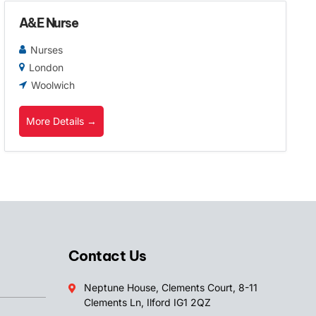
A&E Nurse
Nurses
London
Woolwich
More Details
Contact Us
Neptune House, Clements Court, 8-11
Clements Ln, Ilford IG1 2QZ