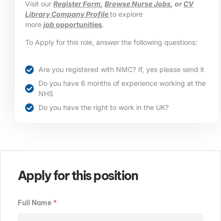
Visit our
Register Form
,
Browse Nurse Jobs
, or
CV
Library Company Profile
to explore
more
job
opportunities
.
To Apply for this role, answer the following questions:
Are you registered with NMC? If, yes please send it
Do you have 6 months of experience working at the
NHS
Do you have the right to work in the UK?
Apply for this position
Full Name
*