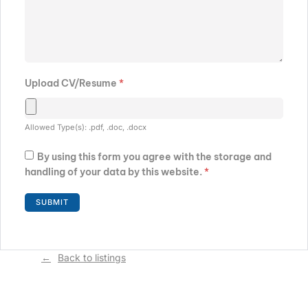
Upload CV/Resume
*
Allowed Type(s): .pdf, .doc, .docx
By using this form you agree with the storage and
handling of your data by this website.
*
Back to listings