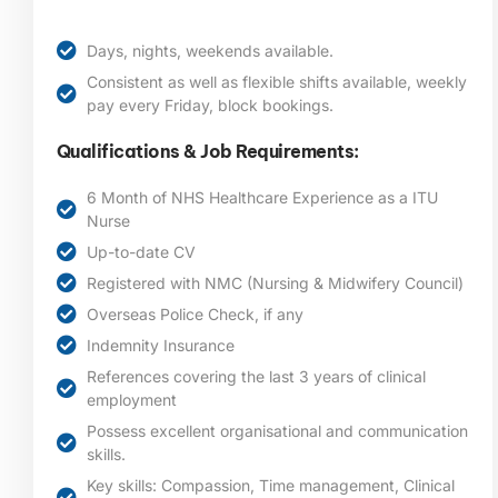
Days, nights, weekends available.
Consistent as well as flexible shifts available, weekly
pay every Friday, block bookings.
Qualifications & Job Requirements:
6 Month of NHS Healthcare Experience as a ITU
Nurse
Up-to-date CV
Registered with NMC (Nursing & Midwifery Council)
Overseas Police Check, if any
Indemnity Insurance
References covering the last 3 years of clinical
employment
Possess excellent organisational and communication
skills.
Key skills: Compassion, Time management, Clinical