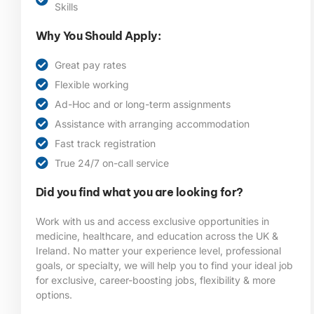
Skills
Why You Should Apply:
Great pay rates
Flexible working
Ad-Hoc and or long-term assignments
Assistance with arranging accommodation
Fast track registration
True 24/7 on-call service
Did you find what you are looking for?
Work with us and access exclusive opportunities in
medicine, healthcare, and education across the UK &
Ireland. No matter your experience level, professional
goals, or specialty, we will help you to find your ideal job
for exclusive, career-boosting jobs, flexibility & more
options.