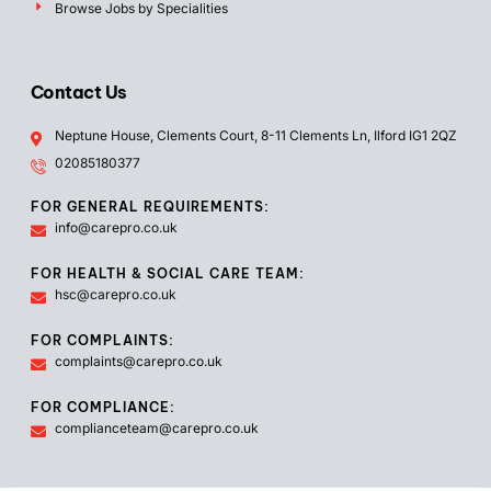
Browse Jobs by Specialities
Contact Us
Neptune House, Clements Court, 8-11 Clements Ln, Ilford IG1 2QZ
02085180377
FOR GENERAL REQUIREMENTS:
info@carepro.co.uk
FOR HEALTH & SOCIAL CARE TEAM:
hsc@carepro.co.uk
FOR COMPLAINTS:
complaints@carepro.co.uk
FOR COMPLIANCE:
complianceteam@carepro.co.uk