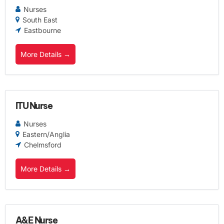
Nurses
South East
Eastbourne
More Details
ITU Nurse
Nurses
Eastern/Anglia
Chelmsford
More Details
A&E Nurse