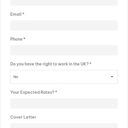
Email
*
Phone
*
Do you have the right to work in the UK?
*
No
Your Expected Rates?
*
Cover Letter