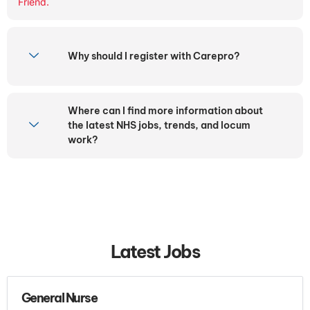
Friend.
Why should I register with Carepro?
Where can I find more information about
the latest NHS jobs, trends, and locum
work?
Latest Jobs
General Nurse