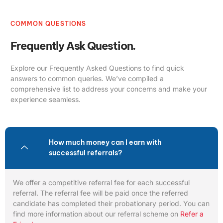
COMMON QUESTIONS
Frequently Ask Question.
Explore our Frequently Asked Questions to find quick
answers to common queries. We’ve compiled a
comprehensive list to address your concerns and make your
experience seamless.
How much money can I earn with
successful referrals?
We offer a competitive referral fee for each successful
referral. The referral fee will be paid once the referred
candidate has completed their probationary period. You can
find more information about our referral scheme on
Refer a