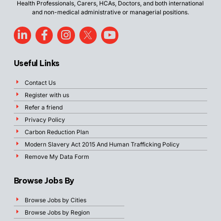
Health Professionals, Carers, HCAs, Doctors, and both international
and non-medical administrative or managerial positions.
Useful Links
Contact Us
Register with us
Refer a friend
Privacy Policy
Carbon Reduction Plan
Modern Slavery Act 2015 And Human Trafficking Policy
Remove My Data Form
Browse Jobs By
Browse Jobs by Cities
Browse Jobs by Region