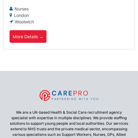
Nurses
London
Woolwich
More Details
We are a UK-based Health & Social Care recruitment agency
specialist with expertise in multiple disciplines. We provide staffing
solutions to support young people and local authorities. Our services
extend to NHS trusts and the private medical sector, encompassing
various specialisms such as Support Workers, Nurses, GPs, Allied