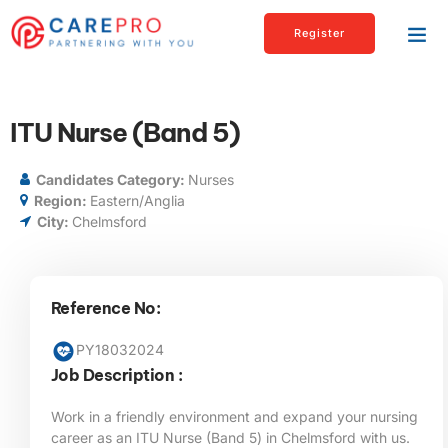
Register
ITU Nurse (Band 5)
Candidates Category:
Nurses
Region:
Eastern/Anglia
City:
Chelmsford
Reference No:
PY18032024
Job Description :
Work in a friendly environment and expand your nursing
career as an ITU Nurse (Band 5) in Chelmsford
with us.