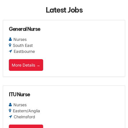
Latest Jobs
General Nurse
Nurses
South East
Eastbourne
More Details
ITU Nurse
Nurses
Eastern/Anglia
Chelmsford