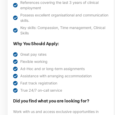
References covering the last 3 years of clinical
employment
Possess excellent organisational and communication
skills.
Key skills: Compassion, Time management, Clinical
Skills
Why You Should Apply:
Great pay rates
Flexible working
Ad-Hoc and or long-term assignments
Assistance with arranging accommodation
Fast track registration
True 24/7 on-call service
Did you find what you are looking for?
Work with us and access exclusive opportunities in