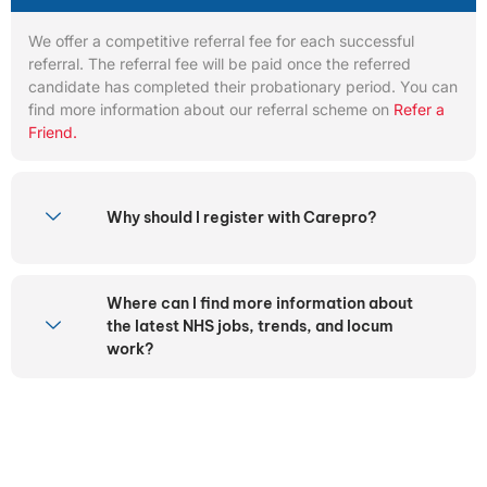
We offer a competitive referral fee for each successful
referral. The referral fee will be paid once the referred
candidate has completed their probationary period. You can
find more information about our referral scheme on
Refer a
Friend.
Why should I register with Carepro?
Where can I find more information about
the latest NHS jobs, trends, and locum
work?