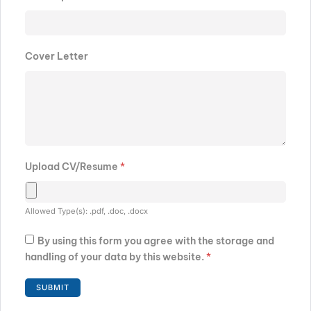
Cover Letter
Upload CV/Resume
*
Allowed Type(s): .pdf, .doc, .docx
By using this form you agree with the storage and
handling of your data by this website.
*