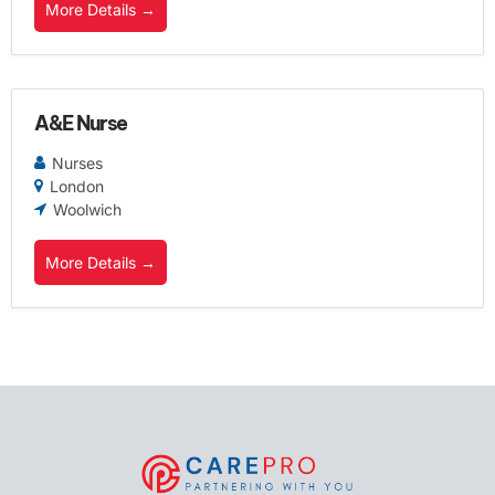
More Details
A&E Nurse
Nurses
London
Woolwich
More Details