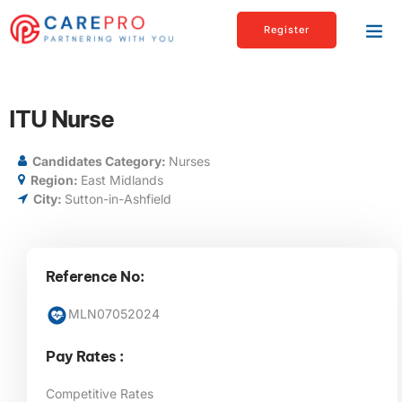
Register
ITU Nurse
Candidates Category:
Nurses
Region:
East Midlands
City:
Sutton-in-Ashfield
Reference No:
MLN07052024
Pay Rates :
Competitive Rates