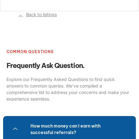
Back to listings
COMMON QUESTIONS
Frequently Ask Question.
Explore our Frequently Asked Questions to find quick
answers to common queries. We’ve compiled a
comprehensive list to address your concerns and make your
experience seamless.
How much money can I earn with
successful referrals?