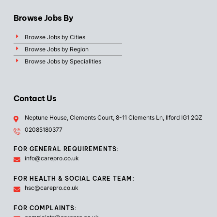
Browse Jobs By
Browse Jobs by Cities
Browse Jobs by Region
Browse Jobs by Specialities
Contact Us
Neptune House, Clements Court, 8-11 Clements Ln, Ilford IG1 2QZ
02085180377
FOR GENERAL REQUIREMENTS:
info@carepro.co.uk
FOR HEALTH & SOCIAL CARE TEAM:
hsc@carepro.co.uk
FOR COMPLAINTS: