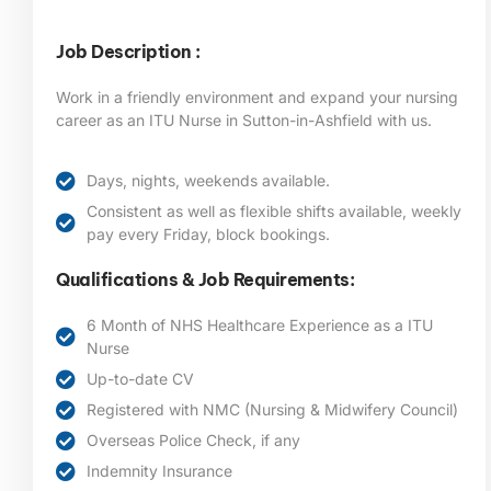
Job Description :
Work in a friendly environment and expand your nursing
career as an ITU Nurse in Sutton-in-Ashfield
with us.
Days, nights, weekends available.
Consistent as well as flexible shifts available, weekly
pay every Friday, block bookings.
Qualifications & Job Requirements:
6 Month of NHS Healthcare Experience as a ITU
Nurse
Up-to-date CV
Registered with NMC (Nursing & Midwifery Council)
Overseas Police Check, if any
Indemnity Insurance