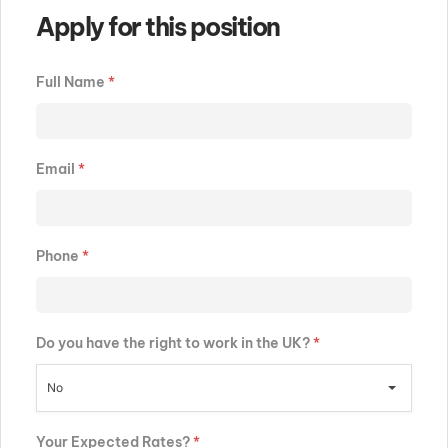
Apply for this position
Full Name
*
Email
*
Phone
*
Do you have the right to work in the UK?
*
No
Your Expected Rates?
*