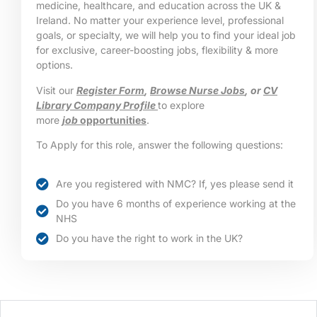
medicine, healthcare, and education across the UK &
Ireland. No matter your experience level, professional
goals, or specialty, we will help you to find your ideal job
for exclusive, career-boosting jobs, flexibility & more
options.
Visit our
Register Form
,
Browse Nurse Jobs
, or
CV
Library Company Profile
to explore
more
job
opportunities
.
To Apply for this role, answer the following questions:
Are you registered with NMC? If, yes please send it
Do you have 6 months of experience working at the
NHS
Do you have the right to work in the UK?