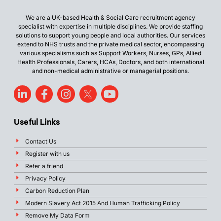
We are a UK-based Health & Social Care recruitment agency
specialist with expertise in multiple disciplines. We provide staffing
solutions to support young people and local authorities. Our services
extend to NHS trusts and the private medical sector, encompassing
various specialisms such as Support Workers, Nurses, GPs, Allied
Health Professionals, Carers, HCAs, Doctors, and both international
and non-medical administrative or managerial positions.
Useful Links
Contact Us
Register with us
Refer a friend
Privacy Policy
Carbon Reduction Plan
Modern Slavery Act 2015 And Human Trafficking Policy
Remove My Data Form