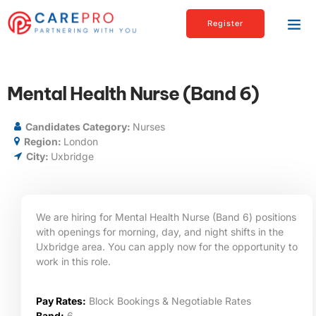
Register
Mental Health Nurse (Band 6)
Candidates Category:
Nurses
Region:
London
City:
Uxbridge
We are hiring for Mental Health Nurse (Band 6) positions
with openings for morning, day, and night shifts in the
Uxbridge area. You can apply now for the opportunity to
work in this role.
Pay Rates:
Block Bookings & Negotiable Rates
Band:
6