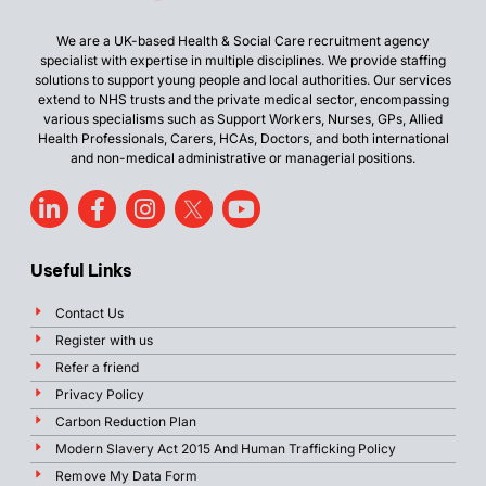
We are a UK-based Health & Social Care recruitment agency
specialist with expertise in multiple disciplines. We provide staffing
solutions to support young people and local authorities. Our services
extend to NHS trusts and the private medical sector, encompassing
various specialisms such as Support Workers, Nurses, GPs, Allied
Health Professionals, Carers, HCAs, Doctors, and both international
and non-medical administrative or managerial positions.
Useful Links
Contact Us
Register with us
Refer a friend
Privacy Policy
Carbon Reduction Plan
Modern Slavery Act 2015 And Human Trafficking Policy
Remove My Data Form