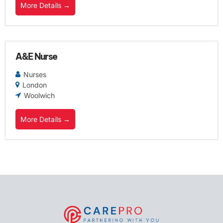
More Details
A&E Nurse
Nurses
London
Woolwich
More Details