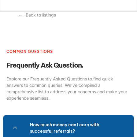
Back to listings
COMMON QUESTIONS
Frequently Ask Question.
Explore our Frequently Asked Questions to find quick
answers to common queries. We’ve compiled a
comprehensive list to address your concerns and make your
experience seamless.
How much money can I earn with
successful referrals?