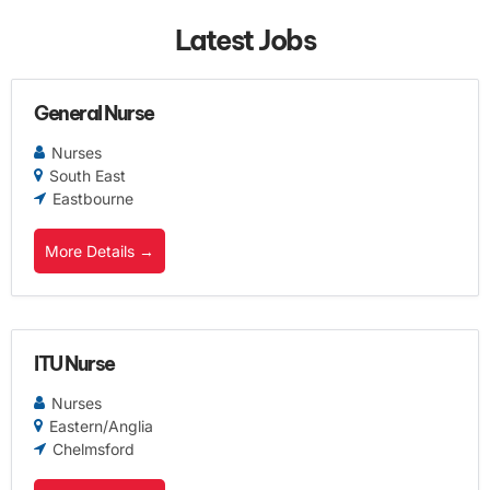
Latest Jobs
General Nurse
Nurses
South East
Eastbourne
More Details
ITU Nurse
Nurses
Eastern/Anglia
Chelmsford