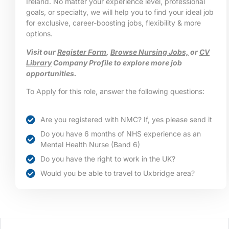
Ireland. No matter your experience level, professional
goals, or specialty, we will help you to find your ideal job
for exclusive, career-boosting jobs, flexibility & more
options.
Visit our
Register Form
,
Browse Nursing Jobs,
or
CV
Library
Company Profile to explore more job
opportunities.
To Apply for this role, answer the following questions:
Are you registered with NMC? If, yes please send it
Do you have 6 months of NHS experience as an
Mental Health Nurse (Band 6)
Do you have the right to work in the UK?
Would you be able to travel to Uxbridge area?