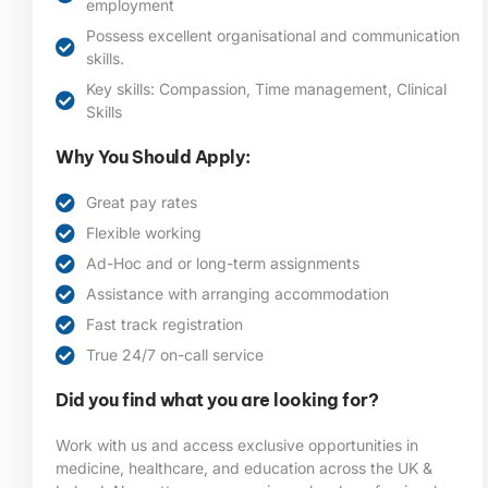
employment
Possess excellent organisational and communication
skills.
Key skills: Compassion, Time management, Clinical
Skills
Why You Should Apply:
Great pay rates
Flexible working
Ad-Hoc and or long-term assignments
Assistance with arranging accommodation
Fast track registration
True 24/7 on-call service
Did you find what you are looking for?
Work with us and access exclusive opportunities in
medicine, healthcare, and education across the UK &