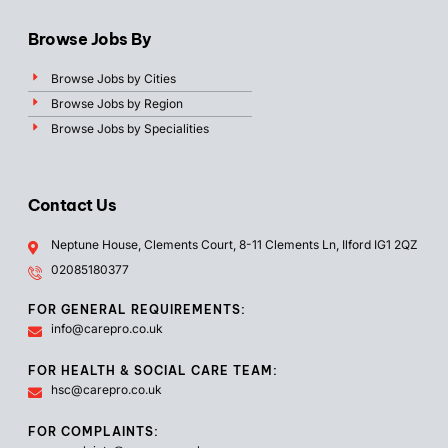
Browse Jobs By
Browse Jobs by Cities
Browse Jobs by Region
Browse Jobs by Specialities
Contact Us
Neptune House, Clements Court, 8-11 Clements Ln, Ilford IG1 2QZ
02085180377
FOR GENERAL REQUIREMENTS:
info@carepro.co.uk
FOR HEALTH & SOCIAL CARE TEAM:
hsc@carepro.co.uk
FOR COMPLAINTS: