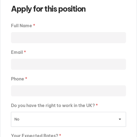
Apply for this position
Full Name
*
Email
*
Phone
*
Do you have the right to work in the UK?
*
No
Your Expected Rates?
*