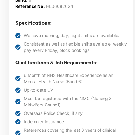
Reference No:
HL06082024
Specifications:
We have morning, day, night shifts are available.
Consistent as well as flexible shifts available, weekly
pay every Friday, block bookings.
Qualifications & Job Requirements:
6 Month of NHS Healthcare Experience as an
Mental Health Nurse (Band 6)
Up-to-date CV
Must be registered with the NMC (Nursing &
Midwifery Council)
Overseas Police Check, if any
Indemnity Insurance
References covering the last 3 years of clinical