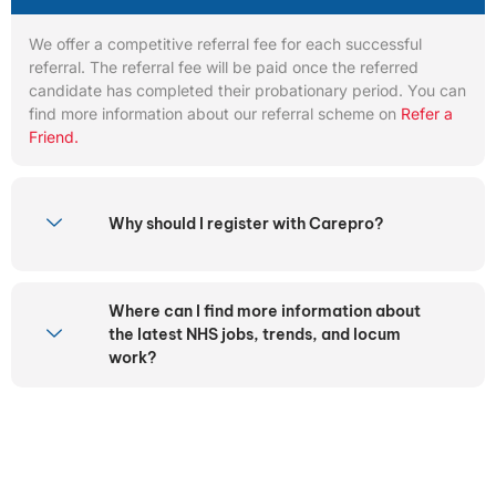
We offer a competitive referral fee for each successful
referral. The referral fee will be paid once the referred
candidate has completed their probationary period. You can
find more information about our referral scheme on
Refer a
Friend.
Why should I register with Carepro?
Where can I find more information about
the latest NHS jobs, trends, and locum
work?