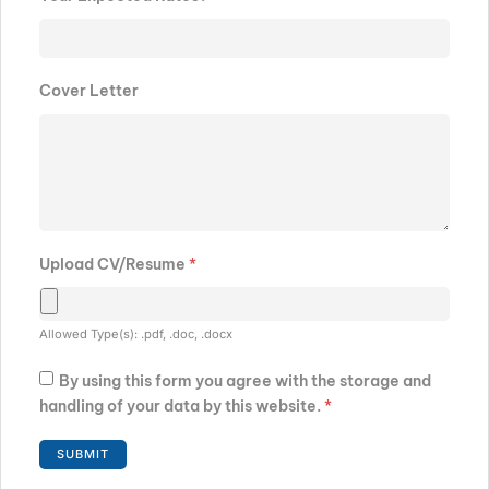
Cover Letter
Upload CV/Resume
*
Allowed Type(s): .pdf, .doc, .docx
By using this form you agree with the storage and
handling of your data by this website.
*