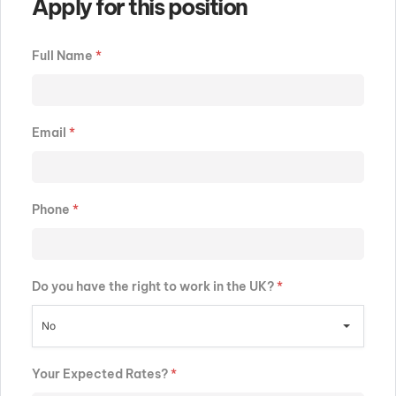
Apply for this position
Full Name
*
Email
*
Phone
*
Do you have the right to work in the UK?
*
No
Your Expected Rates?
*