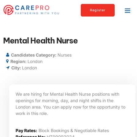
Register
Mental Health Nurse
Candidates Category:
Nurses
Region:
London
City:
London
We are hiring for Mental Health Nurse positions with
openings for morning, day, and night shifts in the
London
area. You can apply now for the opportunity to
work in this role.
Pay Rates:
Block Bookings & Negotiable Rates
Reference No:
HT09092024