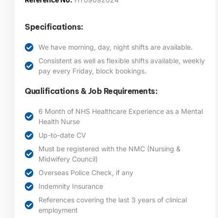
Specifications:
We have morning, day, night shifts are available.
Consistent as well as flexible shifts available, weekly
pay every Friday, block bookings.
Qualifications & Job Requirements:
6 Month of NHS Healthcare Experience as a Mental
Health Nurse
Up-to-date CV
Must be registered with the NMC (Nursing &
Midwifery Council)
Overseas Police Check, if any
Indemnity Insurance
References covering the last 3 years of clinical
employment