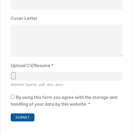
Cover Letter
Upload CV/Resume
*
Allowed Type(s): .pdf, .doc, .docx
By using this form you agree with the storage and
handling of your data by this website.
*