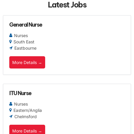
Latest Jobs
General Nurse
Nurses
South East
Eastbourne
More Details
ITU Nurse
Nurses
Eastern/Anglia
Chelmsford
More Details