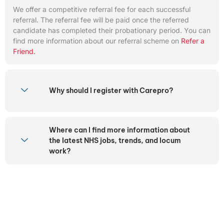
We offer a competitive referral fee for each successful
referral. The referral fee will be paid once the referred
candidate has completed their probationary period. You can
find more information about our referral scheme on
Refer a
Friend.
Why should I register with Carepro?
Where can I find more information about
the latest NHS jobs, trends, and locum
work?