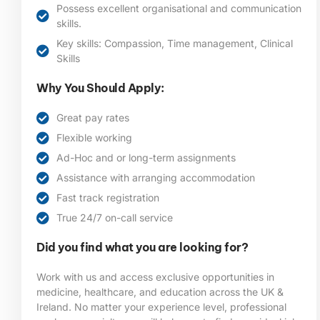
Possess excellent organisational and communication
skills.
Key skills: Compassion, Time management, Clinical
Skills
Why You Should Apply:
Great pay rates
Flexible working
Ad-Hoc and or long-term assignments
Assistance with arranging accommodation
Fast track registration
True 24/7 on-call service
Did you find what you are looking for?
Work with us and access exclusive opportunities in
medicine, healthcare, and education across the UK &
Ireland. No matter your experience level, professional