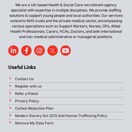
We are a UK-based Health & Social Care recruitment agency
specialist with expertise in multiple disciplines. We provide staffing
solutions to support young people and local authorities. Our services
extend to NHS trusts and the private medical sector, encompassing
various specialisms such as Support Workers, Nurses, GPs, Allied
Health Professionals, Carers, HCAs, Doctors, and both international
and non-medical administrative or managerial positions.
Useful Links
Contact Us
Register with us
Refer a friend
Privacy Policy
Carbon Reduction Plan
Modern Slavery Act 2015 And Human Trafficking Policy
Remove My Data Form