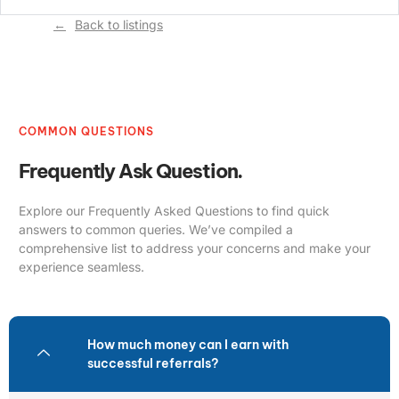
Back to listings
COMMON QUESTIONS
Frequently Ask Question.
Explore our Frequently Asked Questions to find quick
answers to common queries. We’ve compiled a
comprehensive list to address your concerns and make your
experience seamless.
How much money can I earn with
successful referrals?