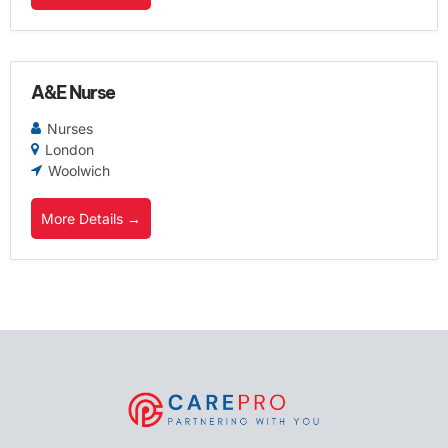
A&E Nurse
Nurses
London
Woolwich
More Details