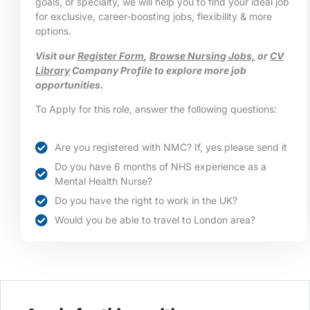
goals, or specialty, we will help you to find your ideal job
for exclusive, career-boosting jobs, flexibility & more
options.
Visit our
Register Form
,
Browse Nursing Jobs,
or
CV
Library
Company Profile to explore more job
opportunities.
To Apply for this role, answer the following questions:
Are you registered with NMC? If, yes please send it
Do you have 6 months of NHS experience as a
Mental Health Nurse?
Do you have the right to work in the UK?
Would you be able to travel to London area?