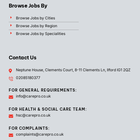
Browse Jobs By
Browse Jobs by Cities
Browse Jobs by Region
Browse Jobs by Specialities
Contact Us
Neptune House, Clements Court, 8-11 Clements Ln, Ilford IG1 2QZ
02085180377
FOR GENERAL REQUIREMENTS:
info@carepro.co.uk
FOR HEALTH & SOCIAL CARE TEAM:
hsc@carepro.co.uk
FOR COMPLAINTS:
complaints@carepro.co.uk