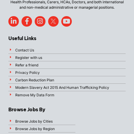
Health Professionals, Carers, HCAs, Doctors, and both international
and non-medical administrative or managerial positions.
Useful Links
Contact Us
Register with us
Refer a friend
Privacy Policy
Carbon Reduction Plan
Modern Slavery Act 2015 And Human Trafficking Policy
Remove My Data Form
Browse Jobs By
Browse Jobs by Cities
Browse Jobs by Region