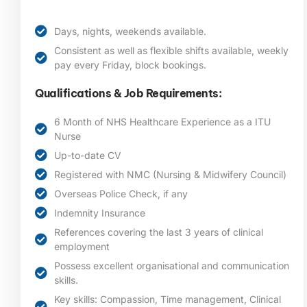
Days, nights, weekends available.
Consistent as well as flexible shifts available, weekly
pay every Friday, block bookings.
Qualifications & Job Requirements:
6 Month of NHS Healthcare Experience as a ITU
Nurse
Up-to-date CV
Registered with NMC (Nursing & Midwifery Council)
Overseas Police Check, if any
Indemnity Insurance
References covering the last 3 years of clinical
employment
Possess excellent organisational and communication
skills.
Key skills: Compassion, Time management, Clinical