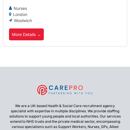
Nurses
London
Woolwich
More Details
We are a UK-based Health & Social Care recruitment agency
specialist with expertise in multiple disciplines. We provide staffing
solutions to support young people and local authorities. Our services
extend to NHS trusts and the private medical sector, encompassing
various specialisms such as Support Workers, Nurses, GPs, Allied