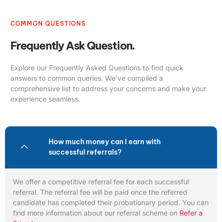
COMMON QUESTIONS
Frequently Ask Question.
Explore our Frequently Asked Questions to find quick
answers to common queries. We’ve compiled a
comprehensive list to address your concerns and make your
experience seamless.
How much money can I earn with
successful referrals?
We offer a competitive referral fee for each successful
referral. The referral fee will be paid once the referred
candidate has completed their probationary period. You can
find more information about our referral scheme on
Refer a