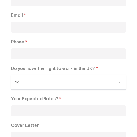
Email
*
Phone
*
Do you have the right to work in the UK?
*
No
Your Expected Rates?
*
Cover Letter