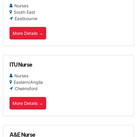
Nurses
South East
Eastbourne
More Details
ITU Nurse
Nurses
Eastern/Anglia
Chelmsford
More Details
A&E Nurse