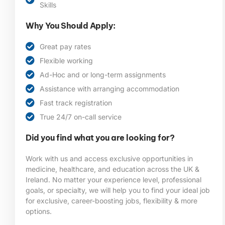
Skills
Why You Should Apply:
Great pay rates
Flexible working
Ad-Hoc and or long-term assignments
Assistance with arranging accommodation
Fast track registration
True 24/7 on-call service
Did you find what you are looking for?
Work with us and access exclusive opportunities in
medicine, healthcare, and education across the UK &
Ireland. No matter your experience level, professional
goals, or specialty, we will help you to find your ideal job
for exclusive, career-boosting jobs, flexibility & more
options.