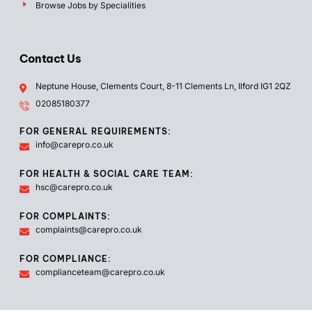
Browse Jobs by Specialities
Contact Us
Neptune House, Clements Court, 8-11 Clements Ln, Ilford IG1 2QZ
02085180377
FOR GENERAL REQUIREMENTS:
info@carepro.co.uk
FOR HEALTH & SOCIAL CARE TEAM:
hsc@carepro.co.uk
FOR COMPLAINTS:
complaints@carepro.co.uk
FOR COMPLIANCE:
complianceteam@carepro.co.uk