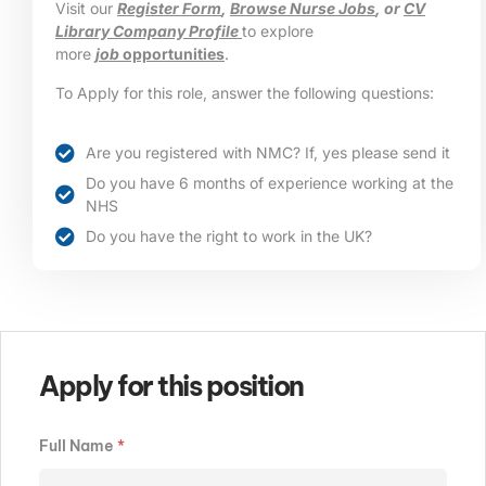
Visit our
Register Form
,
Browse Nurse Jobs
, or
CV
Library Company Profile
to explore
more
job
opportunities
.
To Apply for this role, answer the following questions:
Are you registered with NMC? If, yes please send it
Do you have 6 months of experience working at the
NHS
Do you have the right to work in the UK?
Apply for this position
Full Name
*