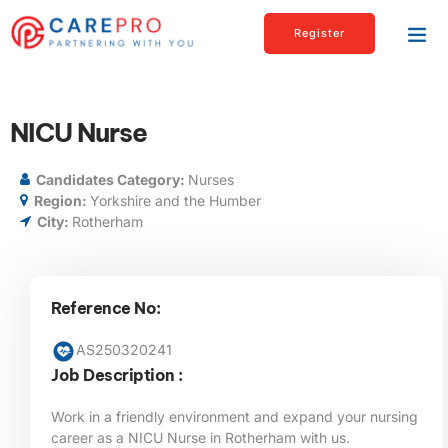
Register
NICU Nurse
Candidates Category:
Nurses
Region:
Yorkshire and the Humber
City:
Rotherham
Reference No:
AS250320241
Job Description :
Work in a friendly environment and expand your nursing
career as a NICU Nurse in Rotherham with us.