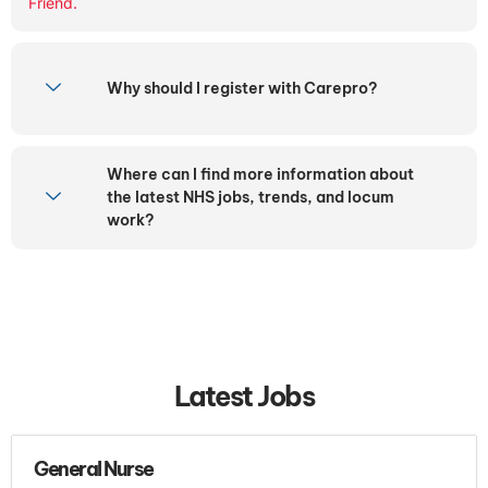
Friend.
Why should I register with Carepro?
Where can I find more information about
the latest NHS jobs, trends, and locum
work?
Latest Jobs
General Nurse