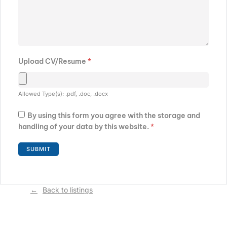
Upload CV/Resume
*
Allowed Type(s): .pdf, .doc, .docx
By using this form you agree with the storage and
handling of your data by this website.
*
Back to listings