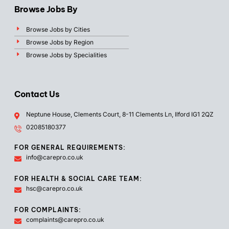
Browse Jobs By
Browse Jobs by Cities
Browse Jobs by Region
Browse Jobs by Specialities
Contact Us
Neptune House, Clements Court, 8-11 Clements Ln, Ilford IG1 2QZ
02085180377
FOR GENERAL REQUIREMENTS:
info@carepro.co.uk
FOR HEALTH & SOCIAL CARE TEAM:
hsc@carepro.co.uk
FOR COMPLAINTS:
complaints@carepro.co.uk