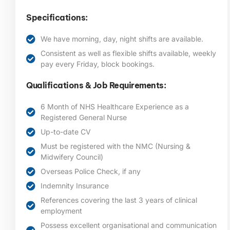
Specifications:
We have morning, day, night shifts are available.
Consistent as well as flexible shifts available, weekly
pay every Friday, block bookings.
Qualifications & Job Requirements:
6 Month of NHS Healthcare Experience as a
Registered General Nurse
Up-to-date CV
Must be registered with the NMC (Nursing &
Midwifery Council)
Overseas Police Check, if any
Indemnity Insurance
References covering the last 3 years of clinical
employment
Possess excellent organisational and communication