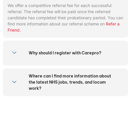
We offer a competitive referral fee for each successful
referral. The referral fee will be paid once the referred
candidate has completed their probationary period. You can
find more information about our referral scheme on
Refer a
Friend.
Why should I register with Carepro?
Where can I find more information about
the latest NHS jobs, trends, and locum
work?