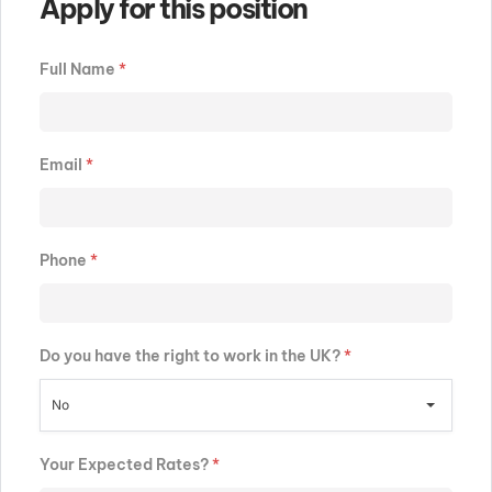
Apply for this position
Full Name
*
Email
*
Phone
*
Do you have the right to work in the UK?
*
No
Your Expected Rates?
*