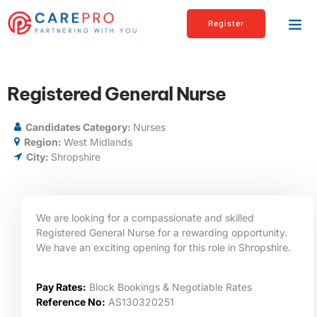
Register
Registered General Nurse
Candidates Category:
Nurses
Region:
West Midlands
City:
Shropshire
We are looking for a compassionate and skilled
Registered General Nurse for a rewarding opportunity.
We have an exciting opening for this role in Shropshire.
Pay Rates:
Block Bookings & Negotiable Rates
Reference No:
AS130320251