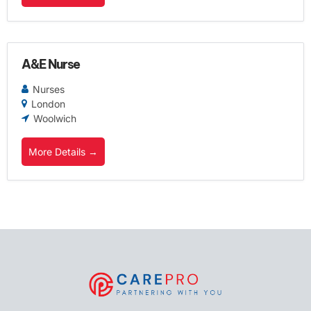
A&E Nurse
Nurses
London
Woolwich
More Details