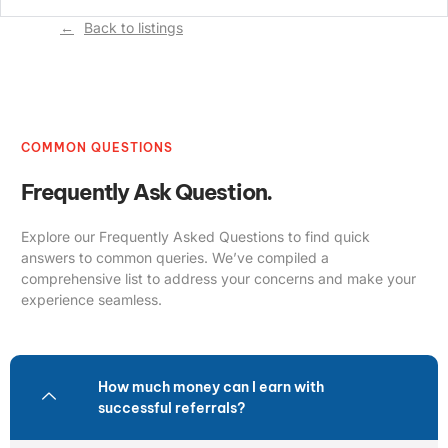
Back to listings
COMMON QUESTIONS
Frequently Ask Question.
Explore our Frequently Asked Questions to find quick
answers to common queries. We’ve compiled a
comprehensive list to address your concerns and make your
experience seamless.
How much money can I earn with
successful referrals?