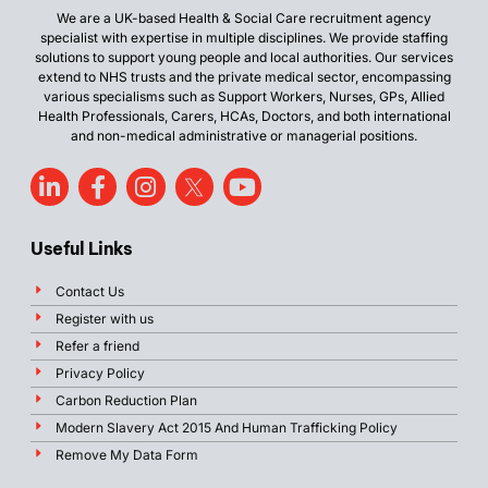
We are a UK-based Health & Social Care recruitment agency
specialist with expertise in multiple disciplines. We provide staffing
solutions to support young people and local authorities. Our services
extend to NHS trusts and the private medical sector, encompassing
various specialisms such as Support Workers, Nurses, GPs, Allied
Health Professionals, Carers, HCAs, Doctors, and both international
and non-medical administrative or managerial positions.
Useful Links
Contact Us
Register with us
Refer a friend
Privacy Policy
Carbon Reduction Plan
Modern Slavery Act 2015 And Human Trafficking Policy
Remove My Data Form