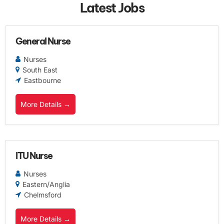
Latest Jobs
General Nurse
Nurses
South East
Eastbourne
More Details
ITU Nurse
Nurses
Eastern/Anglia
Chelmsford
More Details