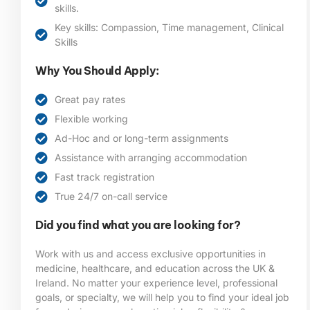
skills.
Key skills: Compassion, Time management, Clinical
Skills
Why You Should Apply:
Great pay rates
Flexible working
Ad-Hoc and or long-term assignments
Assistance with arranging accommodation
Fast track registration
True 24/7 on-call service
Did you find what you are looking for?
Work with us and access exclusive opportunities in
medicine, healthcare, and education across the UK &
Ireland. No matter your experience level, professional
goals, or specialty, we will help you to find your ideal job