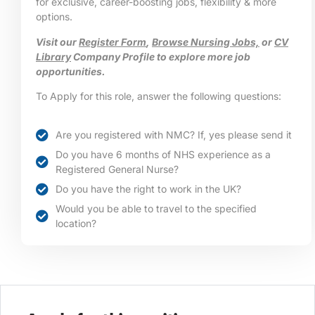
for exclusive, career-boosting jobs, flexibility & more
options.
Visit our
Register Form
,
Browse Nursing Jobs,
or
CV
Library
Company Profile to explore more job
opportunities.
To Apply for this role, answer the following questions:
Are you registered with NMC? If, yes please send it
Do you have 6 months of NHS experience as a
Registered General Nurse?
Do you have the right to work in the UK?
Would you be able to travel to the specified
location?