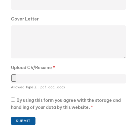
Cover Letter
Upload CV/Resume
*
Allowed Type(s): .pdf, .doc, .docx
By using this form you agree with the storage and
handling of your data by this website.
*