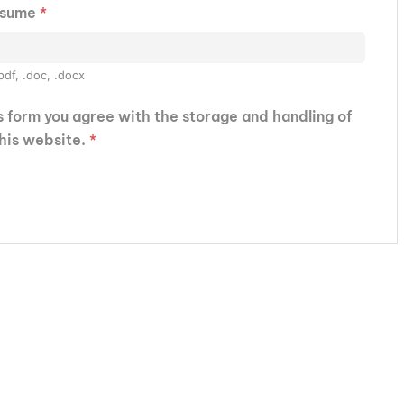
esume
*
pdf, .doc, .docx
is form you agree with the storage and handling of
this website.
*