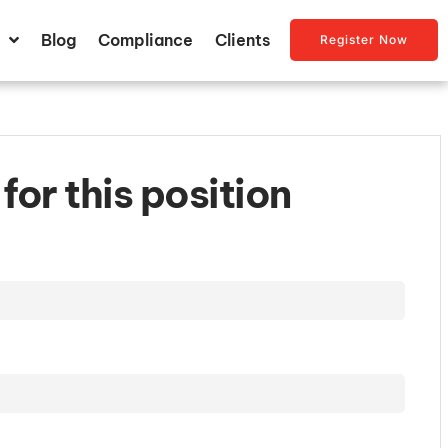
Blog
Compliance
Clients
Register Now
for this position