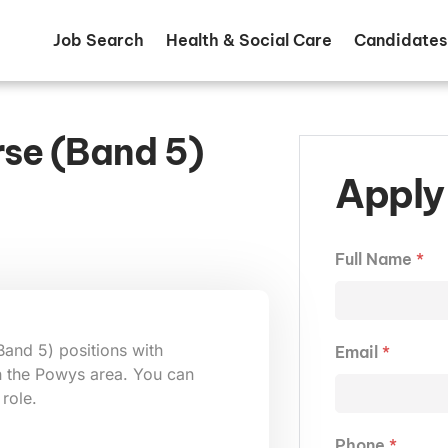
Job Search
Health & Social Care
Candidates
rse (Band 5)
Apply 
Full Name
*
Band 5) positions with
Email
*
in the Powys area. You can
 role.
Phone
*