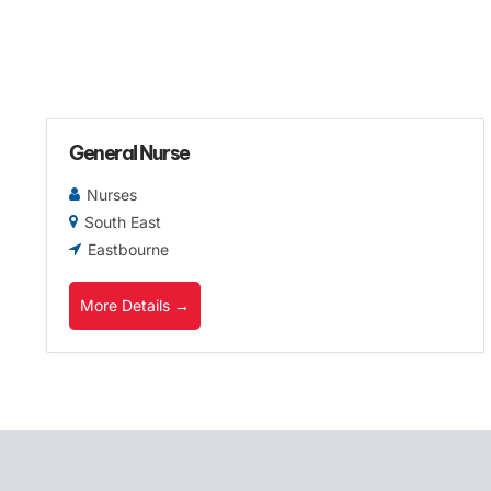
General Nurse
Nurses
South East
Eastbourne
More Details