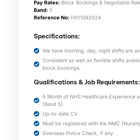
Pay Rates:
Block Bookings & Negotiable Rat
Band:
5
Reference No:
HS11092024
Specifications:
We have morning, day, night shifts are av
Consistent as well as flexible shifts avai
block bookings.
Qualifications & Job Requirements:
6 Month of NHS Healthcare Experience a
(Band 5)
Up-to-date CV
Must be registered with the NMC (Nursin
Overseas Police Check, if any