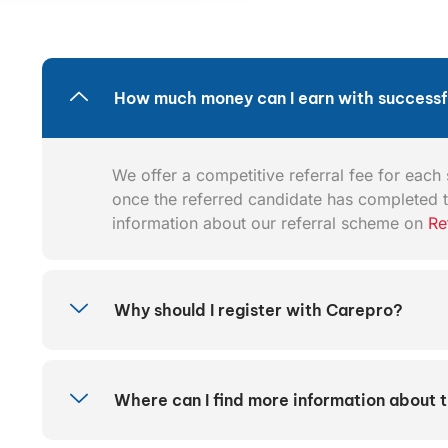
How much money can I earn with successfu
We offer a competitive referral fee for each s
once the referred candidate has completed t
information about our referral scheme on
Re
Why should I register with Carepro?
Where can I find more information about 