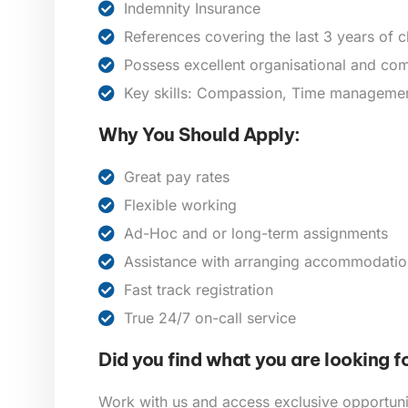
Indemnity Insurance
References covering the last 3 years of 
Possess excellent organisational and com
Key skills: Compassion, Time management,
Why You Should Apply:
Great pay rates
Flexible working
Ad-Hoc and or long-term assignments
Assistance with arranging accommodatio
Fast track registration
True 24/7 on-call service
Did you find what you are looking f
Work with us and access exclusive opportunit