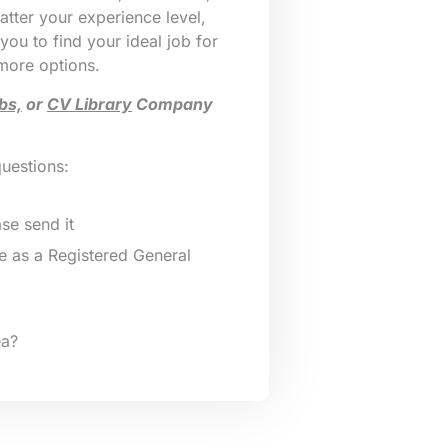
tter your experience level,
 you to find your ideal job for
 more options.
bs,
or
CV Library
Company
questions:
se send it
 as a Registered General
ea?