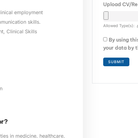
Upload CV/R
clinical employment
munication skills.
Allowed Type(s): .
 Clinical Skills
By using th
your data by 
n
or?
ies in medicine, healthcare,