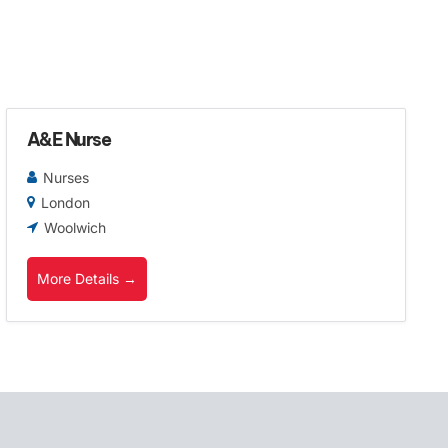
A&E Nurse
Nurses
London
Woolwich
More Details