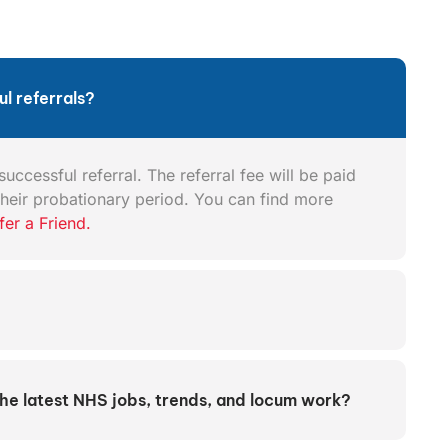
l referrals?
uccessful referral. The referral fee will be paid
heir probationary period. You can find more
fer a Friend.
the latest NHS jobs, trends, and locum work?