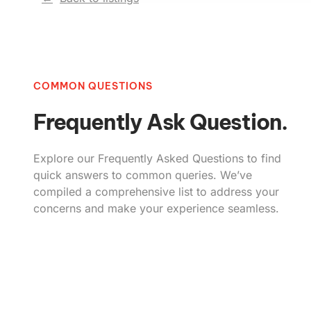
COMMON QUESTIONS
Frequently Ask Question.
Explore our Frequently Asked Questions to find
quick answers to common queries. We’ve
compiled a comprehensive list to address your
concerns and make your experience seamless.