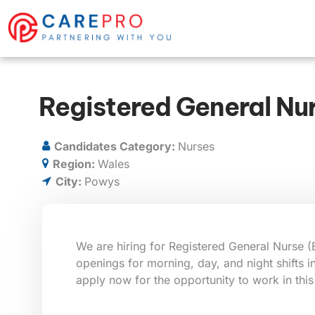
Registered General Nu
Candidates Category:
Nurses
Region:
Wales
City:
Powys
We are hiring for Registered General Nurse (
openings for morning, day, and night shifts 
apply now for the opportunity to work in this