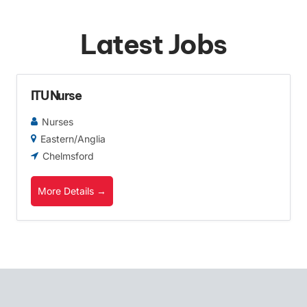
Latest Jobs
ITU Nurse
Nurses
Eastern/Anglia
Chelmsford
More Details