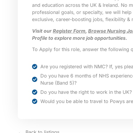
and education across the UK & Ireland. No ma
professional goals, or specialty, we will help
exclusive, career-boosting jobs, flexibility &
Visit our
Register Form
,
Browse Nursing Jo
Profile to explore more job opportunities.
To Apply for this role, answer the following 
Are you registered with NMC? If, yes plea
Do you have 6 months of NHS experience
Nurse (Band 5)?
Do you have the right to work in the UK?
Would you be able to travel to Powys ar
Back to listings