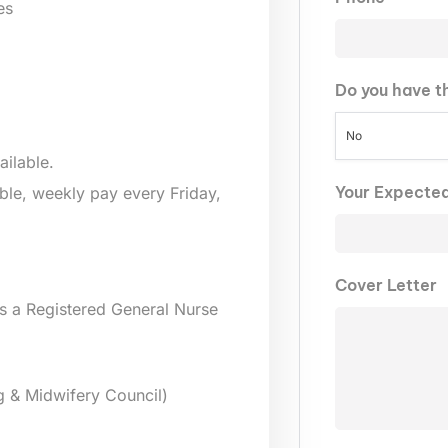
es
Do you have t
No
ailable.
Your Expecte
lable, weekly pay every Friday,
Cover Letter
s a Registered General Nurse
g & Midwifery Council)