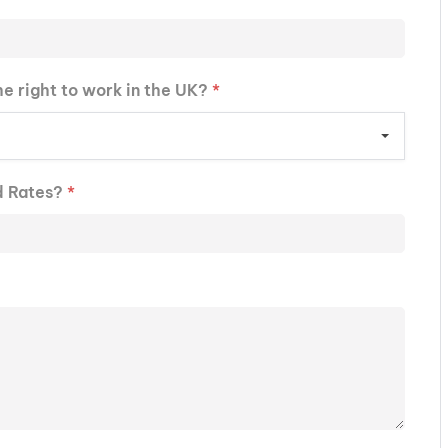
he right to work in the UK?
*
d Rates?
*