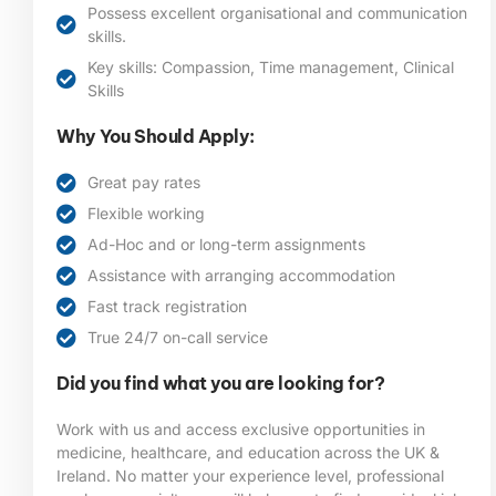
Possess excellent organisational and communication
skills.
Key skills: Compassion, Time management, Clinical
Skills
Why You Should Apply:
Great pay rates
Flexible working
Ad-Hoc and or long-term assignments
Assistance with arranging accommodation
Fast track registration
True 24/7 on-call service
Did you find what you are looking for?
Work with us and access exclusive opportunities in
medicine, healthcare, and education across the UK &
Ireland. No matter your experience level, professional