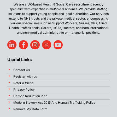
We are a UK-based Health & Social Care recruitment agency
specialist with expertise in multiple disciplines. We provide staffing
solutions to support young people and local authorities. Our services
extend to NHS trusts and the private medical sector, encompassing
various specialisms such as Support Workers, Nurses, GPs, Allied
Health Professionals, Carers, HCAs, Doctors, and both international
and non-medical administrative or managerial positions.
Useful Links
Contact Us
Register with us
Refer a friend
Privacy Policy
Carbon Reduction Plan
Modern Slavery Act 2015 And Human Trafficking Policy
Remove My Data Form