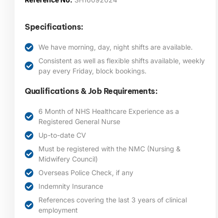
Specifications:
We have morning, day, night shifts are available.
Consistent as well as flexible shifts available, weekly
pay every Friday, block bookings.
Qualifications & Job Requirements:
6 Month of NHS Healthcare Experience as a
Registered General Nurse
Up-to-date CV
Must be registered with the NMC (Nursing &
Midwifery Council)
Overseas Police Check, if any
Indemnity Insurance
References covering the last 3 years of clinical
employment