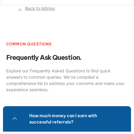
Back to listings
COMMON QUESTIONS
Frequently Ask Question.
Explore our Frequently Asked Questions to find quick
answers to common queries. We’ve compiled a
comprehensive list to address your concerns and make your
experience seamless.
How much money can I earn with
successful referrals?