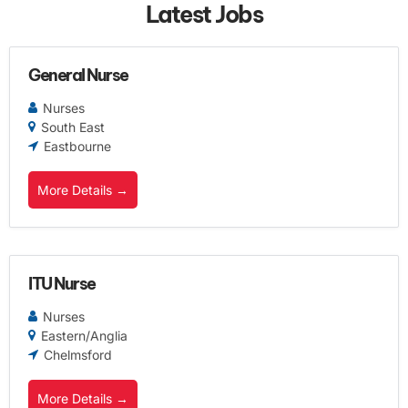
Latest Jobs
General Nurse
Nurses
South East
Eastbourne
More Details
ITU Nurse
Nurses
Eastern/Anglia
Chelmsford
More Details