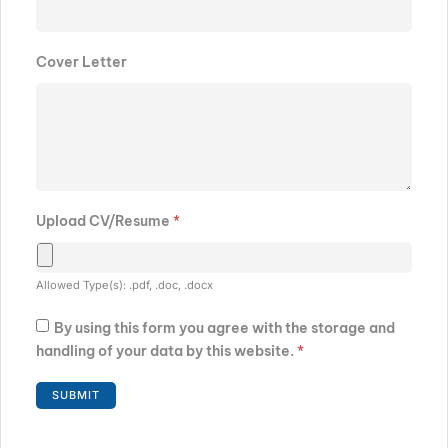
Cover Letter
Upload CV/Resume
*
Allowed Type(s): .pdf, .doc, .docx
By using this form you agree with the storage and
handling of your data by this website.
*