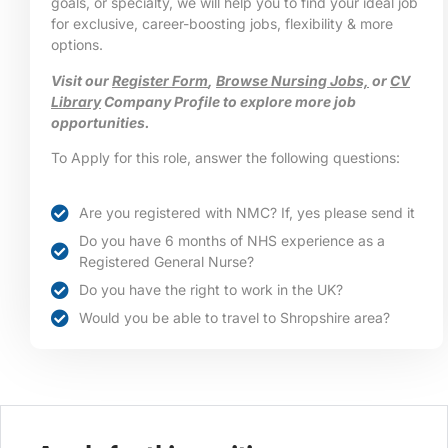
goals, or specialty, we will help you to find your ideal job
for exclusive, career-boosting jobs, flexibility & more
options.
Visit our
Register Form
,
Browse Nursing Jobs,
or
CV
Library
Company Profile to explore more job
opportunities.
To Apply for this role, answer the following questions:
Are you registered with NMC? If, yes please send it
Do you have 6 months of NHS experience as a
Registered General Nurse?
Do you have the right to work in the UK?
Would you be able to travel to Shropshire area?