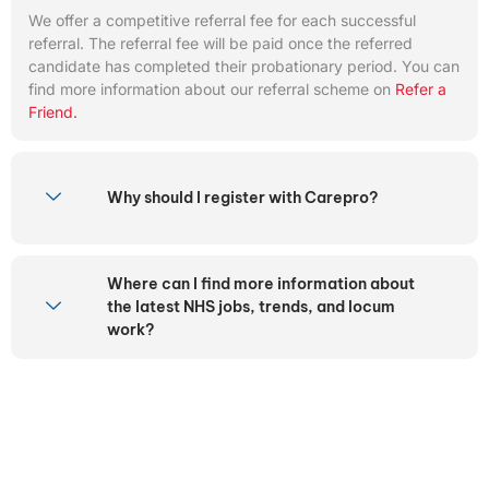
We offer a competitive referral fee for each successful
referral. The referral fee will be paid once the referred
candidate has completed their probationary period. You can
find more information about our referral scheme on
Refer a
Friend.
Why should I register with Carepro?
Where can I find more information about
the latest NHS jobs, trends, and locum
work?