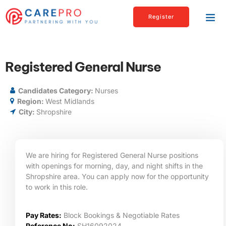
Register
Registered General Nurse
Candidates Category:
Nurses
Region:
West Midlands
City:
Shropshire
We are hiring for Registered General Nurse positions
with openings for morning, day, and night shifts in the
Shropshire area. You can apply now for the opportunity
to work in this role.
Pay Rates:
Block Bookings & Negotiable Rates
Reference No:
SH16092024