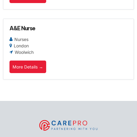
A&E Nurse
Nurses
London
Woolwich
More Details