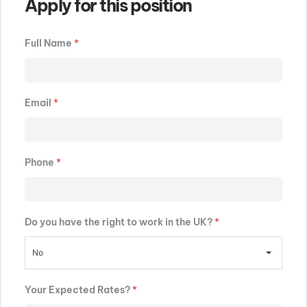
Apply for this position
Full Name
*
Email
*
Phone
*
Do you have the right to work in the UK?
*
No
Your Expected Rates?
*