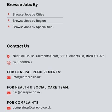
Browse Jobs By
Browse Jobs by Cities
Browse Jobs by Region
Browse Jobs by Specialities
Contact Us
Neptune House, Clements Court, 8-11 Clements Ln, Ilford IG1 2QZ
02085180377
FOR GENERAL REQUIREMENTS:
info@carepro.co.uk
FOR HEALTH & SOCIAL CARE TEAM:
hsc@carepro.co.uk
FOR COMPLAINTS:
complaints@carepro.co.uk