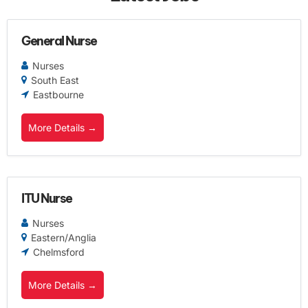
General Nurse
Nurses
South East
Eastbourne
More Details
ITU Nurse
Nurses
Eastern/Anglia
Chelmsford
More Details