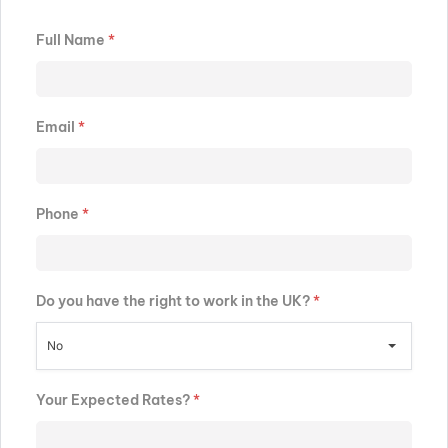
Full Name
*
Email
*
Phone
*
Do you have the right to work in the UK?
*
No
Your Expected Rates?
*