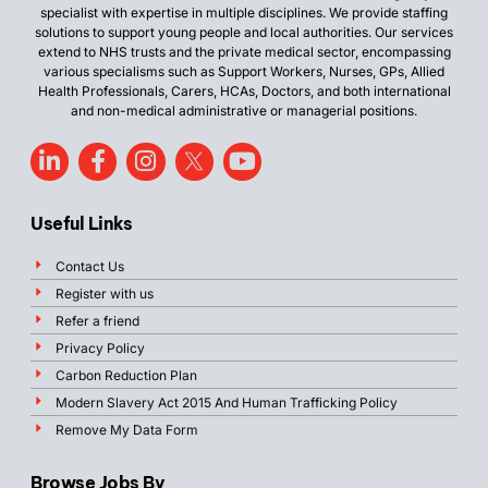
specialist with expertise in multiple disciplines. We provide staffing
solutions to support young people and local authorities. Our services
extend to NHS trusts and the private medical sector, encompassing
various specialisms such as Support Workers, Nurses, GPs, Allied
Health Professionals, Carers, HCAs, Doctors, and both international
and non-medical administrative or managerial positions.
Useful Links
Contact Us
Register with us
Refer a friend
Privacy Policy
Carbon Reduction Plan
Modern Slavery Act 2015 And Human Trafficking Policy
Remove My Data Form
Browse Jobs By