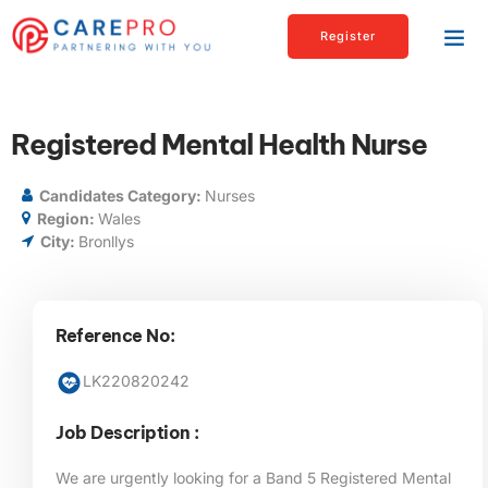
Register
Registered Mental Health Nurse
Candidates Category:
Nurses
Region:
Wales
City:
Bronllys
Reference No:
LK220820242
Job Description :
We are urgently looking for a Band 5 Registered Mental