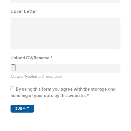
Cover Letter
Upload CV/Resume
*
Allowed Type(s): .pdf, .doc, .docx
By using this form you agree with the storage and
handling of your data by this website.
*