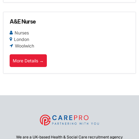
A&E Nurse
Nurses
London
Woolwich
More Details
We are a UK-based Health & Social Care recruitment agency