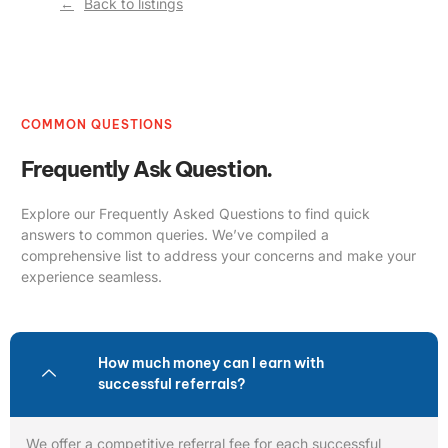
Back to listings
COMMON QUESTIONS
Frequently Ask Question.
Explore our Frequently Asked Questions to find quick
answers to common queries. We’ve compiled a
comprehensive list to address your concerns and make your
experience seamless.
How much money can I earn with
successful referrals?
We offer a competitive referral fee for each successful