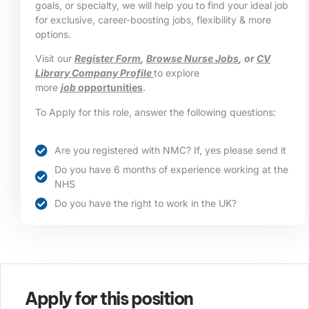
goals, or specialty, we will help you to find your ideal job
for exclusive, career-boosting jobs, flexibility & more
options.
Visit our
Register Form
,
Browse Nurse Jobs
, or
CV
Library Company Profile
to explore
more
job
opportunities
.
To Apply for this role, answer the following questions:
Are you registered with NMC? If, yes please send it
Do you have 6 months of experience working at the
NHS
Do you have the right to work in the UK?
Apply for this position