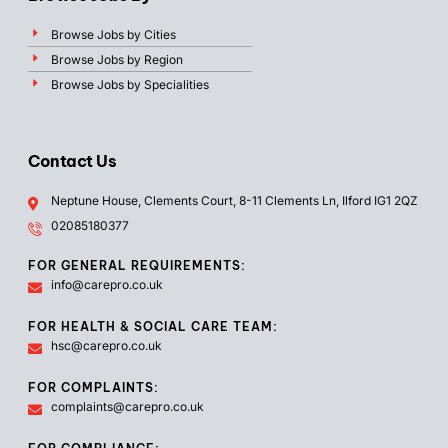
Browse Jobs by Cities
Browse Jobs by Region
Browse Jobs by Specialities
Contact Us
Neptune House, Clements Court, 8-11 Clements Ln, Ilford IG1 2QZ
02085180377
FOR GENERAL REQUIREMENTS:
info@carepro.co.uk
FOR HEALTH & SOCIAL CARE TEAM:
hsc@carepro.co.uk
FOR COMPLAINTS:
complaints@carepro.co.uk