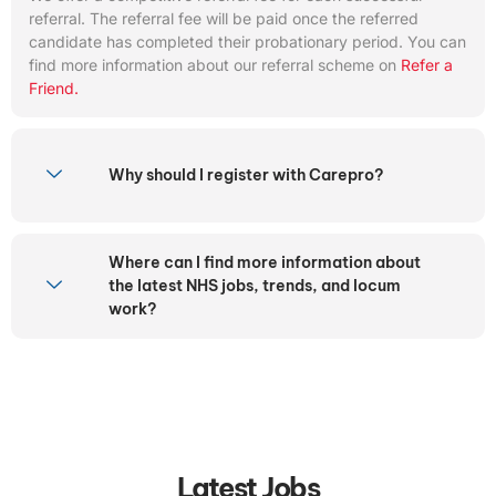
referral. The referral fee will be paid once the referred
candidate has completed their probationary period. You can
find more information about our referral scheme on
Refer a
Friend.
Why should I register with Carepro?
Where can I find more information about
the latest NHS jobs, trends, and locum
work?
Latest Jobs