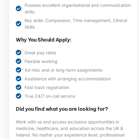
Possess excellent organisational and communication
skills.
Key skills: Compassion, Time management, Clinical
Skills
Why You Should Apply:
Great pay rates
Flexible working
Ad-Hoc and or long-term assignments
Assistance with arranging accommodation
Fast track registration
True 24/7 on-call service
Did you find what you are looking for?
Work with us and access exclusive opportunities in
medicine, healthcare, and education across the UK &
Ireland. No matter your experience level, professional