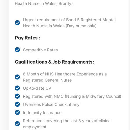
Health Nurse in Wales, Bronllys.
Urgent requirement of Band 5 Registered Mental
Health Nurse in Wales (Day nurse only)
Pay Rates :
Competitive Rates
Qualifications & Job Requirements:
6 Month of NHS Healthcare Experience as a
Registered General Nurse
Up-to-date CV
Registered with NMC (Nursing & Midwifery Council)
Overseas Police Check, if any
Indemnity Insurance
References covering the last 3 years of clinical
employment