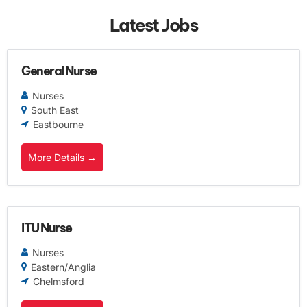
Latest Jobs
General Nurse
Nurses
South East
Eastbourne
More Details
ITU Nurse
Nurses
Eastern/Anglia
Chelmsford