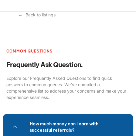
Back to listings
COMMON QUESTIONS
Frequently Ask Question.
Explore our Frequently Asked Questions to find quick
answers to common queries. We’ve compiled a
comprehensive list to address your concerns and make your
experience seamless.
How much money can I earn with
successful referrals?