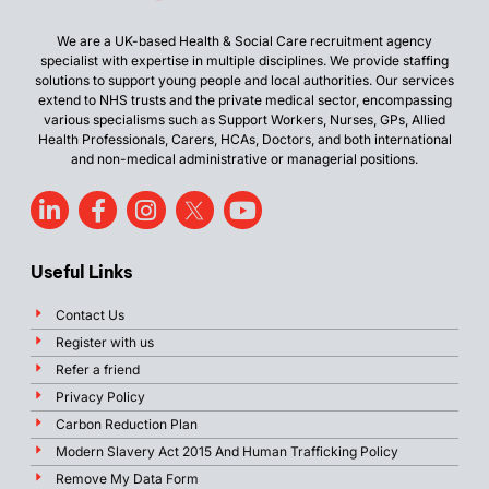
We are a UK-based Health & Social Care recruitment agency
specialist with expertise in multiple disciplines. We provide staffing
solutions to support young people and local authorities. Our services
extend to NHS trusts and the private medical sector, encompassing
various specialisms such as Support Workers, Nurses, GPs, Allied
Health Professionals, Carers, HCAs, Doctors, and both international
and non-medical administrative or managerial positions.
Useful Links
Contact Us
Register with us
Refer a friend
Privacy Policy
Carbon Reduction Plan
Modern Slavery Act 2015 And Human Trafficking Policy
Remove My Data Form