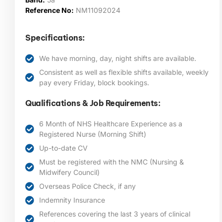
Reference No:
NM11092024
Specifications:
We have morning, day, night shifts are available.
Consistent as well as flexible shifts available, weekly
pay every Friday, block bookings.
Qualifications & Job Requirements:
6 Month of NHS Healthcare Experience as a
Registered Nurse (Morning Shift)
Up-to-date CV
Must be registered with the NMC (Nursing &
Midwifery Council)
Overseas Police Check, if any
Indemnity Insurance
References covering the last 3 years of clinical