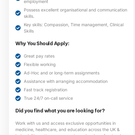
employment
Possess excellent organisational and communication
skills.
Key skills: Compassion, Time management, Clinical
Skills
Why You Should Apply:
Great pay rates
Flexible working
Ad-Hoc and or long-term assignments
Assistance with arranging accommodation
Fast track registration
True 24/7 on-call service
Did you find what you are looking for?
Work with us and access exclusive opportunities in
medicine, healthcare, and education across the UK &