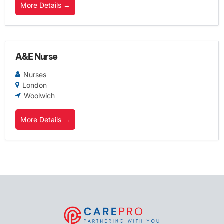
More Details
A&E Nurse
Nurses
London
Woolwich
More Details