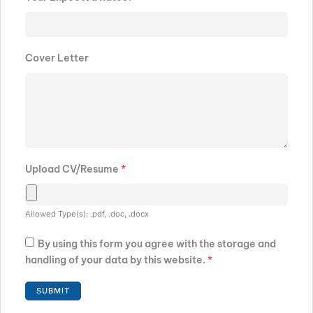
Cover Letter
Upload CV/Resume
*
Allowed Type(s): .pdf, .doc, .docx
By using this form you agree with the storage and
handling of your data by this website.
*