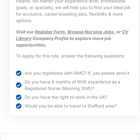
Ireland. No matter your experience level, professional
goals, or specialty, we will help you to find your ideal job
for exclusive, career-boosting jobs, flexibility & more
options.
Visit our
Register Form
,
Browse Nursing Jobs,
or
CV
Library
Company Profile to explore more job
opportunities.
To Apply for this role, answer the following questions:
Are you registered with NMC? If, yes please send it
Do you have 6 months of NHS experience as a
Registered Nurse (Morning Shift)?
Do you have the right to work in the UK?
Would you be able to travel to Stafford area?