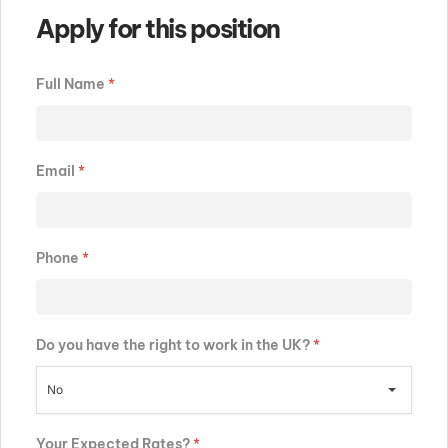
Apply for this position
Full Name
*
Email
*
Phone
*
Do you have the right to work in the UK?
*
No
Your Expected Rates?
*