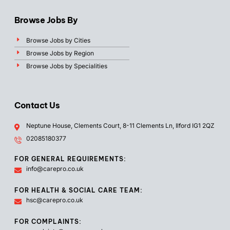
Browse Jobs By
Browse Jobs by Cities
Browse Jobs by Region
Browse Jobs by Specialities
Contact Us
Neptune House, Clements Court, 8-11 Clements Ln, Ilford IG1 2QZ
02085180377
FOR GENERAL REQUIREMENTS:
info@carepro.co.uk
FOR HEALTH & SOCIAL CARE TEAM:
hsc@carepro.co.uk
FOR COMPLAINTS: