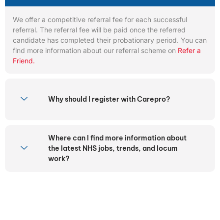
We offer a competitive referral fee for each successful
referral. The referral fee will be paid once the referred
candidate has completed their probationary period. You can
find more information about our referral scheme on
Refer a
Friend.
Why should I register with Carepro?
Where can I find more information about
the latest NHS jobs, trends, and locum
work?