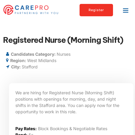
Register
Registered Nurse (Morning Shift)
Candidates Category:
Nurses
Region:
West Midlands
City:
Stafford
We are hiring for Registered Nurse (Morning Shift)
positions with openings for morning, day, and night
shifts in the Stafford area. You can apply now for the
opportunity to work in this role.
Pay Rates:
Block Bookings & Negotiable Rates
Band:
5a