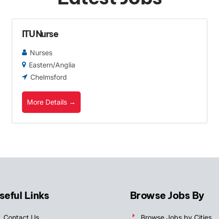
ITU Nurse
Nurses
Eastern/Anglia
Chelmsford
More Details
seful Links
Browse Jobs By
Contact Us
Browse Jobs by Cities