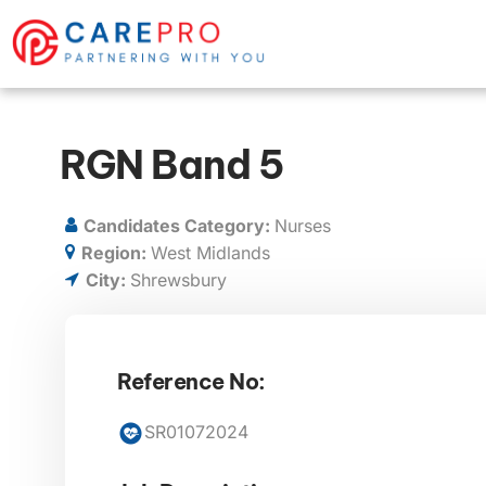
RGN Band 5
Candidates Category:
Nurses
Region:
West Midlands
City:
Shrewsbury
Reference No:
SR01072024