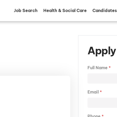
Job Search
Health & Social Care
Candidates
Apply 
Full Name
*
Email
*
Phone
*