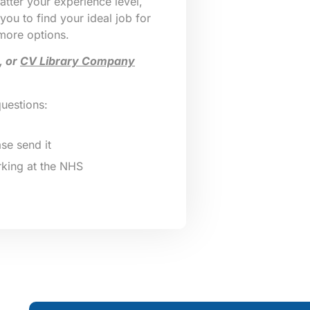
tter your experience level,
 you to find your ideal job for
 more options.
, or
CV Library Company
questions:
se send it
king at the NHS