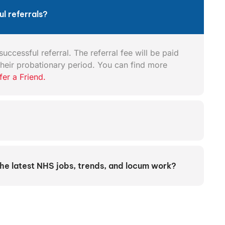
l referrals?
uccessful referral. The referral fee will be paid
heir probationary period. You can find more
fer a Friend.
the latest NHS jobs, trends, and locum work?