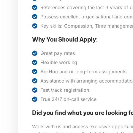
References covering the last 3 years of 
Possess excellent organisational and com
Key skills: Compassion, Time management,
Why You Should Apply:
Great pay rates
Flexible working
Ad-Hoc and or long-term assignments
Assistance with arranging accommodatio
Fast track registration
True 24/7 on-call service
Did you find what you are looking f
Work with us and access exclusive opportunit