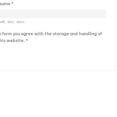
esume
*
pdf, .doc, .docx
is form you agree with the storage and handling of
this website.
*