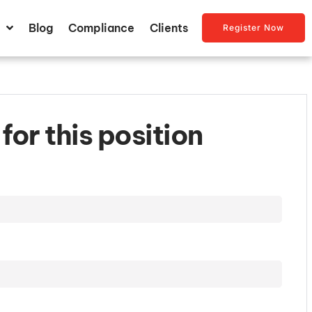
Blog
Compliance
Clients
Register Now
for this position