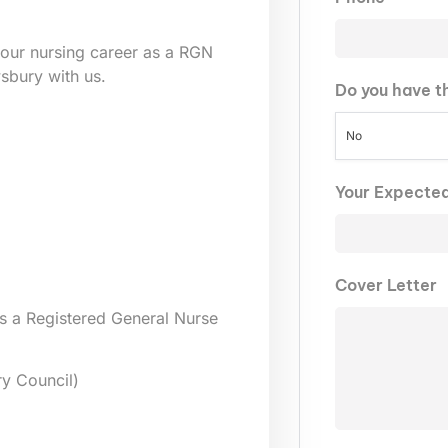
our nursing career as a RGN
wsbury
with us.
Do you have t
No
Your Expecte
Cover Letter
s a Registered General Nurse
y Council)