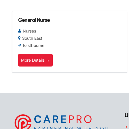
General Nurse
Nurses
South East
Eastbourne
More Details
U