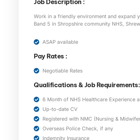
Job Description :
Work in a friendly environment and expand y
Band 5 in Shropshire community NHS, Shre
ASAP available
Pay Rates :
Negotiable Rates
Qualifications & Job Requirements:
6 Month of NHS Healthcare Experience a
Up-to-date CV
Registered with NMC (Nursing & Midwifer
Overseas Police Check, if any
Indemnity Insurance