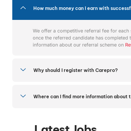
How much money can I earn with successfu
We offer a competitive referral fee for each s
once the referred candidate has completed t
information about our referral scheme on
Re
Why should I register with Carepro?
Where can I find more information about 
Latest Jobs