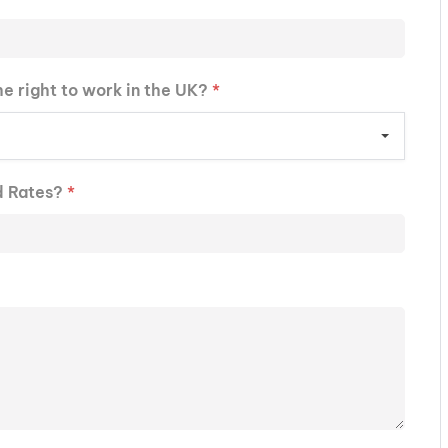
he right to work in the UK?
*
d Rates?
*