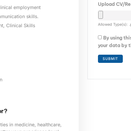
Upload CV/R
clinical employment
munication skills.
Allowed Type(s): .
 Clinical Skills
By using th
your data by 
n
or?
ies in medicine, healthcare,