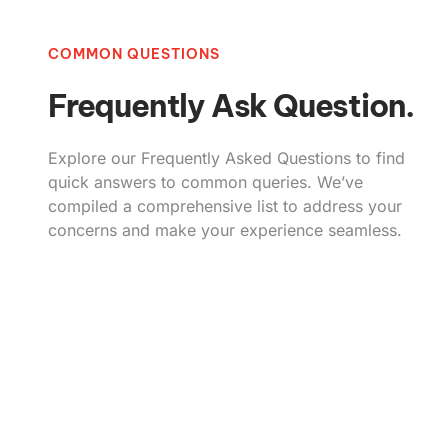
COMMON QUESTIONS
Frequently Ask Question.
Explore our Frequently Asked Questions to find
quick answers to common queries. We’ve
compiled a comprehensive list to address your
concerns and make your experience seamless.