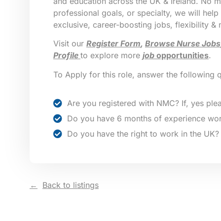
and education across the UK & Ireland. No ma
professional goals, or specialty, we will help
exclusive, career-boosting jobs, flexibility &
Visit our
Register Form
,
Browse Nurse Jobs
Profile
to explore more
job
opportunities
.
To Apply for this role, answer the following 
Are you registered with NMC? If, yes plea
Do you have 6 months of experience wor
Do you have the right to work in the UK?
Back to listings