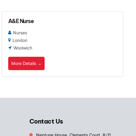
A&E Nurse
Nurses
London
Woolwich
More Details
Contact Us
Neptune House, Clements Court, 8-11