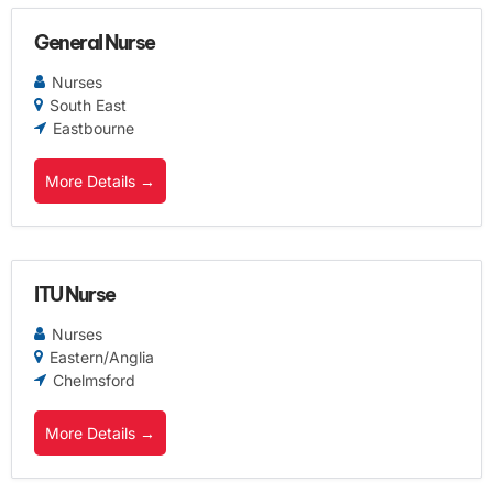
General Nurse
Nurses
South East
Eastbourne
More Details
ITU Nurse
Nurses
Eastern/Anglia
Chelmsford
More Details