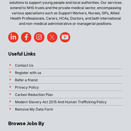
solutions to support young people and local authorities. Our services
extend to NHS trusts and the private medical sector, encompassing
various specialisms such as Support Workers, Nurses, GPs, Allied
Health Professionals, Carers, HCAs, Doctors, and both international
and non-medical administrative or managerial positions.
Useful Links
Contact Us
Register with us
Refer a friend
Privacy Policy
Carbon Reduction Plan
Modern Slavery Act 2015 And Human Trafficking Policy
Remove My Data Form
Browse Jobs By