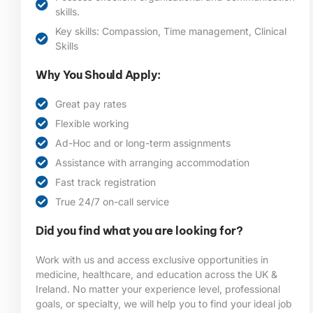
skills.
Key skills: Compassion, Time management, Clinical
Skills
Why You Should Apply:
Great pay rates
Flexible working
Ad-Hoc and or long-term assignments
Assistance with arranging accommodation
Fast track registration
True 24/7 on-call service
Did you find what you are looking for?
Work with us and access exclusive opportunities in
medicine, healthcare, and education across the UK &
Ireland. No matter your experience level, professional
goals, or specialty, we will help you to find your ideal job