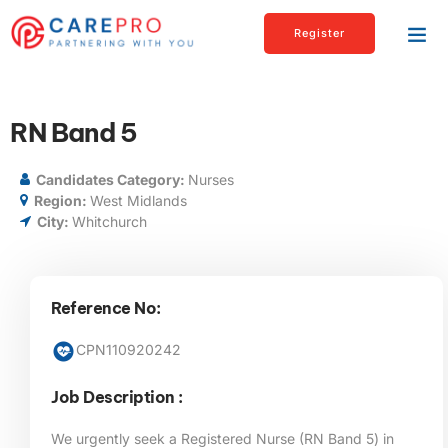
Register
RN Band 5
Candidates Category:
Nurses
Region:
West Midlands
City:
Whitchurch
Reference No:
CPN110920242
Job Description :
We urgently seek a Registered Nurse (RN Band 5) in