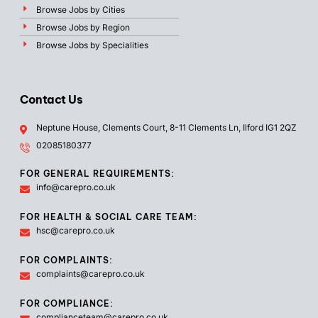
Browse Jobs by Cities
Browse Jobs by Region
Browse Jobs by Specialities
Contact Us
Neptune House, Clements Court, 8-11 Clements Ln, Ilford IG1 2QZ
02085180377
FOR GENERAL REQUIREMENTS:
info@carepro.co.uk
FOR HEALTH & SOCIAL CARE TEAM:
hsc@carepro.co.uk
FOR COMPLAINTS:
complaints@carepro.co.uk
FOR COMPLIANCE:
complianceteam@carepro.co.uk