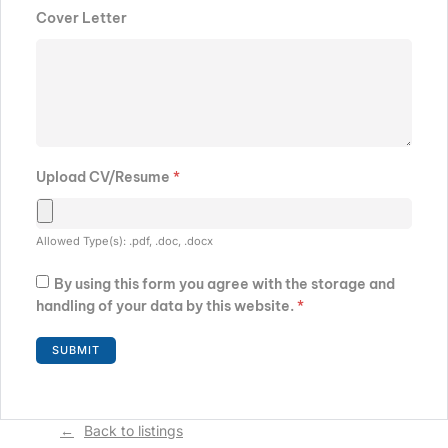
Cover Letter
Upload CV/Resume
*
Allowed Type(s): .pdf, .doc, .docx
By using this form you agree with the storage and
handling of your data by this website.
*
Back to listings