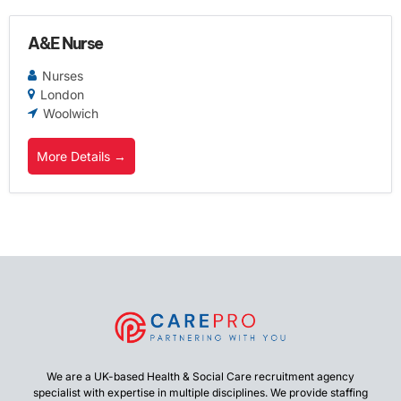
A&E Nurse
Nurses
London
Woolwich
More Details
We are a UK-based Health & Social Care recruitment agency
specialist with expertise in multiple disciplines. We provide staffing