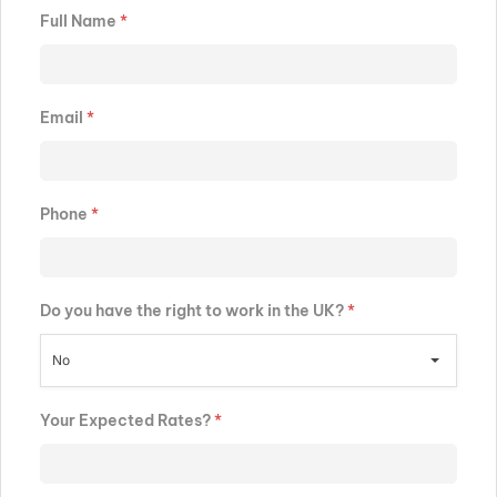
Full Name
*
Email
*
Phone
*
Do you have the right to work in the UK?
*
No
Your Expected Rates?
*