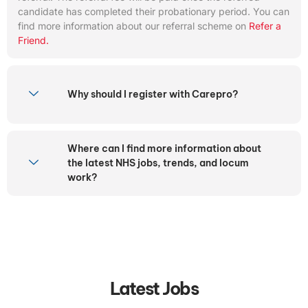
candidate has completed their probationary period. You can
find more information about our referral scheme on
Refer a
Friend.
Why should I register with Carepro?
Where can I find more information about
the latest NHS jobs, trends, and locum
work?
Latest Jobs