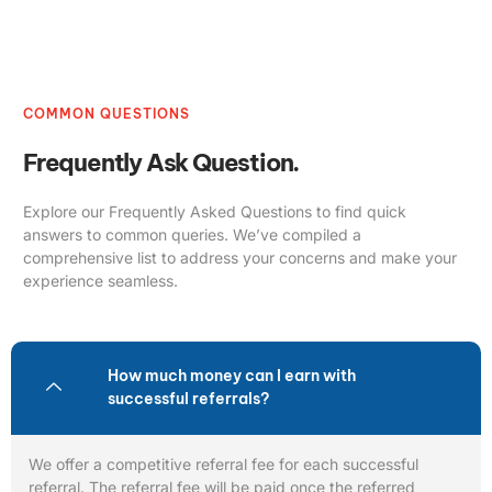
COMMON QUESTIONS
Frequently Ask Question.
Explore our Frequently Asked Questions to find quick
answers to common queries. We’ve compiled a
comprehensive list to address your concerns and make your
experience seamless.
How much money can I earn with
successful referrals?
We offer a competitive referral fee for each successful
referral. The referral fee will be paid once the referred