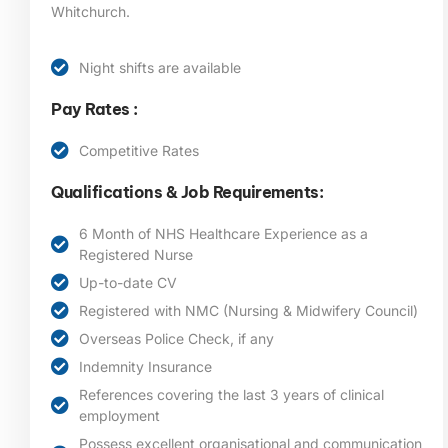
Whitchurch.
Night shifts are available
Pay Rates :
Competitive Rates
Qualifications & Job Requirements:
6 Month of NHS Healthcare Experience as a
Registered Nurse
Up-to-date CV
Registered with NMC (Nursing & Midwifery Council)
Overseas Police Check, if any
Indemnity Insurance
References covering the last 3 years of clinical
employment
Possess excellent organisational and communication