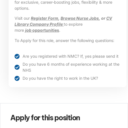
for exclusive, career-boosting jobs, flexibility & more
options.
Visit our
Register Form
,
Browse Nurse Jobs
, or
CV
Library Company Profile
to explore
more
job
opportunities
.
To Apply for this role, answer the following questions:
Are you registered with NMC? If, yes please send it
Do you have 6 months of experience working at the
NHS
Do you have the right to work in the UK?
Apply for this position