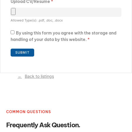
Upload CV/Resume
*
Allowed Type(s): .pdf, .doc, .docx
By using this form you agree with the storage and
handling of your data by this website.
*
Back to listings
COMMON QUESTIONS
Frequently Ask Question.