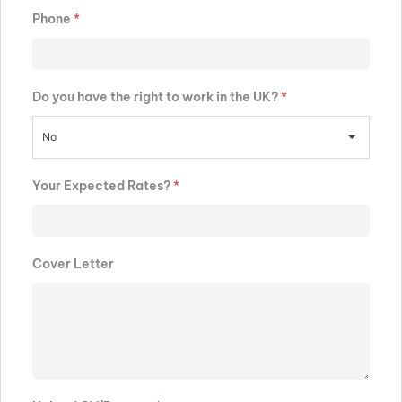
Phone
*
Do you have the right to work in the UK?
*
No
Your Expected Rates?
*
Cover Letter