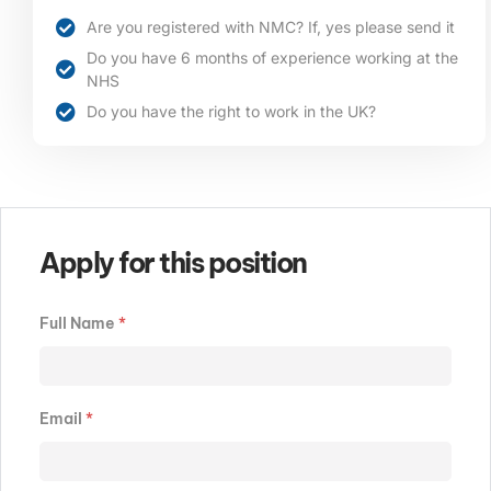
Are you registered with NMC? If, yes please send it
Do you have 6 months of experience working at the
NHS
Do you have the right to work in the UK?
Apply for this position
Full Name
*
Email
*