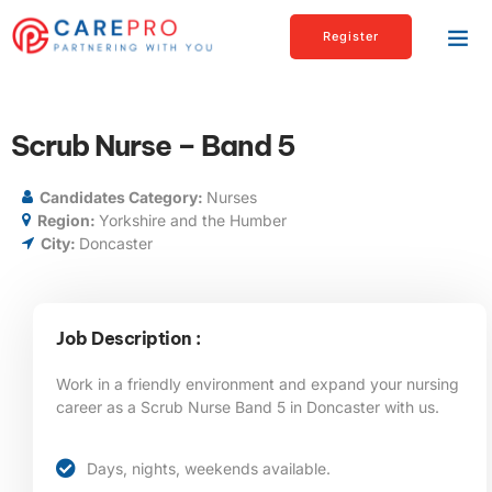
Register
Scrub Nurse – Band 5
Candidates Category:
Nurses
Region:
Yorkshire and the Humber
City:
Doncaster
Job Description :
Work in a friendly environment and expand your nursing
career as a Scrub Nurse Band 5 in Doncaster
with us.
Days, nights, weekends available.