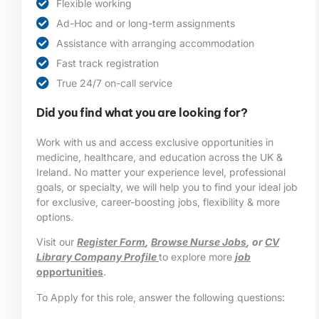
Flexible working
Ad-Hoc and or long-term assignments
Assistance with arranging accommodation
Fast track registration
True 24/7 on-call service
Did you find what you are looking for?
Work with us and access exclusive opportunities in
medicine, healthcare, and education across the UK &
Ireland. No matter your experience level, professional
goals, or specialty, we will help you to find your ideal job
for exclusive, career-boosting jobs, flexibility & more
options.
Visit our
Register Form
,
Browse Nurse Jobs
, or
CV
Library Company Profile
to explore more
job
opportunities
.
To Apply for this role, answer the following questions: