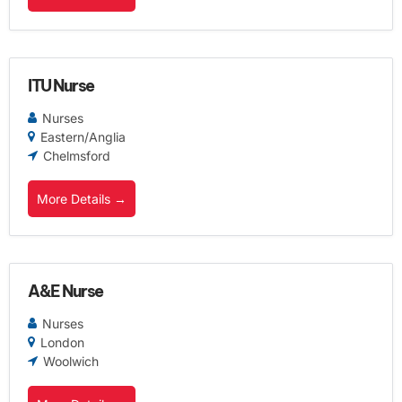
ITU Nurse
Nurses
Eastern/Anglia
Chelmsford
More Details
A&E Nurse
Nurses
London
Woolwich