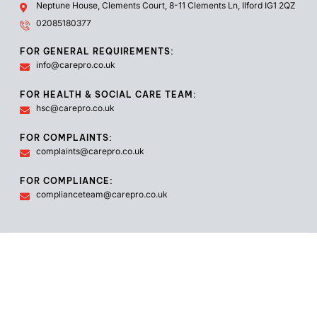
Neptune House, Clements Court, 8-11 Clements Ln, Ilford IG1 2QZ
02085180377
FOR GENERAL REQUIREMENTS:
info@carepro.co.uk
FOR HEALTH & SOCIAL CARE TEAM:
hsc@carepro.co.uk
FOR COMPLAINTS:
complaints@carepro.co.uk
FOR COMPLIANCE:
complianceteam@carepro.co.uk