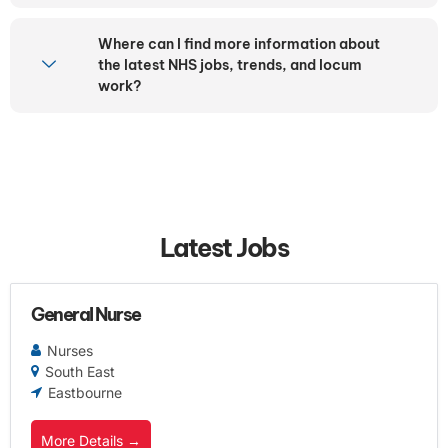
Where can I find more information about
the latest NHS jobs, trends, and locum
work?
Latest Jobs
General Nurse
Nurses
South East
Eastbourne
More Details