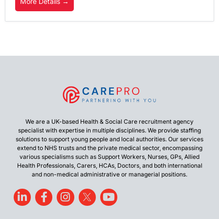
More Details
We are a UK-based Health & Social Care recruitment agency
specialist with expertise in multiple disciplines. We provide staffing
solutions to support young people and local authorities. Our services
extend to NHS trusts and the private medical sector, encompassing
various specialisms such as Support Workers, Nurses, GPs, Allied
Health Professionals, Carers, HCAs, Doctors, and both international
and non-medical administrative or managerial positions.