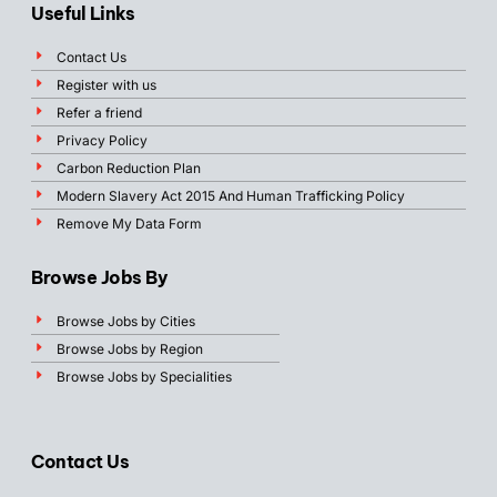
Useful Links
Contact Us
Register with us
Refer a friend
Privacy Policy
Carbon Reduction Plan
Modern Slavery Act 2015 And Human Trafficking Policy
Remove My Data Form
Browse Jobs By
Browse Jobs by Cities
Browse Jobs by Region
Browse Jobs by Specialities
Contact Us