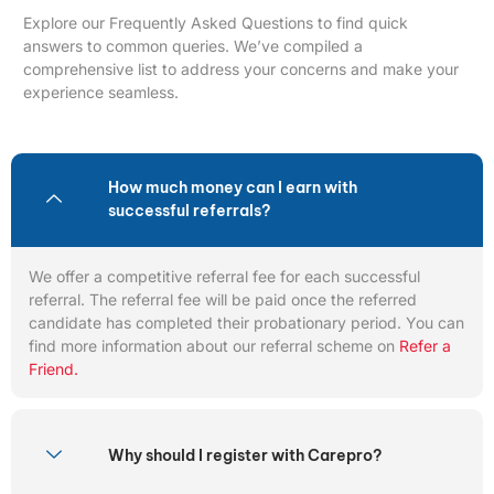
Explore our Frequently Asked Questions to find quick
answers to common queries. We’ve compiled a
comprehensive list to address your concerns and make your
experience seamless.
How much money can I earn with
successful referrals?
We offer a competitive referral fee for each successful
referral. The referral fee will be paid once the referred
candidate has completed their probationary period. You can
find more information about our referral scheme on
Refer a
Friend.
Why should I register with Carepro?