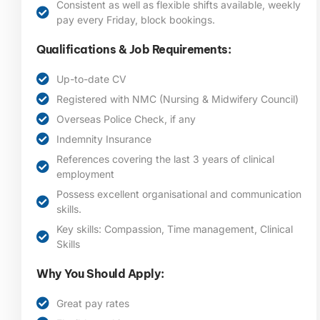
Consistent as well as flexible shifts available, weekly
pay every Friday, block bookings.
Qualifications & Job Requirements:
Up-to-date CV
Registered with NMC (Nursing & Midwifery Council)
Overseas Police Check, if any
Indemnity Insurance
References covering the last 3 years of clinical
employment
Possess excellent organisational and communication
skills.
Key skills: Compassion, Time management, Clinical
Skills
Why You Should Apply:
Great pay rates