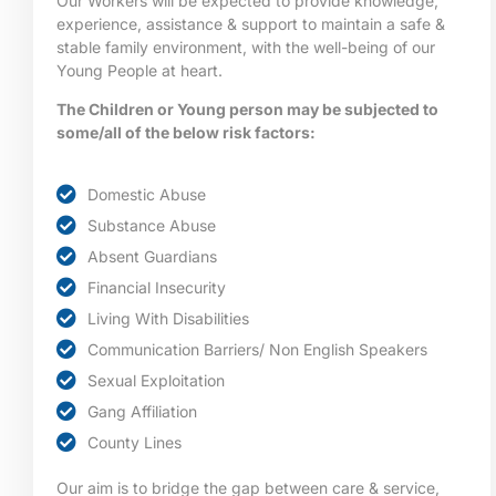
Our Workers will be expected to provide knowledge,
experience, assistance & support to maintain a safe &
stable family environment, with the well-being of our
Young People at heart.
The Children or Young person may be subjected to
some/all of the below risk factors:
Domestic Abuse
Substance Abuse
Absent Guardians
Financial Insecurity
Living With Disabilities
Communication Barriers/ Non English Speakers
Sexual Exploitation
Gang Affiliation
County Lines
Our aim is to bridge the gap between care & service,