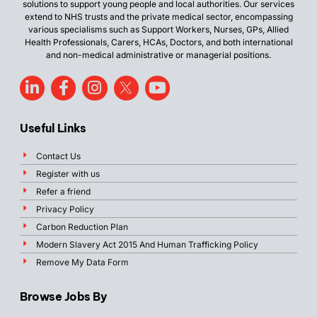
solutions to support young people and local authorities. Our services
extend to NHS trusts and the private medical sector, encompassing
various specialisms such as Support Workers, Nurses, GPs, Allied
Health Professionals, Carers, HCAs, Doctors, and both international
and non-medical administrative or managerial positions.
Useful Links
Contact Us
Register with us
Refer a friend
Privacy Policy
Carbon Reduction Plan
Modern Slavery Act 2015 And Human Trafficking Policy
Remove My Data Form
Browse Jobs By