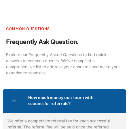
COMMON QUESTIONS
Frequently Ask Question.
Explore our Frequently Asked Questions to find quick
answers to common queries. We’ve compiled a
comprehensive list to address your concerns and make your
experience seamless.
How much money can I earn with
successful referrals?
We offer a competitive referral fee for each successful
referral. The referral fee will be paid once the referred