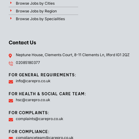
Browse Jobs by Cities
Browse Jobs by Region
Browse Jobs by Specialities
Contact Us
Neptune House, Clements Court, 8-11 Clements Ln, Ilford IG1 2QZ
02085180377
FOR GENERAL REQUIREMENTS:
info@carepro.co.uk
FOR HEALTH & SOCIAL CARE TEAM:
hsc@carepro.co.uk
FOR COMPLAINTS:
complaints@carepro.co.uk
FOR COMPLIANCE:
complianceteam@carepro.co.uk