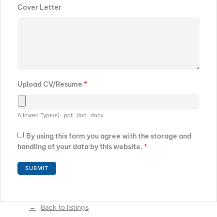
Cover Letter
Upload CV/Resume
*
Allowed Type(s): .pdf, .doc, .docx
By using this form you agree with the storage and
handling of your data by this website.
*
Back to listings