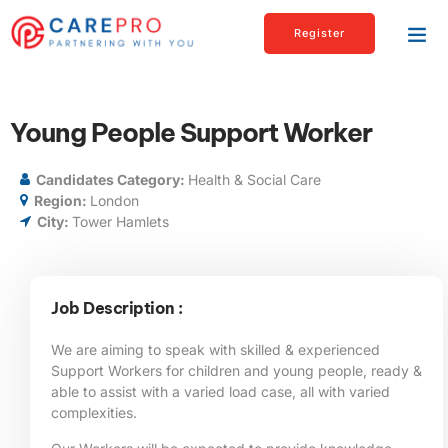
Register
Young People Support Worker
Candidates Category:
Health & Social Care
Region:
London
City:
Tower Hamlets
Job Description :
We are aiming to speak with skilled & experienced
Support Workers for children and young people, ready &
able to assist with a varied load case, all with varied
complexities.