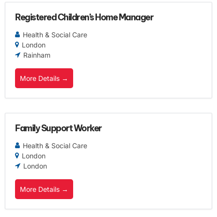
Registered Children’s Home Manager
Health & Social Care
London
Rainham
More Details
Family Support Worker
Health & Social Care
London
London
More Details