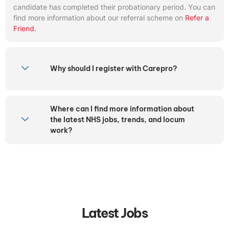
candidate has completed their probationary period. You can
find more information about our referral scheme on
Refer a
Friend.
Why should I register with Carepro?
Where can I find more information about
the latest NHS jobs, trends, and locum
work?
Latest Jobs