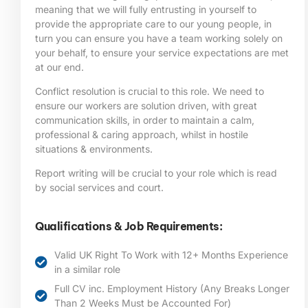
meaning that we will fully entrusting in yourself to
provide the appropriate care to our young people, in
turn you can ensure you have a team working solely on
your behalf, to ensure your service expectations are met
at our end.
Conflict resolution is crucial to this role. We need to
ensure our workers are solution driven, with great
communication skills, in order to maintain a calm,
professional & caring approach, whilst in hostile
situations & environments.
Report writing will be crucial to your role which is read
by social services and court.
Qualifications & Job Requirements:
Valid UK Right To Work with 12+ Months Experience
in a similar role
Full CV inc. Employment History (Any Breaks Longer
Than 2 Weeks Must be Accounted For)