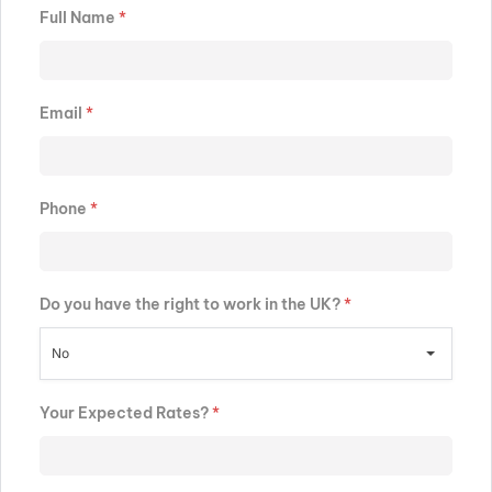
Full Name
*
Email
*
Phone
*
Do you have the right to work in the UK?
*
No
Your Expected Rates?
*