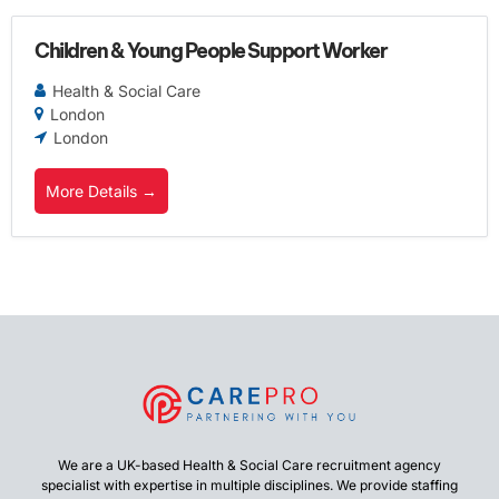
Children & Young People Support Worker
Health & Social Care
London
London
More Details
We are a UK-based Health & Social Care recruitment agency
specialist with expertise in multiple disciplines. We provide staffing