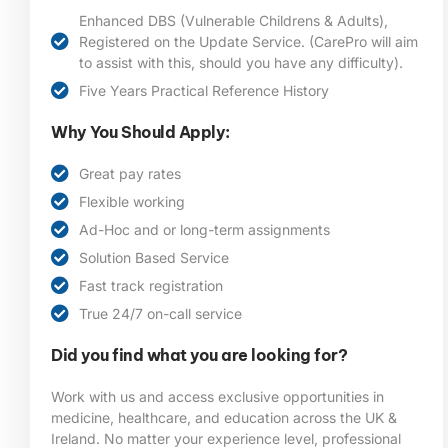
Enhanced DBS (Vulnerable Childrens & Adults),
Registered on the Update Service. (CarePro will aim
to assist with this, should you have any difficulty).
Five Years Practical Reference History
Why You Should Apply:
Great pay rates
Flexible working
Ad-Hoc and or long-term assignments
Solution Based Service
Fast track registration
True 24/7 on-call service
Did you find what you are looking for?
Work with us and access exclusive opportunities in
medicine, healthcare, and education across the UK &
Ireland. No matter your experience level, professional