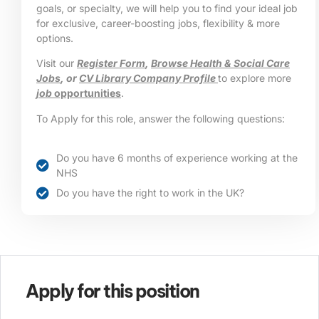
goals, or specialty, we will help you to find your ideal job
for exclusive, career-boosting jobs, flexibility & more
options.
Visit our
Register Form
,
Browse Health & Social Care
Jobs
, or
CV Library Company Profile
to explore more
job
opportunities
.
To Apply for this role, answer the following questions:
Do you have 6 months of experience working at the
NHS
Do you have the right to work in the UK?
Apply for this position