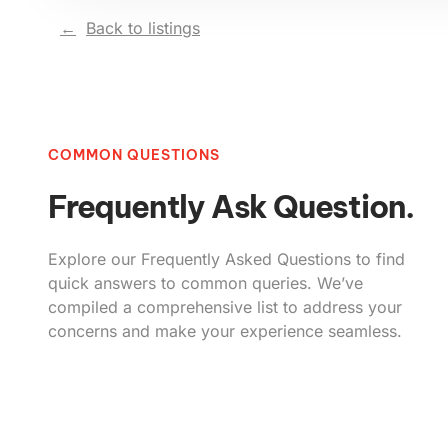
Back to listings
COMMON QUESTIONS
Frequently Ask Question.
Explore our Frequently Asked Questions to find
quick answers to common queries. We’ve
compiled a comprehensive list to address your
concerns and make your experience seamless.