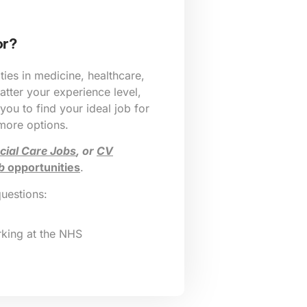
or?
ies in medicine, healthcare,
tter your experience level,
 you to find your ideal job for
 more options.
cial Care Jobs
, or
CV
b
opportunities
.
questions:
king at the NHS