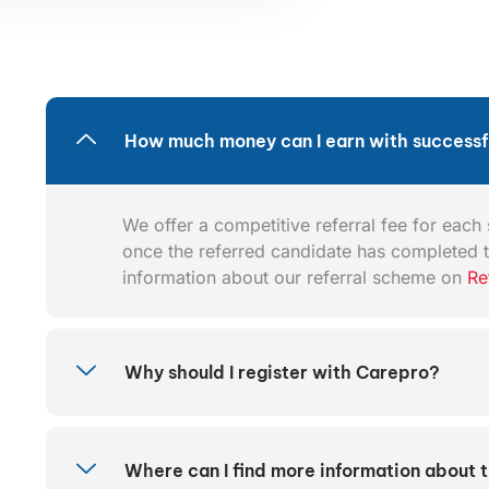
How much money can I earn with successfu
We offer a competitive referral fee for each s
once the referred candidate has completed t
information about our referral scheme on
Re
Why should I register with Carepro?
Where can I find more information about 