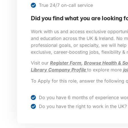
True 24/7 on-call service
Did you find what you are looking f
Work with us and access exclusive opportunit
and education across the UK & Ireland. No ma
professional goals, or specialty, we will help
exclusive, career-boosting jobs, flexibility &
Visit our
Register Form
,
Browse Health & So
Library Company Profile
to explore more
jo
To Apply for this role, answer the following 
Do you have 6 months of experience wor
Do you have the right to work in the UK?