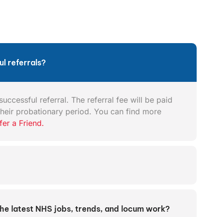
l referrals?
uccessful referral. The referral fee will be paid
heir probationary period. You can find more
fer a Friend.
the latest NHS jobs, trends, and locum work?