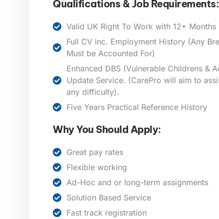
Qualifications & Job Requirements:
Valid UK Right To Work with 12+ Months E
Full CV inc. Employment History (Any B
Must be Accounted For)
Enhanced DBS (Vulnerable Childrens & Ad
Update Service. (CarePro will aim to assi
any difficulty).
Five Years Practical Reference History
Why You Should Apply:
Great pay rates
Flexible working
Ad-Hoc and or long-term assignments
Solution Based Service
Fast track registration