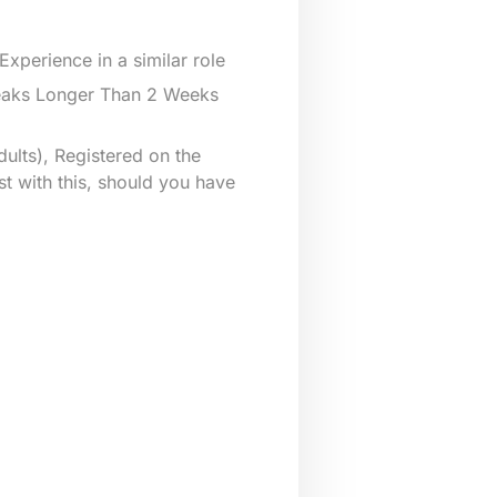
xperience in a similar role
reaks Longer Than 2 Weeks
ults), Registered on the
st with this, should you have