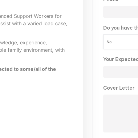
ienced Support Workers for
sist with a varied load case,
Do you have t
No
owledge, experience,
ble family environment, with
Your Expecte
cted to some/all of the
Cover Letter