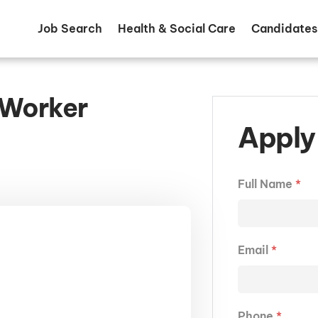
Job Search
Health & Social Care
Candidates
 Worker
Apply 
Full Name
*
Email
*
Phone
*