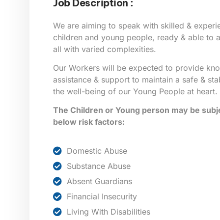
Job Description :
We are aiming to speak with skilled & exper
children and young people, ready & able to as
all with varied complexities.
Our Workers will be expected to provide kn
assistance & support to maintain a safe & sta
the well-being of our Young People at heart.
The Children or Young person may be subje
below risk factors:
Domestic Abuse
Substance Abuse
Absent Guardians
Financial Insecurity
Living With Disabilities