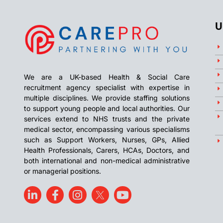
U
We are a UK-based Health & Social Care
recruitment agency specialist with expertise in
multiple disciplines. We provide staffing solutions
to support young people and local authorities. Our
services extend to NHS trusts and the private
medical sector, encompassing various specialisms
such as Support Workers, Nurses, GPs, Allied
Health Professionals, Carers, HCAs, Doctors, and
both international and non-medical administrative
or managerial positions.