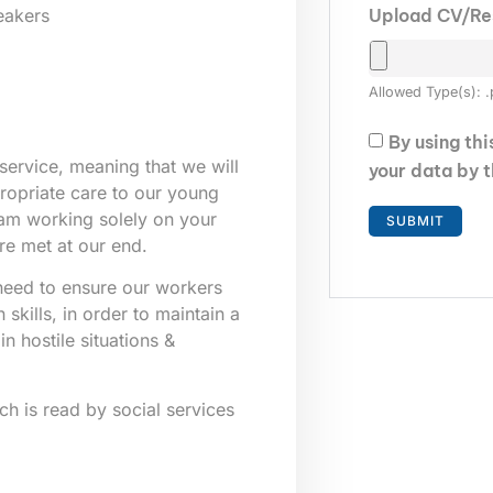
Upload CV/R
eakers
Allowed Type(s): .
By using th
service, meaning that we will
your data by 
propriate care to our young
eam working solely on your
re met at our end.
e need to ensure our workers
skills, in order to maintain a
n hostile situations &
ich is read by social services