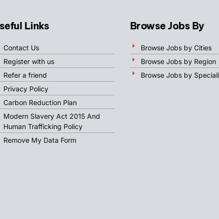
seful Links
Browse Jobs By
Contact Us
Browse Jobs by Cities
Register with us
Browse Jobs by Region
Refer a friend
Browse Jobs by Speciali
Privacy Policy
Carbon Reduction Plan
Modern Slavery Act 2015 And
Human Trafficking Policy
Remove My Data Form