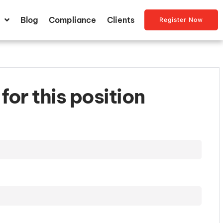
Blog
Compliance
Clients
Register Now
for this position