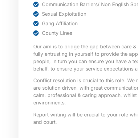
Communication Barriers/ Non English Sp
Sexual Exploitation
Gang Affiliation
County Lines
Our aim is to bridge the gap between care & 
fully entrusting in yourself to provide the ap
people, in turn you can ensure you have a t
behalf, to ensure your service expectations a
Conflict resolution is crucial to this role. W
are solution driven, with great communication 
calm, professional & caring approach, whilst i
environments.
Report writing will be crucial to your role wh
and court.