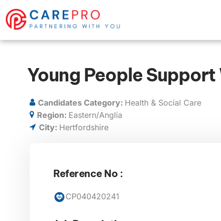
Young People Support
Candidates Category:
Health & Social Care
Region:
Eastern/Anglia
City:
Hertfordshire
Reference No :
CP040420241