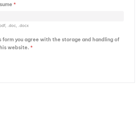
esume
*
pdf, .doc, .docx
is form you agree with the storage and handling of
this website.
*