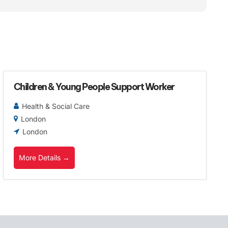
Children & Young People Support Worker
Health & Social Care
London
London
More Details