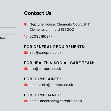
Contact Us
Neptune House, Clements Court, 8-11
Clements Ln, Ilford IG1 2QZ
02085180377
ties
FOR GENERAL REQUIREMENTS:
info@carepro.co.uk
FOR HEALTH & SOCIAL CARE TEAM:
hsc@carepro.co.uk
FOR COMPLAINTS:
complaints@carepro.co.uk
FOR COMPLIANCE:
complianceteam@carepro.co.uk