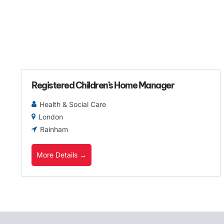
Registered Children’s Home Manager
Health & Social Care
London
Rainham
More Details