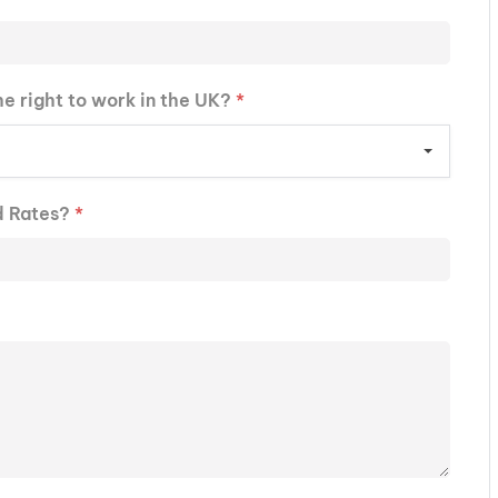
he right to work in the UK?
*
d Rates?
*