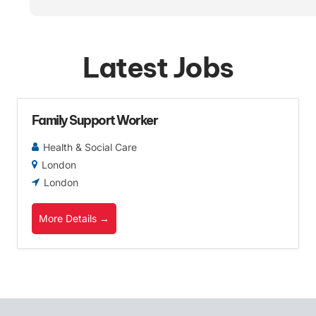
Latest Jobs
Family Support Worker
Health & Social Care
London
London
More Details