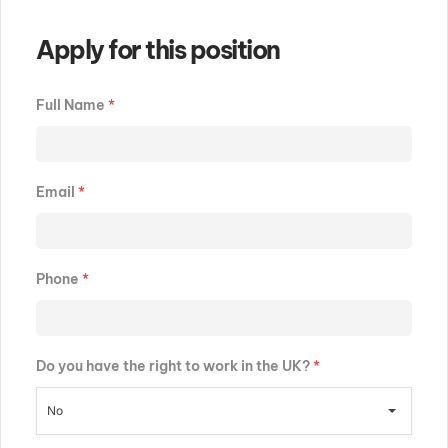
Apply for this position
Full Name
*
Email
*
Phone
*
Do you have the right to work in the UK?
*
No