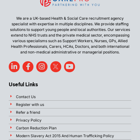
We are a UK-based Health & Social Care recruitment agency
specialist with expertise in multiple disciplines. We provide staffing
solutions to support young people and local authorities. Our services
extend to NHS trusts and the private medical sector, encompassing
various specialisms such as Support Workers, Nurses, GPs, Allied
Health Professionals, Carers, HCAs, Doctors, and both international
and non-medical administrative or managerial positions.
Useful Links
Contact Us
Register with us
Refer a friend
Privacy Policy
Carbon Reduction Plan
Modern Slavery Act 2015 And Human Trafficking Policy