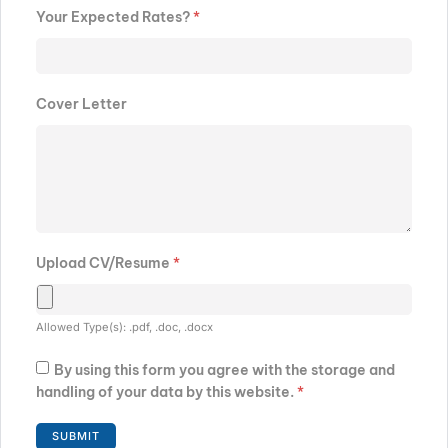
Your Expected Rates?
*
Cover Letter
Upload CV/Resume
*
Allowed Type(s): .pdf, .doc, .docx
By using this form you agree with the storage and
handling of your data by this website.
*