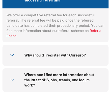
successful referrals?
We offer a competitive referral fee for each successful
referral. The referral fee will be paid once the referred
candidate has completed their probationary period. You can
find more information about our referral scheme on
Refer a
Friend.
Why should I register with Carepro?
Where can I find more information about
the latest NHS jobs, trends, and locum
work?