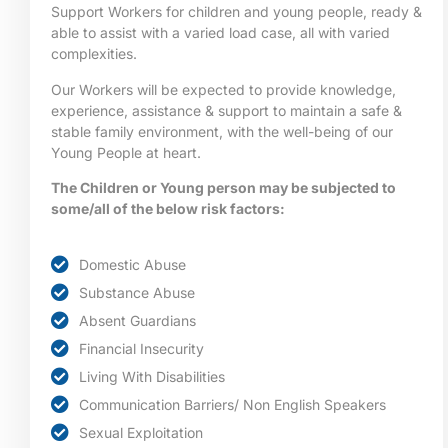
Support Workers for children and young people, ready &
able to assist with a varied load case, all with varied
complexities.
Our Workers will be expected to provide knowledge,
experience, assistance & support to maintain a safe &
stable family environment, with the well-being of our
Young People at heart.
The Children or Young person may be subjected to
some/all of the below risk factors:
Domestic Abuse
Substance Abuse
Absent Guardians
Financial Insecurity
Living With Disabilities
Communication Barriers/ Non English Speakers
Sexual Exploitation