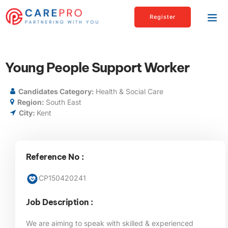
Register
Young People Support Worker
Candidates Category:
Health & Social Care
Region:
South East
City:
Kent
Reference No :
CP150420241
Job Description :
We are aiming to speak with skilled & experienced