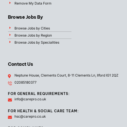
Remove My Data Form
Browse Jobs By
Browse Jobs by Cities
Browse Jobs by Region
Browse Jobs by Specialities
Contact Us
Neptune House, Clements Court, 8-11 Clements Ln, Ilford IG1 2QZ
02085180377
FOR GENERAL REQUIREMENTS:
info@carepro.co.uk
FOR HEALTH & SOCIAL CARE TEAM:
hsc@carepro.co.uk