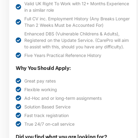
Valid UK Right To Work with 12+ Months Experience
in a similar role
Full CV inc. Employment History (Any Breaks Longer
Than 2 Weeks Must be Accounted For)
Enhanced DBS (Vulnerable Childrens & Adults),
Registered on the Update Service. (CarePro will aim
to assist with this, should you have any difficulty).
Five Years Practical Reference History
Why You Should Apply:
Great pay rates
Flexible working
Ad-Hoc and or long-term assignments
Solution Based Service
Fast track registration
True 24/7 on-call service
Did you find what you are looking for?