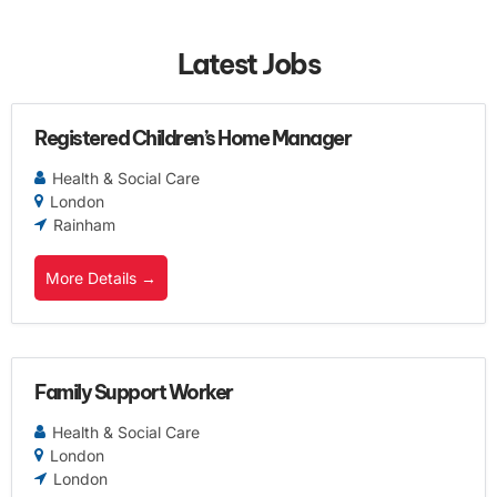
Latest Jobs
Registered Children’s Home Manager
Health & Social Care
London
Rainham
More Details
Family Support Worker
Health & Social Care
London
London