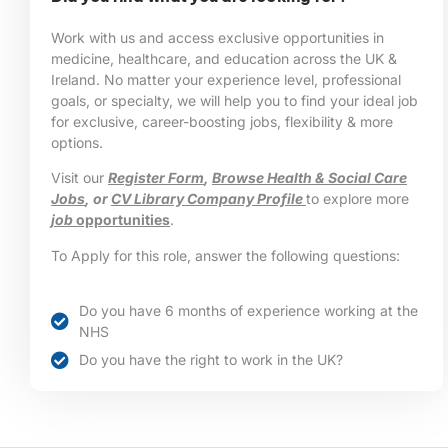
Work with us and access exclusive opportunities in
medicine, healthcare, and education across the UK &
Ireland. No matter your experience level, professional
goals, or specialty, we will help you to find your ideal job
for exclusive, career-boosting jobs, flexibility & more
options.
Visit our
Register Form
,
Browse Health & Social Care
Jobs
, or
CV Library Company Profile
to explore more
job
opportunities
.
To Apply for this role, answer the following questions:
Do you have 6 months of experience working at the
NHS
Do you have the right to work in the UK?