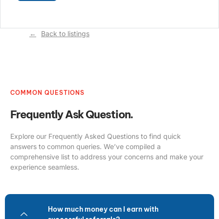
Back to listings
COMMON QUESTIONS
Frequently Ask Question.
Explore our Frequently Asked Questions to find quick
answers to common queries. We’ve compiled a
comprehensive list to address your concerns and make your
experience seamless.
How much money can I earn with