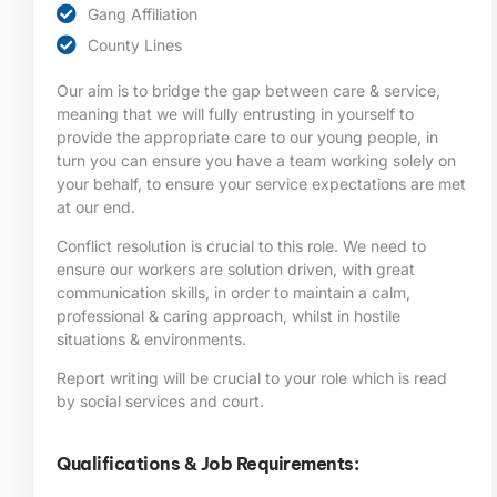
Gang Affiliation
County Lines
Our aim is to bridge the gap between care & service,
meaning that we will fully entrusting in yourself to
provide the appropriate care to our young people, in
turn you can ensure you have a team working solely on
your behalf, to ensure your service expectations are met
at our end.
Conflict resolution is crucial to this role. We need to
ensure our workers are solution driven, with great
communication skills, in order to maintain a calm,
professional & caring approach, whilst in hostile
situations & environments.
Report writing will be crucial to your role which is read
by social services and court.
Qualifications & Job Requirements: