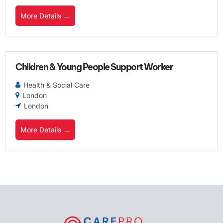
More Details
Children & Young People Support Worker
Health & Social Care
London
London
More Details