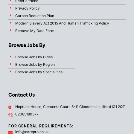
Refer a friend
Privacy Policy
Carbon Reduction Plan
Modern Slavery Act 2015 And Human Trafficking Policy
Remove My Data Form
Browse Jobs By
Browse Jobs by Cities
Browse Jobs by Region
Browse Jobs by Specialities
Contact Us
Neptune House, Clements Court, 8-11 Clements Ln, Ilford IG1 2QZ
02085180377
FOR GENERAL REQUIREMENTS:
info@carepro.co.uk