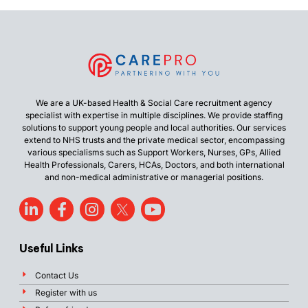
We are a UK-based Health & Social Care recruitment agency
specialist with expertise in multiple disciplines. We provide staffing
solutions to support young people and local authorities. Our services
extend to NHS trusts and the private medical sector, encompassing
various specialisms such as Support Workers, Nurses, GPs, Allied
Health Professionals, Carers, HCAs, Doctors, and both international
and non-medical administrative or managerial positions.
Useful Links
Contact Us
Register with us