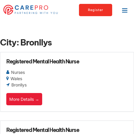
Register
City:
Bronllys
Registered Mental Health Nurse
Nurses
Wales
Bronllys
More Details
Registered Mental Health Nurse