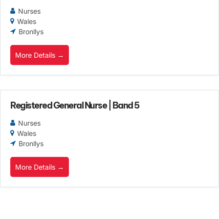
Nurses
Wales
Bronllys
More Details
Registered General Nurse | Band 5
Nurses
Wales
Bronllys
More Details