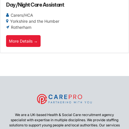
Day/Night Care Assistant
Carers/HCA
Yorkshire and the Humber
Rotherham
More Details
We are a UK-based Health & Social Care recruitment agency
specialist with expertise in multiple disciplines. We provide staffing
solutions to support young people and local authorities. Our services