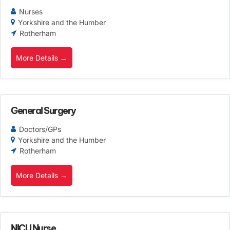
Nurses
Yorkshire and the Humber
Rotherham
More Details
General Surgery
Doctors/GPs
Yorkshire and the Humber
Rotherham
More Details
NICU Nurse