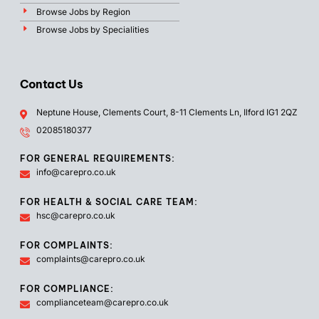
Browse Jobs by Region
Browse Jobs by Specialities
Contact Us
Neptune House, Clements Court, 8-11 Clements Ln, Ilford IG1 2QZ
02085180377
FOR GENERAL REQUIREMENTS:
info@carepro.co.uk
FOR HEALTH & SOCIAL CARE TEAM:
hsc@carepro.co.uk
FOR COMPLAINTS:
complaints@carepro.co.uk
FOR COMPLIANCE:
complianceteam@carepro.co.uk