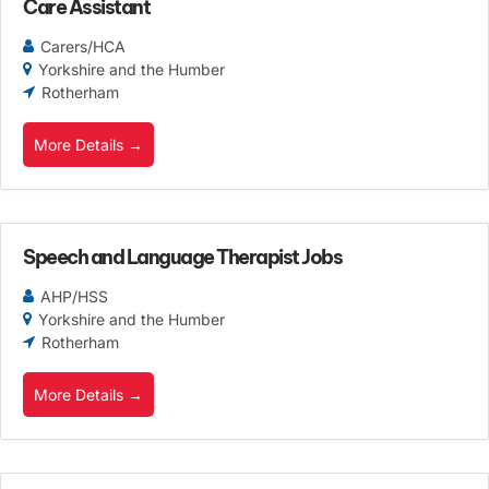
Care Assistant
Carers/HCA
Yorkshire and the Humber
Rotherham
More Details
Speech and Language Therapist Jobs
AHP/HSS
Yorkshire and the Humber
Rotherham
More Details