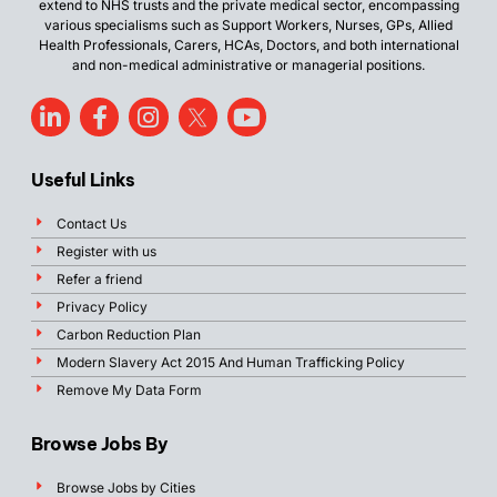
extend to NHS trusts and the private medical sector, encompassing
various specialisms such as Support Workers, Nurses, GPs, Allied
Health Professionals, Carers, HCAs, Doctors, and both international
and non-medical administrative or managerial positions.
Useful Links
Contact Us
Register with us
Refer a friend
Privacy Policy
Carbon Reduction Plan
Modern Slavery Act 2015 And Human Trafficking Policy
Remove My Data Form
Browse Jobs By
Browse Jobs by Cities