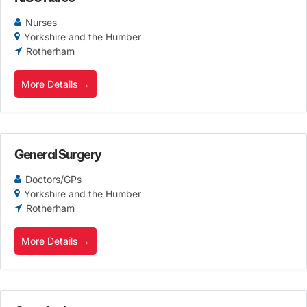
Nurses
Yorkshire and the Humber
Rotherham
More Details
General Surgery
Doctors/GPs
Yorkshire and the Humber
Rotherham
More Details