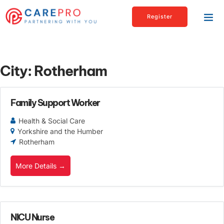
Register
City:
Rotherham
Family Support Worker
Health & Social Care
Yorkshire and the Humber
Rotherham
More Details
NICU Nurse