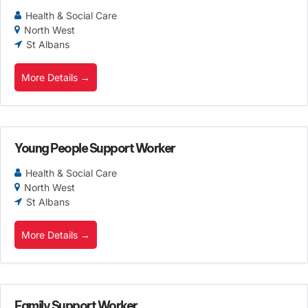
Health & Social Care
North West
St Albans
More Details
Young People Support Worker
Health & Social Care
North West
St Albans
More Details
Family Support Worker