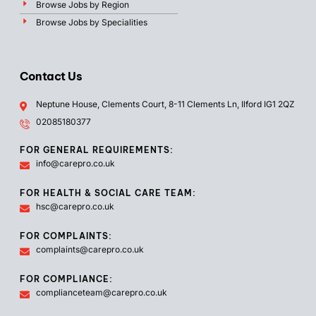
Browse Jobs by Region
Browse Jobs by Specialities
Contact Us
Neptune House, Clements Court, 8-11 Clements Ln, Ilford IG1 2QZ
02085180377
FOR GENERAL REQUIREMENTS:
info@carepro.co.uk
FOR HEALTH & SOCIAL CARE TEAM:
hsc@carepro.co.uk
FOR COMPLAINTS:
complaints@carepro.co.uk
FOR COMPLIANCE:
complianceteam@carepro.co.uk