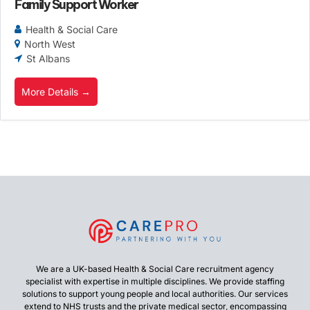
Family Support Worker
Health & Social Care
North West
St Albans
More Details
We are a UK-based Health & Social Care recruitment agency
specialist with expertise in multiple disciplines. We provide staffing
solutions to support young people and local authorities. Our services
extend to NHS trusts and the private medical sector, encompassing