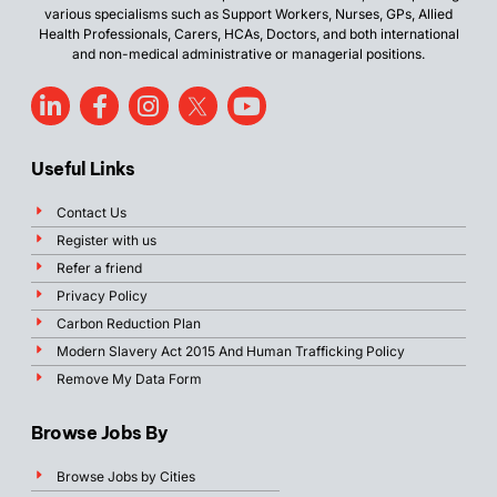
various specialisms such as Support Workers, Nurses, GPs, Allied
Health Professionals, Carers, HCAs, Doctors, and both international
and non-medical administrative or managerial positions.
Useful Links
Contact Us
Register with us
Refer a friend
Privacy Policy
Carbon Reduction Plan
Modern Slavery Act 2015 And Human Trafficking Policy
Remove My Data Form
Browse Jobs By
Browse Jobs by Cities