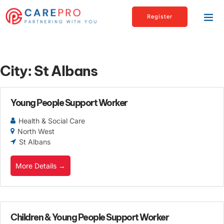
Register
City:
St Albans
Young People Support Worker
Health & Social Care
North West
St Albans
More Details
Children & Young People Support Worker