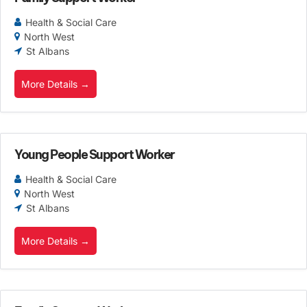
Health & Social Care
North West
St Albans
More Details
Young People Support Worker
Health & Social Care
North West
St Albans
More Details