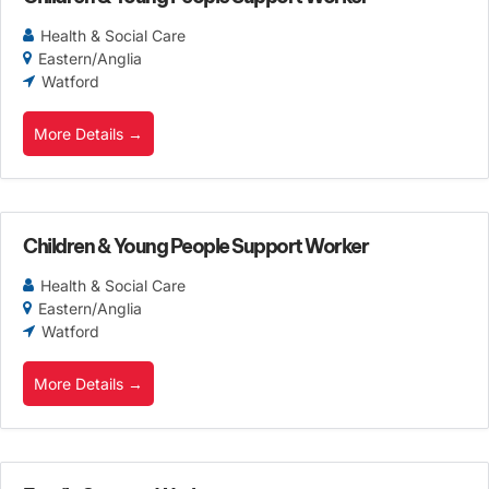
Health & Social Care
Eastern/Anglia
Watford
More Details
Children & Young People Support Worker
Health & Social Care
Eastern/Anglia
Watford
More Details