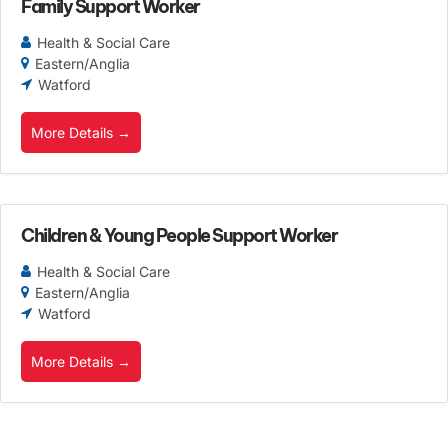
Family Support Worker
Health & Social Care
Eastern/Anglia
Watford
More Details
Children & Young People Support Worker
Health & Social Care
Eastern/Anglia
Watford
More Details