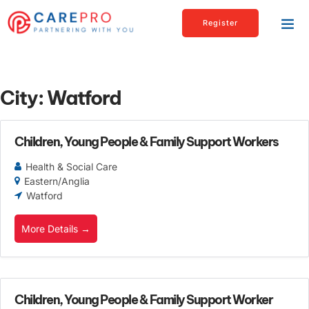
Register
City:
Watford
Children, Young People & Family Support Workers
Health & Social Care
Eastern/Anglia
Watford
More Details
Children, Young People & Family Support Worker