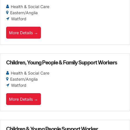
Health & Social Care
Eastern/Anglia
Watford
More Details
Children, Young People & Family Support Workers
Health & Social Care
Eastern/Anglia
Watford
More Details
Children & Young People Support Worker