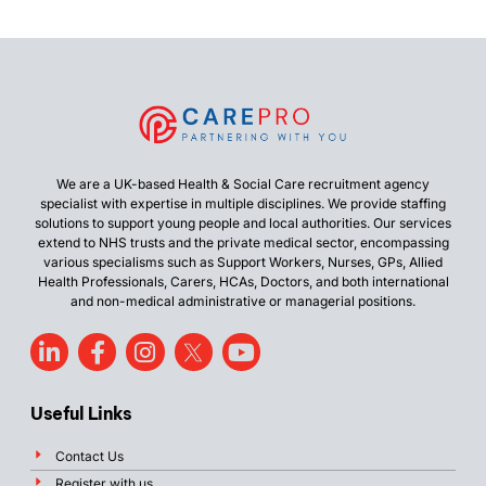
We are a UK-based Health & Social Care recruitment agency
specialist with expertise in multiple disciplines. We provide staffing
solutions to support young people and local authorities. Our services
extend to NHS trusts and the private medical sector, encompassing
various specialisms such as Support Workers, Nurses, GPs, Allied
Health Professionals, Carers, HCAs, Doctors, and both international
and non-medical administrative or managerial positions.
Useful Links
Contact Us
Register with us