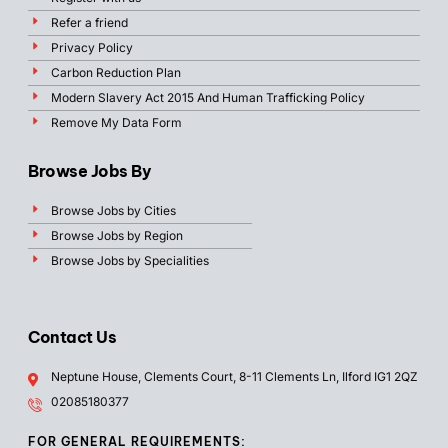
Refer a friend
Privacy Policy
Carbon Reduction Plan
Modern Slavery Act 2015 And Human Trafficking Policy
Remove My Data Form
Browse Jobs By
Browse Jobs by Cities
Browse Jobs by Region
Browse Jobs by Specialities
Contact Us
Neptune House, Clements Court, 8-11 Clements Ln, Ilford IG1 2QZ
02085180377
FOR GENERAL REQUIREMENTS: