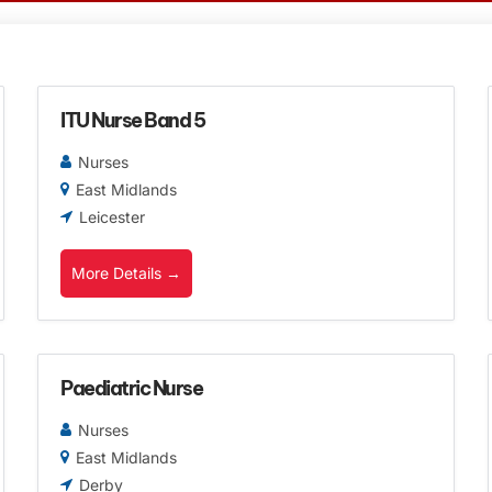
ITU Nurse Band 5
Nurses
East Midlands
Leicester
More Details
Paediatric Nurse
Nurses
East Midlands
Derby