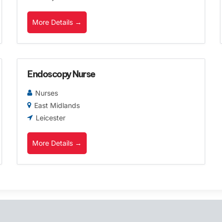
More Details
Endoscopy Nurse
Nurses
East Midlands
Leicester
More Details