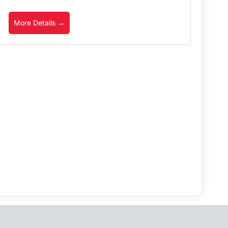
More Details