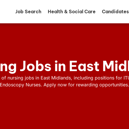
Job Search
Health & Social Care
Candidates
ng Jobs in East Mi
 of nursing jobs in East Midlands, including positions for IT
Endoscopy Nurses. Apply now for rewarding opportunities