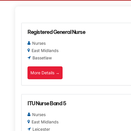
Registered General Nurse
Nurses
East Midlands
Bassetlaw
More Details
ITU Nurse Band 5
Nurses
East Midlands
Leicester