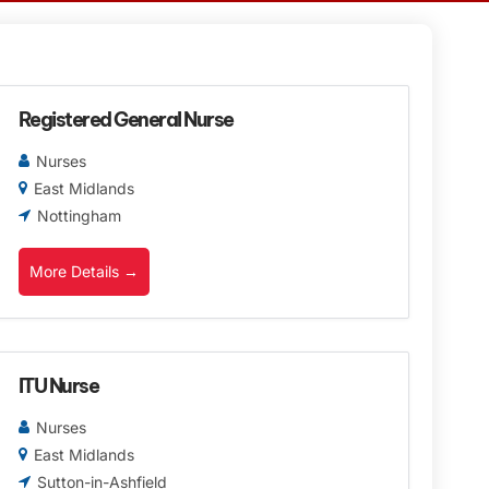
Registered General Nurse
Nurses
East Midlands
Nottingham
More Details
ITU Nurse
Nurses
East Midlands
Sutton-in-Ashfield