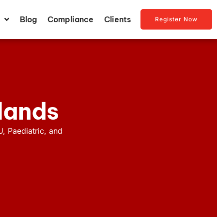
Blog
Compliance
Clients
Register Now
dlands
U, Paediatric, and
.