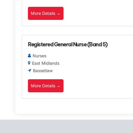
More Details
Registered General Nurse (Band 5)
Nurses
East Midlands
Bassetlaw
More Details