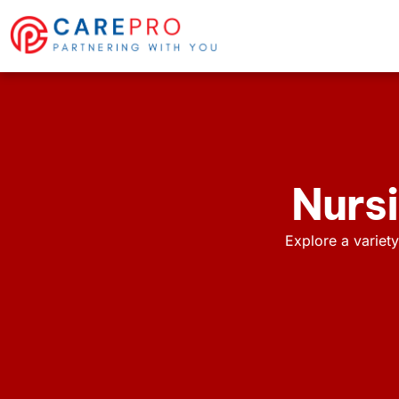
Nursi
Explore a variety