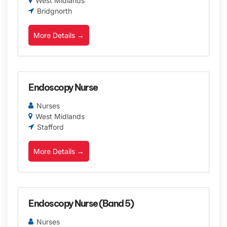
West Midlands
Bridgnorth
More Details
Endoscopy Nurse
Nurses
West Midlands
Stafford
More Details
Endoscopy Nurse (Band 5)
Nurses