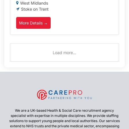
West Midlands
Stoke on Trent
More Details
Load more...
We are a UK-based Health & Social Care recruitment agency
specialist with expertise in multiple disciplines. We provide staffing
solutions to support young people and local authorities. Our services
extend to NHS trusts and the private medical sector, encompassing