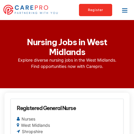
Register
Nursing Jobs in West
Midlands
Explore diverse nursing jobs in the West Midlands.
Find opportunities now with Carepro.
Registered General Nurse
Nurses
West Midlands
Shropshire