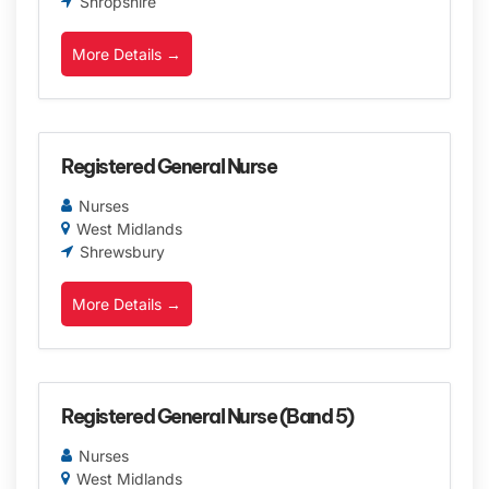
Shropshire
More Details
Registered General Nurse
Nurses
West Midlands
Shrewsbury
More Details
Registered General Nurse (Band 5)
Nurses
West Midlands