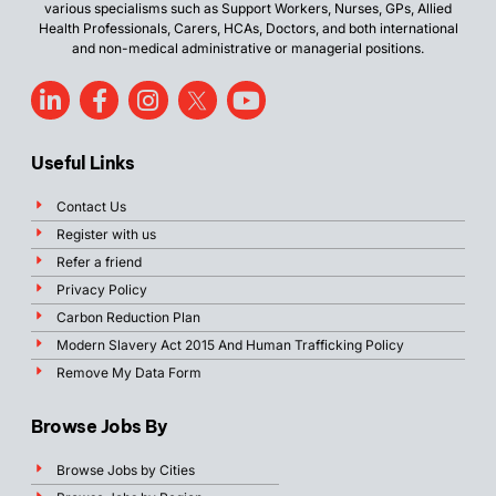
various specialisms such as Support Workers, Nurses, GPs, Allied
Health Professionals, Carers, HCAs, Doctors, and both international
and non-medical administrative or managerial positions.
Useful Links
Contact Us
Register with us
Refer a friend
Privacy Policy
Carbon Reduction Plan
Modern Slavery Act 2015 And Human Trafficking Policy
Remove My Data Form
Browse Jobs By
Browse Jobs by Cities