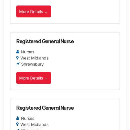
More Details
Registered General Nurse
Nurses
West Midlands
Shrewsbury
More Details
Registered General Nurse
Nurses
West Midlands