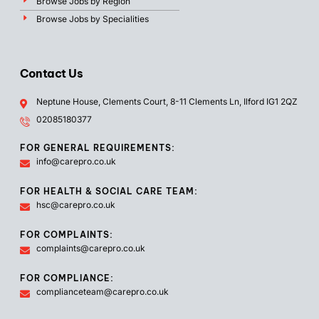
Browse Jobs by Region
Browse Jobs by Specialities
Contact Us
Neptune House, Clements Court, 8-11 Clements Ln, Ilford IG1 2QZ
02085180377
FOR GENERAL REQUIREMENTS:
info@carepro.co.uk
FOR HEALTH & SOCIAL CARE TEAM:
hsc@carepro.co.uk
FOR COMPLAINTS:
complaints@carepro.co.uk
FOR COMPLIANCE:
complianceteam@carepro.co.uk