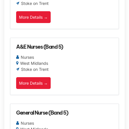
Stoke on Trent
More Details
A&E Nurses (Band 5)
Nurses
West Midlands
Stoke on Trent
More Details
General Nurse (Band 5)
Nurses