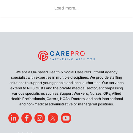
Load more...
We are a UK-based Health & Social Care recruitment agency
specialist with expertise in multiple disciplines. We provide staffing
solutions to support young people and local authorities. Our services
extend to NHS trusts and the private medical sector, encompassing
various specialisms such as Support Workers, Nurses, GPs, Allied
Health Professionals, Carers, HCAs, Doctors, and both international
and non-medical administrative or managerial positions.