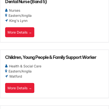
Dental Nurse (Band 5)
Nurses
Eastern/Anglia
King's Lynn
More Details
Children, Young People & Family Support Worker
Health & Social Care
Eastern/Anglia
Watford
More Details