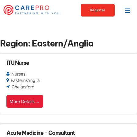
Register
Region:
Eastern/Anglia
ITU Nurse
Nurses
Eastern/Anglia
Chelmsford
More Details
Acute Medicine – Consultant