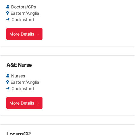
Doctors/GPs
Eastern/Anglia
Chelmsford
More Details
A&E Nurse
Nurses
Eastern/Anglia
Chelmsford
More Details
Locum GP