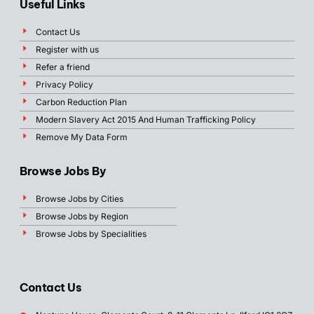
Useful Links
Contact Us
Register with us
Refer a friend
Privacy Policy
Carbon Reduction Plan
Modern Slavery Act 2015 And Human Trafficking Policy
Remove My Data Form
Browse Jobs By
Browse Jobs by Cities
Browse Jobs by Region
Browse Jobs by Specialities
Contact Us