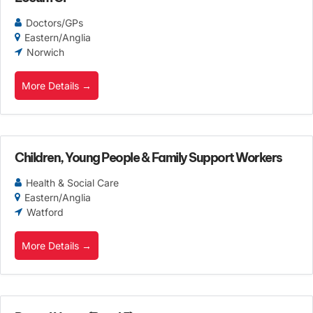
Doctors/GPs
Eastern/Anglia
Norwich
More Details
Children, Young People & Family Support Workers
Health & Social Care
Eastern/Anglia
Watford
More Details