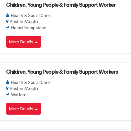
Children, Young People & Family Support Worker
Health & Social Care
Eastern/Anglia
Hemel Hempstead
More Details
Children, Young People & Family Support Workers
Health & Social Care
Eastern/Anglia
Watford
More Details