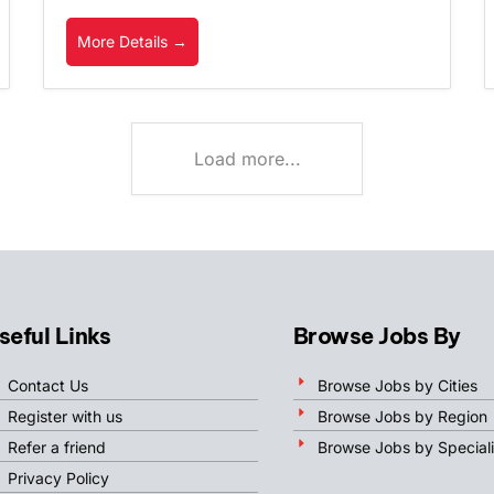
More Details
Load more...
seful Links
Browse Jobs By
Contact Us
Browse Jobs by Cities
Register with us
Browse Jobs by Region
Refer a friend
Browse Jobs by Speciali
Privacy Policy