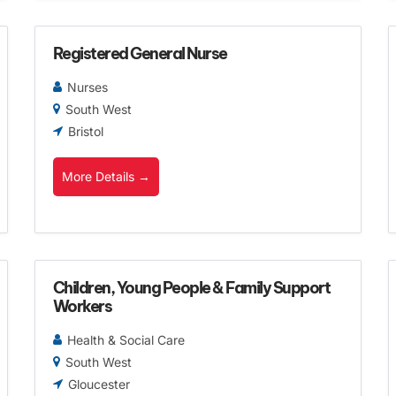
Registered General Nurse
Nurses
South West
Bristol
More Details
Children, Young People & Family Support
Workers
Health & Social Care
South West
Gloucester