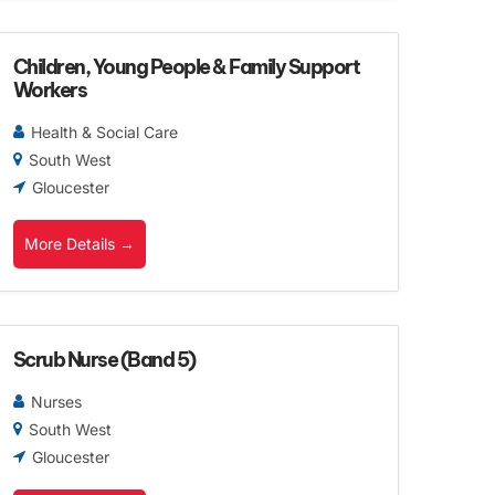
Children, Young People & Family Support
Workers
Health & Social Care
South West
Gloucester
More Details
Scrub Nurse (Band 5)
Nurses
South West
Gloucester