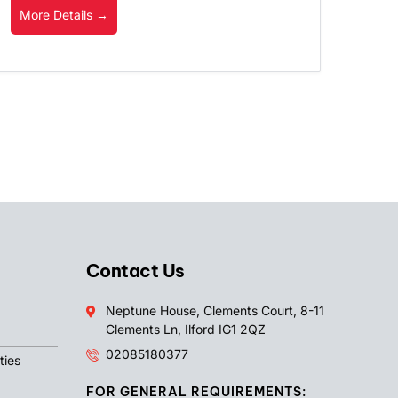
More Details
Contact Us
Neptune House, Clements Court, 8-11
Clements Ln, Ilford IG1 2QZ
02085180377
ties
FOR GENERAL REQUIREMENTS: