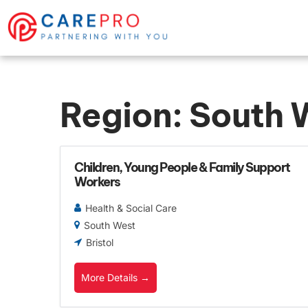
Region:
South 
Children, Young People & Family Support
Workers
Health & Social Care
South West
Bristol
More Details