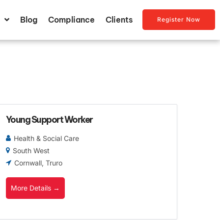
Blog
Compliance
Clients
Register Now
Young Support Worker
Health & Social Care
South West
Cornwall
Truro
More Details