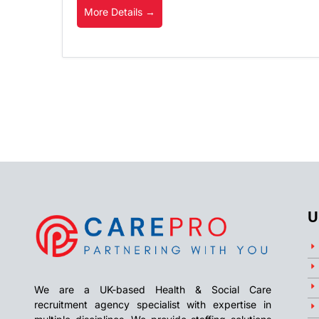
More Details
U
We are a UK-based Health & Social Care
recruitment agency specialist with expertise in