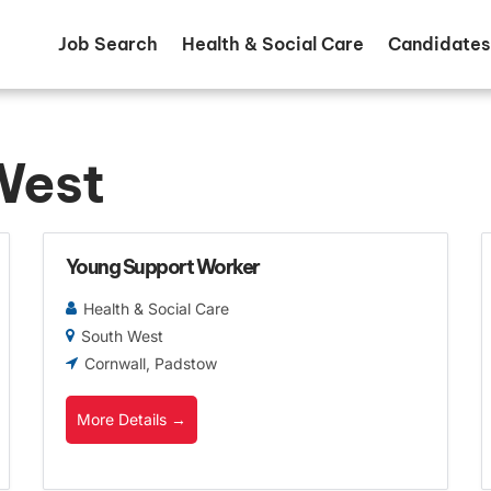
Job Search
Health & Social Care
Candidates
West
Young Support Worker
Health & Social Care
South West
Cornwall
Padstow
More Details