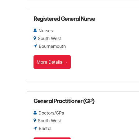
Registered General Nurse
Nurses
South West
Bournemouth
More Details
General Practitioner (GP)
Doctors/GPs
South West
Bristol