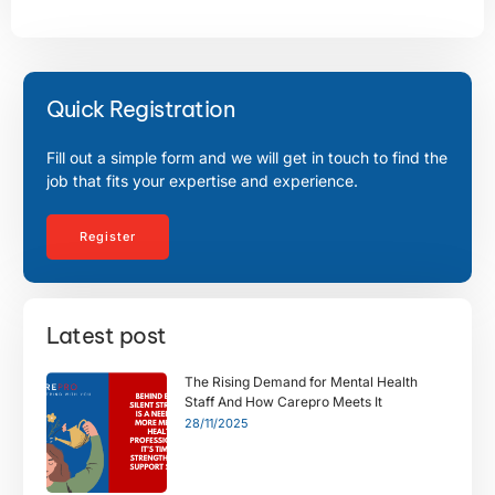
Quick Registration
Fill out a simple form and we will get in touch to find the
job that fits your expertise and experience.
Register
Latest post
The Rising Demand for Mental Health
Staff And How Carepro Meets It
28/11/2025