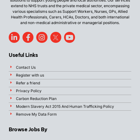
solutions to support young people and local authorities. Our services
extend to NHS trusts and the private medical sector, encompassing
various specialisms such as Support Workers, Nurses, GPs, Allied
Health Professionals, Carers, HCAs, Doctors, and both international
and non-medical administrative or managerial positions.
Useful Links
Contact Us
Register with us
Refer a friend
Privacy Policy
Carbon Reduction Plan
Modern Slavery Act 2015 And Human Trafficking Policy
Remove My Data Form
Browse Jobs By