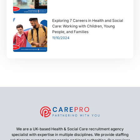
Exploring 7 Careers in Health and Social
Care: Working with Children, Young
People, and Families
11/10/2024
We are a UK-based Health & Social Care recruitment agency
specialist with expertise in multiple disciplines. We provide staffing