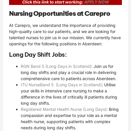
Click this link to start working:
APPLY NOW
Nursing Opportunities at Carepro
At Carepro, we understand the importance of providing
high-quality care to our patients, and we are looking for
talented nurses to join us in our mission. We currently have
openings for the following positions in Aberdeen:
Long Day Shift Jobs:
RGN Band 5 (Long Days in Scotland)
: Join us for
long day shifts and play a crucial role in delivering
comprehensive care to patients across Aberdeen.
ITU NurseBand 5 (Long Days in Scotland)
: Utilise
your skills in intensive care nursing to make a
difference in the lives of critically ill patients during
long day shifts.
Registered Mental Health Nurse (Long Days)
: Bring
compassion and expertise to your role as a mental
health nurse, supporting patients with complex
needs during long day shifts.