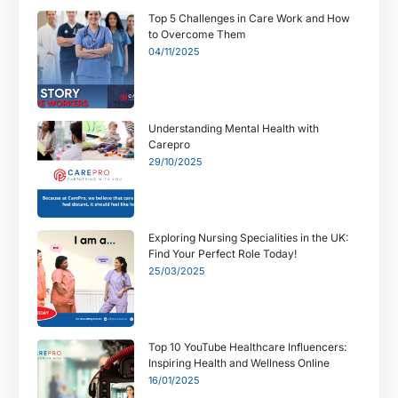
Top 5 Challenges in Care Work and How
to Overcome Them
04/11/2025
Understanding Mental Health with
Carepro
29/10/2025
Exploring Nursing Specialities in the UK:
Find Your Perfect Role Today!
25/03/2025
Top 10 YouTube Healthcare Influencers:
Inspiring Health and Wellness Online
16/01/2025