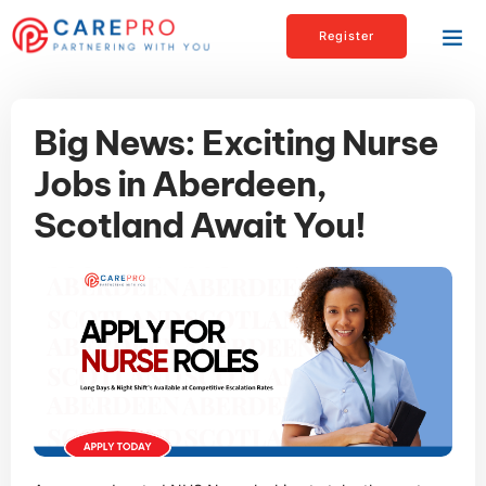
Register
Big News: Exciting Nurse
Jobs in Aberdeen,
Scotland Await You!