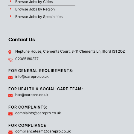
Browse Jobs by Cities
Browse Jobs by Region
Browse Jobs by Specialities
Contact Us
Neptune House, Clements Court, 8-11 Clements Ln, Ilford IG1 2QZ
02085180377
FOR GENERAL REQUIREMENTS:
info@carepro.co.uk
FOR HEALTH & SOCIAL CARE TEAM:
hsc@carepro.co.uk
FOR COMPLAINTS:
complaints@carepro.co.uk
FOR COMPLIANCE:
complianceteam@carepro.co.uk