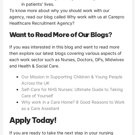
in patients’ lives.
To know more about why you should work with our
agency, read our blog called Why work with us at Carepro
Healthcare Recruitment Agency?
Want to Read More of Our Blogs
?
If you was interested in this blog and want to read more
then explore our latest blogs covering various aspects of
each work sector such as Nurses, Doctors, GPs, Midwives
and Health & Social Care.
Our Mission in Supporting Children & Young People
Across the UK
Self-Care for NHS Nurses: Ultimate Guide to Taking
Care of Yourself
Why work in a Care Home? 8 Good Reasons to Work
as a Care Assistant
Apply Today!
If you are ready to take the next step in your nursing