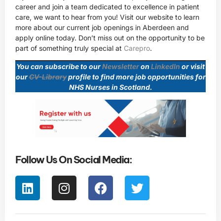
career and join a team dedicated to excellence in patient
care, we want to hear from you! Visit our website to learn
more about our current job openings in Aberdeen and
apply online today. Don’t miss out on the opportunity to be
part of something truly special at
Carepro
.
You can subscribe to our
Newsletter
on
LinkedIn
or visit
our
CV-Library
profile to find more job opportunities for
NHS Nurses in Scotland.
Follow Us On Social Media: