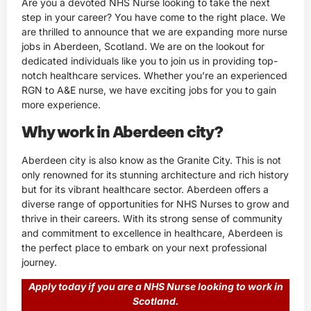
Are you a devoted NHS Nurse looking to take the next
step in your career? You have come to the right place. We
are thrilled to announce that we are expanding more nurse
jobs in Aberdeen, Scotland. We are on the lookout for
dedicated individuals like you to join us in providing top-
notch healthcare services. Whether you’re an experienced
RGN to A&E nurse, we have exciting jobs for you to gain
more experience.
Why work in Aberdeen city?
Aberdeen city is also know as the Granite City. This is not
only renowned for its stunning architecture and rich history
but for its vibrant healthcare sector. Aberdeen offers a
diverse range of opportunities for NHS Nurses to grow and
thrive in their careers. With its strong sense of community
and commitment to excellence in healthcare, Aberdeen is
the perfect place to embark on your next professional
journey.
Apply today if you are a NHS Nurse looking to work in
Scotland.