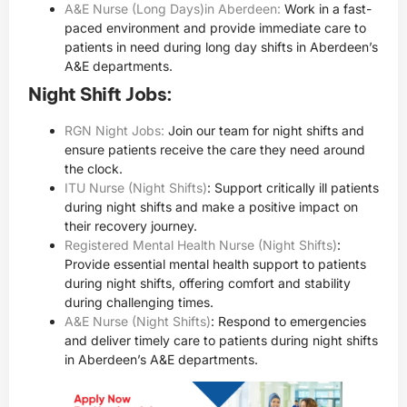
A&E Nurse (Long Days)in Aberdeen:
Work in a fast-
paced environment and provide immediate care to
patients in need during long day shifts in Aberdeen’s
A&E departments.
Night Shift Jobs:
RGN Night Jobs:
Join our team for night shifts and
ensure patients receive the care they need around
the clock.
ITU Nurse (Night Shifts)
: Support critically ill patients
during night shifts and make a positive impact on
their recovery journey.
Registered Mental Health Nurse (Night Shifts)
:
Provide essential mental health support to patients
during night shifts, offering comfort and stability
during challenging times.
A&E Nurse (Night Shifts)
: Respond to emergencies
and deliver timely care to patients during night shifts
in Aberdeen’s A&E departments.