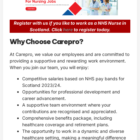
Register with us if you like to work as a NHS Nurse in
Scotland. Click
here
to register today.
Why Choose Carepro?
At Carepro, we value our employees and are committed to
providing a supportive and rewarding work environment.
When you join our team, you will enjoy:
Competitive salaries based on NHS pay bands for
Scotland 2023/24.
Opportunities for professional development and
career advancement.
A supportive team environment where your
contributions are recognised and appreciated.
Comprehensive benefits package, including
healthcare coverage and retirement plans.
The opportunity to work in a dynamic and diverse
healthcare setting, making a meaningful difference