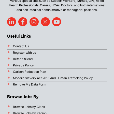
various specialisms such as Support Workers, Nurses, GPs, Allied
Health Professionals, Carers, HCAs, Doctors, and both international
and non-medical administrative or managerial positions.
Useful Links
Contact Us
Register with us
Refer a friend
Privacy Policy
Carbon Reduction Plan
Modern Slavery Act 2015 And Human Trafficking Policy
Remove My Data Form
Browse Jobs By
Browse Jobs by Cities
Browse Jobs by Region