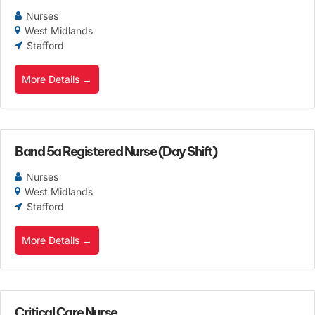
Nurses
West Midlands
Stafford
More Details
Band 5a Registered Nurse (Day Shift)
Nurses
West Midlands
Stafford
More Details
Critical Care Nurse