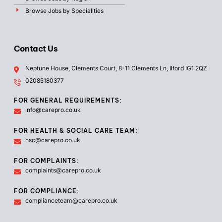
Browse Jobs by Specialities
Contact Us
Neptune House, Clements Court, 8-11 Clements Ln, Ilford IG1 2QZ
02085180377
FOR GENERAL REQUIREMENTS:
info@carepro.co.uk
FOR HEALTH & SOCIAL CARE TEAM:
hsc@carepro.co.uk
FOR COMPLAINTS:
complaints@carepro.co.uk
FOR COMPLIANCE:
complianceteam@carepro.co.uk