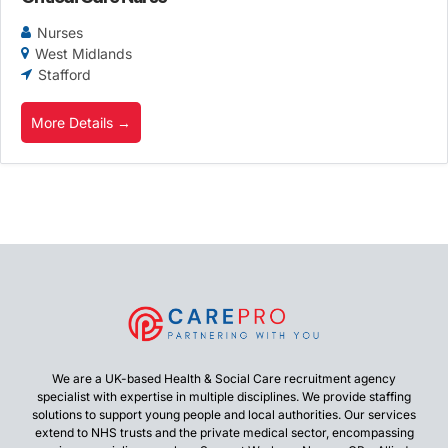
Nurses
West Midlands
Stafford
More Details
We are a UK-based Health & Social Care recruitment agency
specialist with expertise in multiple disciplines. We provide staffing
solutions to support young people and local authorities. Our services
extend to NHS trusts and the private medical sector, encompassing