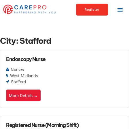
Register
City:
Stafford
Endoscopy Nurse
Nurses
West Midlands
Stafford
More Details
Registered Nurse (Morning Shift)